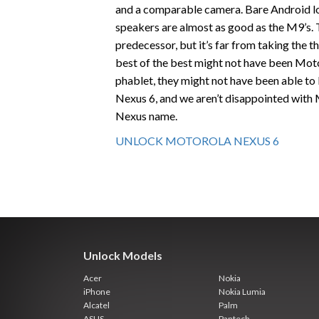
and a comparable camera. Bare Android lo
speakers are almost as good as the M9’s. T
predecessor, but it’s far from taking the 
best of the best might not have been Moto
phablet, they might not have been able to
Nexus 6, and we aren’t disappointed with
Nexus name.
UNLOCK MOTOROLA NEXUS 6
Unlock Models
Acer
Nokia
iPhone
Nokia Lumia
Alcatel
Palm
ASUS
Pantech