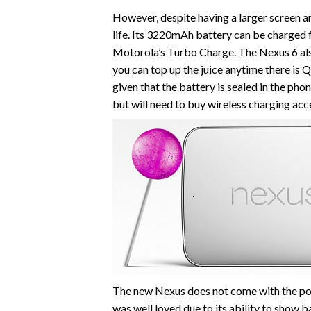
However, despite having a larger screen a
life. Its 3220mAh battery can be charged fo
Motorola’s Turbo Charge. The Nexus 6 also
you can top up the juice anytime there is Q
given that the battery is sealed in the ph
but will need to buy wireless charging acc
The new Nexus does not come with the pop
was well loved due to its ability to show