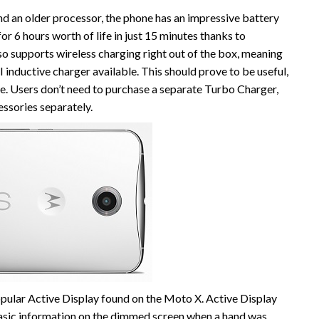
nd an older processor, the phone has an impressive battery
r 6 hours worth of life in just 15 minutes thanks to
 supports wireless charging right out of the box, meaning
I inductive charger available. This should prove to be useful,
one. Users don’t need to purchase a separate Turbo Charger,
essories separately.
ular Active Display found on the Moto X. Active Display
 basic information on the dimmed screen when a hand was