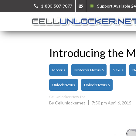
1-800-507-9077
Support Available 24
Introducing the M
Motorla
Motorola Nexus 6
Nexus
N
Unlock Nexus
Unlock Nexus 6
CellUnlocker How Tos
By Cellunlockernet
7:50 pm April 6, 2015