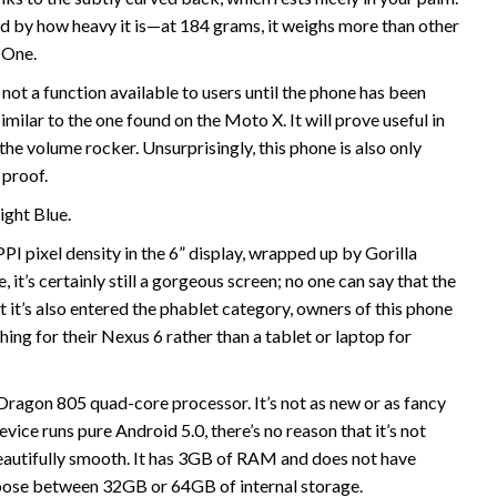
d by how heavy it is—at 184 grams, it weighs more than other
 One.
ly not a function available to users until the phone has been
imilar to the one found on the Moto X. It will prove useful in
the volume rocker. Unsurprisingly, this phone is also only
 proof.
ight Blue.
 pixel density in the 6” display, wrapped up by Gorilla
, it’s certainly still a gorgeous screen; no one can say that the
t it’s also entered the phablet category, owners of this phone
ing for their Nexus 6 rather than a tablet or laptop for
agon 805 quad-core processor. It’s not as new or as fancy
ice runs pure Android 5.0, there’s no reason that it’s not
autifully smooth. It has 3GB of RAM and does not have
hoose between 32GB or 64GB of internal storage.