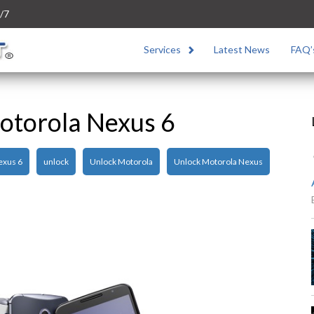
/7
Services
Latest News
FAQ’
otorola Nexus 6
exus 6
unlock
Unlock Motorola
Unlock Motorola Nexus