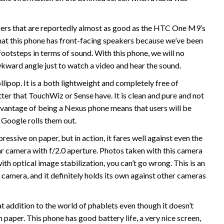
ers that are reportedly almost as good as the HTC One M9’s
at this phone has front-facing speakers because we’ve been
ootsteps in terms of sound. With this phone, we will no
awkward angle just to watch a video and hear the sound.
lipop. It is a both lightweight and completely free of
tter that TouchWiz or Sense have. It is clean and pure and not
advantage of being a Nexus phone means that users will be
 Google rolls them out.
ssive on paper, but in action, it fares well against even the
r camera with f/2.0 aperture. Photos taken with this camera
with optical image stabilization, you can’t go wrong. This is an
amera, and it definitely holds its own against other cameras
at addition to the world of phablets even though it doesn’t
 paper. This phone has good battery life, a very nice screen,