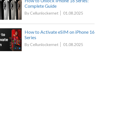
How to Unlock iPhone 16 Series:
Complete Guide
By Cellunlockernet
01.08.2025
How to Activate eSIM on iPhone 16
Series
By Cellunlockernet
01.08.2025