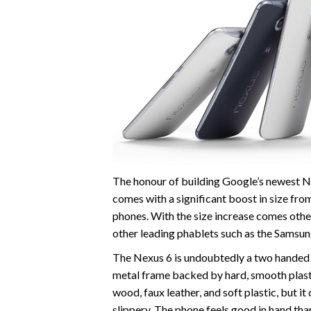
The honour of building Google’s newest N
comes with a significant boost in size from
phones. With the size increase comes othe
other leading phablets such as the Samsun
The Nexus 6 is undoubtedly a two handed 
metal frame backed by hard, smooth plast
wood, faux leather, and soft plastic, but i
slippery. The phone feels good in hand tha