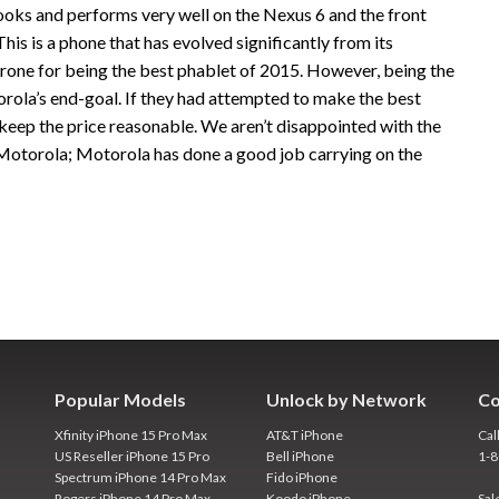
oks and performs very well on the Nexus 6 and the front
his is a phone that has evolved significantly from its
throne for being the best phablet of 2015. However, being the
rola’s end-goal. If they had attempted to make the best
 keep the price reasonable. We aren’t disappointed with the
 Motorola; Motorola has done a good job carrying on the
Popular Models
Unlock by Network
Co
Xfinity iPhone 15 Pro Max
AT&T iPhone
Cal
US Reseller iPhone 15 Pro
Bell iPhone
1-
Spectrum iPhone 14 Pro Max
Fido iPhone
Rogers iPhone 14 Pro Max
Koodo iPhone
Sal