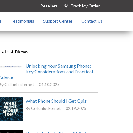
Resellers
Track My Order
s
Testimonials
Support Center
Contact Us
Latest News
Unlocking Your Samsung Phone:
Key Considerations and Practical
Advice
By Cellunlockernet
04.10.2025
What Phone Should I Get Quiz
By Cellunlockernet
02.19.2025