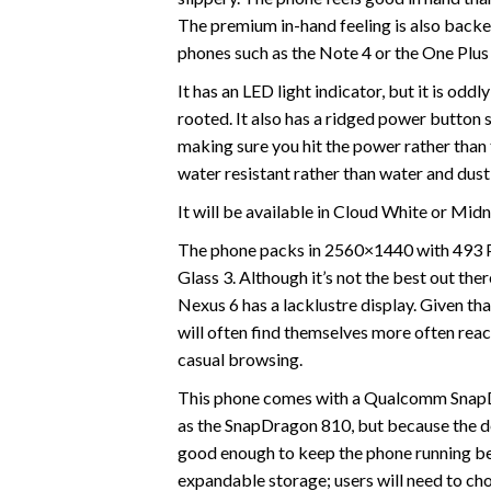
The premium in-hand feeling is also backe
phones such as the Note 4 or the One Plus
It has an LED light indicator, but it is odd
rooted. It also has a ridged power button s
making sure you hit the power rather than 
water resistant rather than water and dust
It will be available in Cloud White or Midn
The phone packs in 2560×1440 with 493 PPI
Glass 3. Although it’s not the best out there
Nexus 6 has a lacklustre display. Given tha
will often find themselves more often reach
casual browsing.
This phone comes with a Qualcomm SnapDr
as the SnapDragon 810, but because the dev
good enough to keep the phone running be
expandable storage; users will need to c