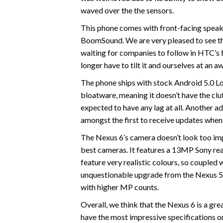
waved over the the sensors.
This phone comes with front-facing speak
BoomSound. We are very pleased to see th
waiting for companies to follow in HTC’s f
longer have to tilt it and ourselves at an 
The phone ships with stock Android 5.0 Lol
bloatware, meaning it doesn’t have the clu
expected to have any lag at all. Another 
amongst the first to receive updates when
The Nexus 6’s camera doesn’t look too impre
best cameras. It features a 13MP Sony rea
feature very realistic colours, so coupled 
unquestionable upgrade from the Nexus 5 c
with higher MP counts.
Overall, we think that the Nexus 6 is a gre
have the most impressive specifications on