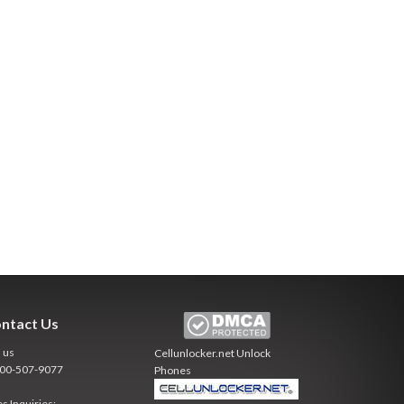
ntact Us
l us
Cellunlocker.net
Unlock
800-507-9077
Phones
es Inquiries: