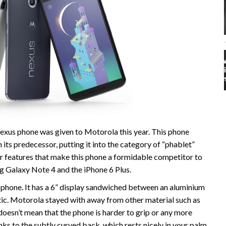
exus phone was given to Motorola this year. This phone
 its predecessor, putting it into the category of “phablet”
r features that make this phone a formidable competitor to
g Galaxy Note 4 and the iPhone 6 Plus.
phone. It has a 6” display sandwiched between an aluminium
ic. Motorola stayed with away from other material such as
t doesn’t mean that the phone is harder to grip or any more
nks to the subtly curved back, which rests nicely in your palm.