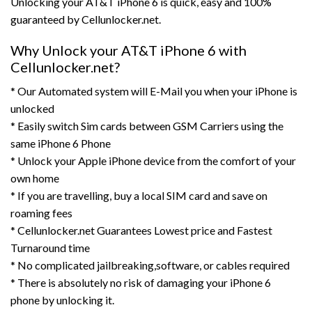
Unlocking your AT&T iPhone 6 is quick, easy and 100%
guaranteed by Cellunlocker.net.
Why Unlock your AT&T iPhone 6 with
Cellunlocker.net?
* Our Automated system will E-Mail you when your iPhone is
unlocked
* Easily switch Sim cards between GSM Carriers using the
same iPhone 6 Phone
* Unlock your Apple iPhone device from the comfort of your
own home
* If you are travelling, buy a local SIM card and save on
roaming fees
* Cellunlocker.net Guarantees Lowest price and Fastest
Turnaround time
* No complicated jailbreaking,software, or cables required
* There is absolutely no risk of damaging your iPhone 6
phone by unlocking it.