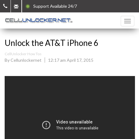
Support Available 24/7
Unlock the AT&T iPhone 6
CellUnlocker How Tos
By Cellunlockernet
12:17 am April 17, 2015