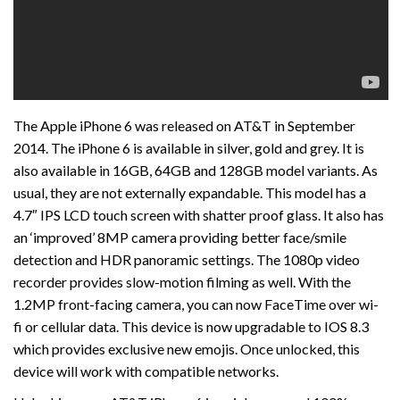
The Apple iPhone 6 was released on AT&T in September
2014. The iPhone 6 is available in silver, gold and grey. It is
also available in 16GB, 64GB and 128GB model variants. As
usual, they are not externally expandable. This model has a
4.7″ IPS LCD touch screen with shatter proof glass. It also has
an ‘improved’ 8MP camera providing better face/smile
detection and HDR panoramic settings. The 1080p video
recorder provides slow-motion filming as well. With the
1.2MP front-facing camera, you can now FaceTime over wi-
fi or cellular data. This device is now upgradable to IOS 8.3
which provides exclusive new emojis. Once unlocked, this
device will work with compatible networks.