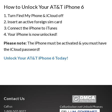
How to Unlock Your AT&T iPhone 6
1. Turn Find My Phone & iCloud off
2. Insert an active foreign sim card
3. Connect the iPhone to iTunes
4. Your iPhone is now unlocked!
Please note:
The iPhone must be activated & you must have
the iCloud password!
Unlock Your AT&T iPhone 6 Today!
Contact Us
Call us
Cellunlocker.net
Unlock Phones
1-800-507-9077