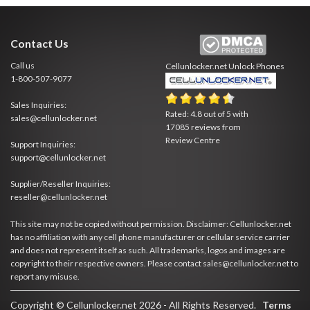
Contact Us
Call us
Cellunlocker.net
Unlock Phones
1-800-507-9077
Sales Inquiries:
Rated:
4.8
out of
5
with
sales@cellunlocker.net
17085
reviews from
Review Centre
Support Inquiries:
support@cellunlocker.net
Supplier/Reseller Inquiries:
reseller@cellunlocker.net
This site may not be copied without permission. Disclaimer: Cellunlocker.net
has no affiliation with any cell phone manufacturer or cellular service carrier
and does not represent itself as such. All trademarks, logos and images are
copyright to their respective owners. Please contact sales@cellunlocker.net to
report any misuse.
Copyright © Cellunlocker.net 2026 - All Rights Reserved.
Terms