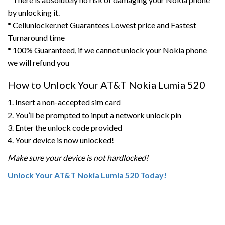
by unlocking it.
* Cellunlocker.net Guarantees Lowest price and Fastest
Turnaround time
* 100% Guaranteed, if we cannot unlock your Nokia phone
we will refund you
How to Unlock Your AT&T Nokia Lumia 520
1. Insert a non-accepted sim card
2. You’ll be prompted to input a network unlock pin
3. Enter the unlock code provided
4. Your device is now unlocked!
Make sure your device is not hardlocked!
Unlock Your AT&T Nokia Lumia 520 Today!