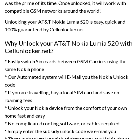
was the prime of its time. Once unlocked, it will work with
compatible GSM networks around the world!
Unlocking your AT&T Nokia Lumia 520 is easy, quick and
100% guaranteed by Cellunlocker.net.
Why Unlock your AT&T Nokia Lumia 520 with
Cellunlocker.net?
* Easily switch Sim cards between GSM Carriers using the
same Nokia phone
* Our Automated system will E-Mail you the Nokia Unlock
code
* If you are travelling, buy a local SIM card and save on
roaming fees
* Unlock your Nokia device from the comfort of your own
home fast and easy
* No complicated rooting,software, or cables required
* Simply enter the subsidy unlock code we e-mail you
* There is absolutely no risk of damaging your Nokia phone