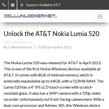
Support Available 24/7
Unlock the AT&T Nokia Lumia 520
CellUnlocker How Tos
By Cellunlockernet
10:09 pm April 6, 2015
The Nokia Lumia 520 was released for AT&T in April 2013.
This is one of the first Nokia Windows devices available at
AT&T. It comes with 8GB of internal memory, which is
externally expandable up to 64GB, with a 512MB RAM. The
Lumia 520 has a 4″ IPS LCD touch screen with scratch-
resistant glass. It also has a 5MP camera with a 720p video
recorder. Unfortunately not front-facing camera here. With a
dual-core processor and Adreno 305, this Windows device