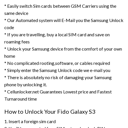
* Easily switch Sim cards between GSM Carriers using the
same device
* Our Automated system will E-Mail you the Samsung Unlock
code
* If you are travelling, buy a local SIM card and save on
roaming fees
* Unlock your Samsung device from the comfort of your own
home
* No complicated rooting,software, or cables required
* Simply enter the Samsung Unlock code we e-mail you
* There is absolutely no risk of damaging your Samsung
phone by unlocking it.
* Cellunlocker.net Guarantees Lowest price and Fastest
Turnaround time
How to Unlock Your Fido Galaxy S3
1. Insert a foreign sim card