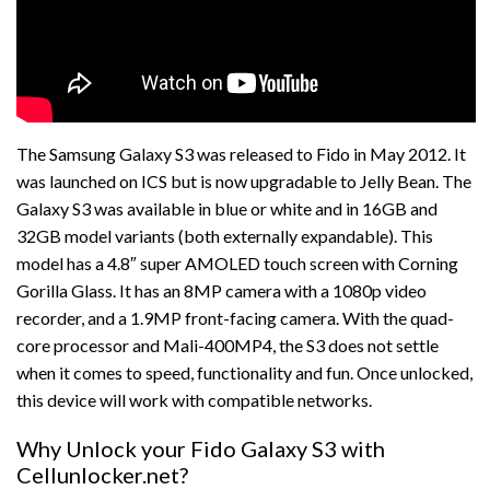
The Samsung Galaxy S3 was released to Fido in May 2012. It
was launched on ICS but is now upgradable to Jelly Bean. The
Galaxy S3 was available in blue or white and in 16GB and
32GB model variants (both externally expandable). This
model has a 4.8″ super AMOLED touch screen with Corning
Gorilla Glass. It has an 8MP camera with a 1080p video
recorder, and a 1.9MP front-facing camera. With the quad-
core processor and Mali-400MP4, the S3 does not settle
when it comes to speed, functionality and fun. Once unlocked,
this device will work with compatible networks.
Why Unlock your Fido Galaxy S3 with
Cellunlocker.net?