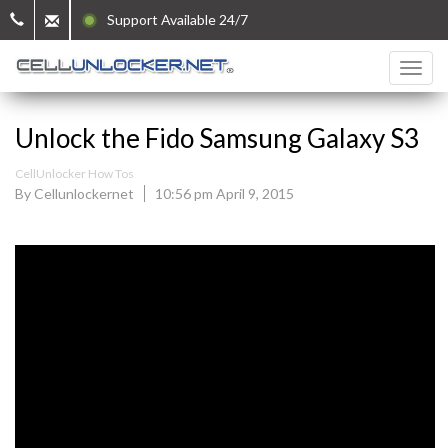
Support Available 24/7
Unlock the Fido Samsung Galaxy S3
CellUnlocker How Tos
By Cellunlockernet
10:56 pm April 9, 2015