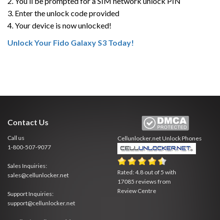
2. You’ll be prompted for a SIM network unlock PIN
3. Enter the unlock code provided
4. Your device is now unlocked!
Unlock Your Fido Galaxy S3 Today!
Contact Us
Call us
Cellunlocker.net
Unlock Phones
1-800-507-9077
Sales Inquiries:
Rated:
4.8
out of
5
with
sales@cellunlocker.net
17085
reviews from
Review Centre
Support Inquiries:
support@cellunlocker.net