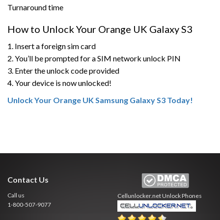
Turnaround time
How to Unlock Your Orange UK Galaxy S3
1. Insert a foreign sim card
2. You’ll be prompted for a SIM network unlock PIN
3. Enter the unlock code provided
4. Your device is now unlocked!
Unlock Your Orange UK Samsung Galaxy S3 Today!
Contact Us
Call us
Cellunlocker.net
Unlock Phones
1-800-507-9077