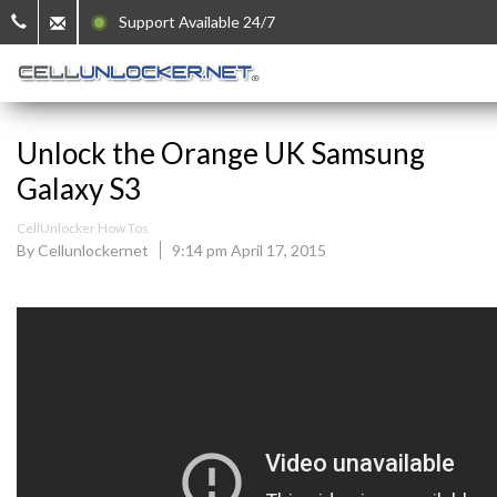
Support Available 24/7
Unlock the Orange UK Samsung
Galaxy S3
CellUnlocker How Tos
By Cellunlockernet
9:14 pm April 17, 2015