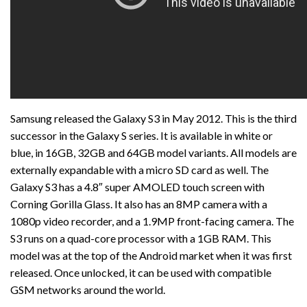
Samsung released the Galaxy S3 in May 2012. This is the third
successor in the Galaxy S series. It is available in white or
blue, in 16GB, 32GB and 64GB model variants. All models are
externally expandable with a micro SD card as well. The
Galaxy S3 has a 4.8″ super AMOLED touch screen with
Corning Gorilla Glass. It also has an 8MP camera with a
1080p video recorder, and a 1.9MP front-facing camera. The
S3 runs on a quad-core processor with a 1GB RAM. This
model was at the top of the Android market when it was first
released. Once unlocked, it can be used with compatible
GSM networks around the world.