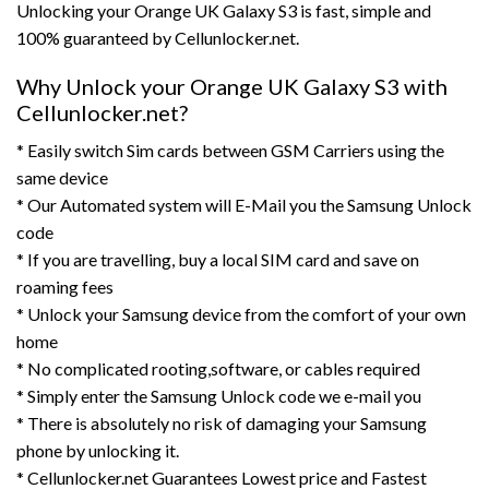
Unlocking your Orange UK Galaxy S3 is fast, simple and
100% guaranteed by Cellunlocker.net.
Why Unlock your Orange UK Galaxy S3 with
Cellunlocker.net?
* Easily switch Sim cards between GSM Carriers using the
same device
* Our Automated system will E-Mail you the Samsung Unlock
code
* If you are travelling, buy a local SIM card and save on
roaming fees
* Unlock your Samsung device from the comfort of your own
home
* No complicated rooting,software, or cables required
* Simply enter the Samsung Unlock code we e-mail you
* There is absolutely no risk of damaging your Samsung
phone by unlocking it.
* Cellunlocker.net Guarantees Lowest price and Fastest