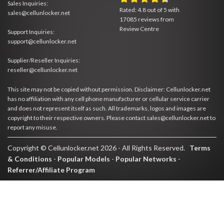
Sales Inquiries:
Rated:
4.8
out of
5
with
sales@cellunlocker.net
17085
reviews from
Review Centre
Support Inquiries:
support@cellunlocker.net
Supplier/Reseller Inquiries:
reseller@cellunlocker.net
This site may not be copied without permission. Disclaimer: Cellunlocker.net
has no affiliation with any cell phone manufacturer or cellular service carrier
and does not represent itself as such. All trademarks, logos and images are
copyright to their respective owners. Please contact sales@cellunlocker.net to
report any misuse.
Copyright © Cellunlocker.net 2026 - All Rights Reserved.
Terms
& Conditions
-
Popular Models
-
Popular Networks
-
Referrer/Affiliate Program