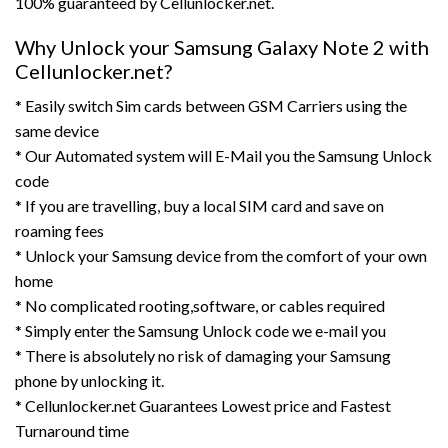
100% guaranteed by Cellunlocker.net.
Why Unlock your Samsung Galaxy Note 2 with
Cellunlocker.net?
* Easily switch Sim cards between GSM Carriers using the
same device
* Our Automated system will E-Mail you the Samsung Unlock
code
* If you are travelling, buy a local SIM card and save on
roaming fees
* Unlock your Samsung device from the comfort of your own
home
* No complicated rooting,software, or cables required
* Simply enter the Samsung Unlock code we e-mail you
* There is absolutely no risk of damaging your Samsung
phone by unlocking it.
* Cellunlocker.net Guarantees Lowest price and Fastest
Turnaround time