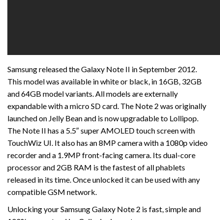
Samsung released the Galaxy Note II in September 2012.
This model was available in white or black, in 16GB, 32GB
and 64GB model variants. All models are externally
expandable with a micro SD card. The Note 2 was originally
launched on Jelly Bean and is now upgradable to Lollipop.
The Note II has a 5.5″ super AMOLED touch screen with
TouchWiz UI. It also has an 8MP camera with a 1080p video
recorder and a 1.9MP front-facing camera. Its dual-core
processor and 2GB RAM is the fastest of all phablets
released in its time. Once unlocked it can be used with any
compatible GSM network.
Unlocking your Samsung Galaxy Note 2 is fast, simple and