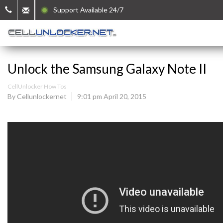
Support Available 24/7
Unlock the Samsung Galaxy Note II
CellUnlocker How Tos
By Cellunlockernet
9:01 pm April 20, 2015