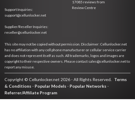
17085
reviews from
Review Centre
Support Inquiries:
support@cellunlocker.net
Supplier/Reseller Inquiries:
reseller@cellunlocker.net
This site may not be copied without permission. Disclaimer: Cellunlocker.net
has no affiliation with any cell phone manufacturer or cellular service carrier
and does not represent itself as such. All trademarks, logos and images are
copyright to their respective owners. Please contact sales@cellunlocker.net to
report any misuse.
Copyright © Cellunlocker.net 2026 - All Rights Reserved.
Terms
& Conditions
-
Popular Models
-
Popular Networks
-
Referrer/Affiliate Program