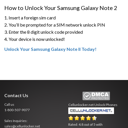
How to Unlock Your Samsung Galaxy Note 2
1. Insert a foreign sim card
2. You’ll be prompted for a SIM network unlock PIN
3. Enter the 8 digit unlock code provided
4. Your device is now unlocked!
Unlock Your Samsung Galaxy Note II Today!
Contact Us
Call us
Cellunlocker.net
Unlock Phones
1-800-507-9077
Sales Inquiries:
Rated:
4.8
out of
5
with
sales@cellunlocker.net