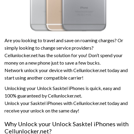
Are you looking to travel and save on roaming charges? Or
simply looking to change service providers?
Cellunlocker.net has the solution for you! Don’t spend your
money on a new phone just to save a few bucks.
Network unlock your device with Cellunlocker.net today and
start using another compatible carrier!
Unlocking your Unlock Sasktel iPhones is quick, easy and
100% guaranteed by Cellunlocker.net.
Unlock your Sasktel iPhones with Cellunlocker.net today and
receive your unlock on the same day!
Why Unlock your Unlock Sasktel iPhones with
Cellunlocker.net?