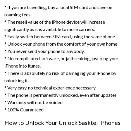
* If you are travelling, buy a local SIM card and save on
roaming fees
* The resell value of the iPhone device will increase
significantly as it is available to more carriers.
* Easily switch between SIM card, using the same phone.
* Unlock your phone from the comfort of your own home
* You never send your phone to anybody.
* No complicated software, or jailbreaking, just plug your
iPhone into itunes.
* There is absolutely no risk of damaging your iPhone by
unlocking it.
* Very easy, no technical experience necessary.
* The phone is permanently unlocked, even after updates
* Warranty will not be voided
* 100% Guaranteed
How to Unlock Your Unlock Sasktel iPhones