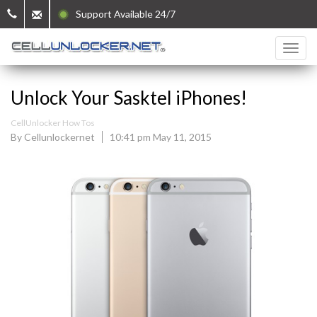
Support Available 24/7
Unlock Your Sasktel iPhones!
CellUnlocker How Tos
By Cellunlockernet
10:41 pm May 11, 2015