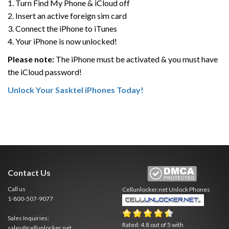
1. Turn Find My Phone & iCloud off
2. Insert an active foreign sim card
3. Connect the iPhone to iTunes
4. Your iPhone is now unlocked!
Please note:
The iPhone must be activated & you must have
the iCloud password!
Unlock Your Sasktel iPhones Today!
Contact Us
Call us
Cellunlocker.net
Unlock Phones
1-800-507-9077
Sales Inquiries:
Rated:
4.8
out of
5
with
sales@cellunlocker.net