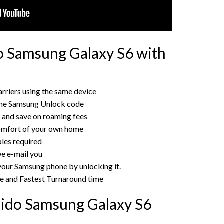
o Samsung Galaxy S6 with
rriers using the same device
the Samsung Unlock code
rd and save on roaming fees
omfort of your own home
bles required
e e-mail you
 your Samsung phone by unlocking it.
ce and Fastest Turnaround time
Fido Samsung Galaxy S6