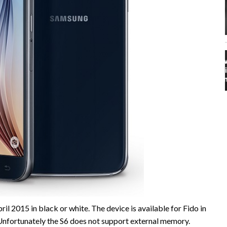
l 2015 in black or white. The device is available for Fido in
fortunately the S6 does not support external memory.