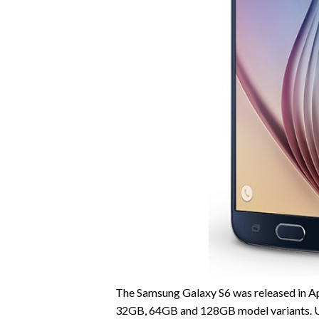
The Samsung Galaxy S6 was released in Apri
32GB, 64GB and 128GB model variants. Un