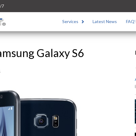
/7
Services
Latest News
FAQ’
Samsung Galaxy S6
5