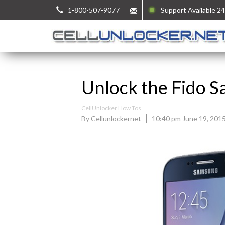
1-800-507-9077
Support Available 24
Unlock the Fido 
CellUnlocker How Tos
By Cellunlockernet
10:40 pm June 19, 201