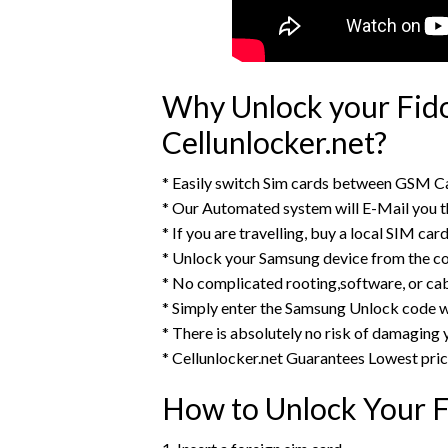
Why Unlock your Fid
Cellunlocker.net?
* Easily switch Sim cards between GSM Ca
* Our Automated system will E-Mail you 
* If you are travelling, buy a local SIM ca
* Unlock your Samsung device from the c
* No complicated rooting,software, or ca
* Simply enter the Samsung Unlock code w
* There is absolutely no risk of damaging
* Cellunlocker.net Guarantees Lowest pri
How to Unlock Your 