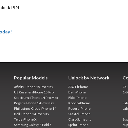
unlock PIN
Today!
Popular Models
Unlock by Network
Co
Xfinity iPhone 15 Pro Max
AT&T iPhone
Cal
US Reseller iPhone 15 Pro
Bell iPhone
1-
Spectrum iPhone 14 Pro Max
Fido iPhone
Rogers iPhone 14 Pro Max
Koodo iPhone
Sal
Philippines Globe iPhone 14
Rogers iPhone
sal
Bell iPhone 14 Pro Max
Sasktel iPhone
Telus iPhone X
Claro Samsung
Sup
Samsung Galaxy Z Fold 5
Sprint iPhone
sup