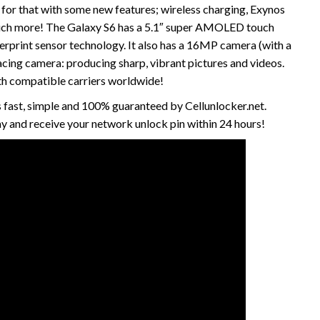
for that with some new features; wireless charging, Exynos
uch more! The Galaxy S6 has a 5.1″ super AMOLED touch
erprint sensor technology. It also has a 16MP camera (with a
cing camera: producing sharp, vibrant pictures and videos.
th compatible carriers worldwide!
 fast, simple and 100% guaranteed by Cellunlocker.net.
 and receive your network unlock pin within 24 hours!