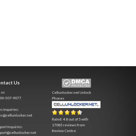
ntact Us
l us
Cellunlocker.net
Unlock
800-507-9077
Phones
es Inquiries:
es@cellunlocker.net
Rated:
4.8
out of
5
with
17085
reviews from
port Inquiries:
Review Centre
port@cellunlocker.net