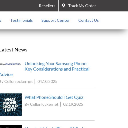
Resellers
Track My Order
s
Testimonials
Support Center
Contact Us
Latest News
Unlocking Your Samsung Phone:
Key Considerations and Practical
Advice
By Cellunlockernet
04.10.2025
What Phone Should I Get Quiz
By Cellunlockernet
02.19.2025