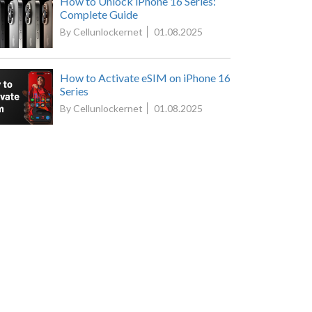
How to Unlock iPhone 16 Series:
Complete Guide
By Cellunlockernet
01.08.2025
How to Activate eSIM on iPhone 16
Series
By Cellunlockernet
01.08.2025