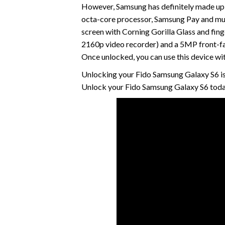
However, Samsung has definitely made up 
octa-core processor, Samsung Pay and m
screen with Corning Gorilla Glass and fing
2160p video recorder) and a 5MP front-fa
Once unlocked, you can use this device wi
Unlocking your Fido Samsung Galaxy S6 is
Unlock your Fido Samsung Galaxy S6 today