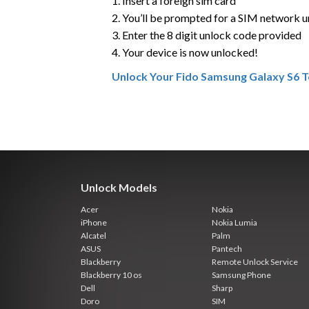
1. Insert a foreign sim card
2. You’ll be prompted for a SIM network 
3. Enter the 8 digit unlock code provided
4. Your device is now unlocked!
Unlock Your Fido Samsung Galaxy S6 
Unlock Models
Acer
Nokia
iPhone
Nokia Lumia
Alcatel
Palm
ASUS
Pantech
Blackberry
Remote Unlock Service
Blackberry 10 os
Samsung Phone
Dell
Sharp
Doro
SIM