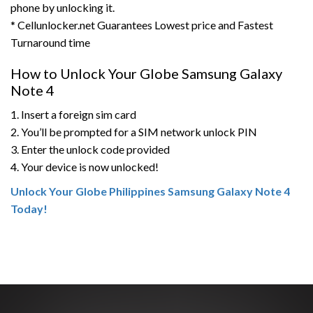
phone by unlocking it.
* Cellunlocker.net Guarantees Lowest price and Fastest
Turnaround time
How to Unlock Your Globe Samsung Galaxy
Note 4
1. Insert a foreign sim card
2. You’ll be prompted for a SIM network unlock PIN
3. Enter the unlock code provided
4. Your device is now unlocked!
Unlock Your Globe Philippines Samsung Galaxy Note 4
Today!