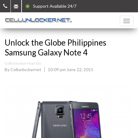
Support Available 24/7
Unlock the Globe Philippines
Samsung Galaxy Note 4
CellUnlocker How Tos
By Cellunlockernet
10:09 pm June 22, 2015