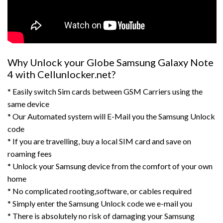
Why Unlock your Globe Samsung Galaxy Note
4 with Cellunlocker.net?
* Easily switch Sim cards between GSM Carriers using the
same device
* Our Automated system will E-Mail you the Samsung Unlock
code
* If you are travelling, buy a local SIM card and save on
roaming fees
* Unlock your Samsung device from the comfort of your own
home
* No complicated rooting,software, or cables required
* Simply enter the Samsung Unlock code we e-mail you
* There is absolutely no risk of damaging your Samsung