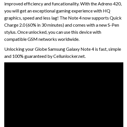
improved efficiency and funcationality. With the Adreno 420,
you will get an exceptional gaming experience with HQ
graphics, speed and less lag! The Note 4 now supports Quick
Charge 2.0 (60% in 30 minutes) and comes with a new S-Pen
stylus. Once unlocked, you can use this device with
compatible GSM networks worldwide.
Unlocking your Globe Samsung Galaxy Note 4 is fast, simple
and 100% guaranteed by Cellunlocker.net.