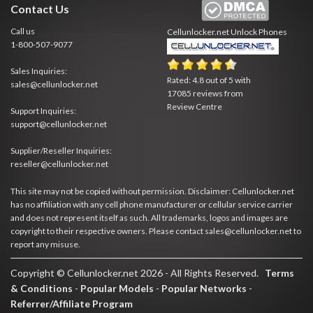
Contact Us
Call us
Cellunlocker.net
Unlock Phones
1-800-507-9077
Sales Inquiries:
Rated:
4.8
out of
5
with
sales@cellunlocker.net
17085
reviews from
Review Centre
Support Inquiries:
support@cellunlocker.net
Supplier/Reseller Inquiries:
reseller@cellunlocker.net
This site may not be copied without permission. Disclaimer: Cellunlocker.net
has no affiliation with any cell phone manufacturer or cellular service carrier
and does not represent itself as such. All trademarks, logos and images are
copyright to their respective owners. Please contact sales@cellunlocker.net to
report any misuse.
Copyright © Cellunlocker.net 2026 - All Rights Reserved.
Terms
& Conditions
-
Popular Models
-
Popular Networks
-
Referrer/Affiliate Program