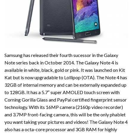
Samsung has released their fourth sucessor in the Galaxy
Note series back in October 2014. The Galaxy Note 4 is
available in white, black, gold or pink. It was launched on Kit
Kat but is now upgradable to Lollipop (OTA). The Note 4 has
32GB of internal memory and can be externally expanded up
to 128GB. It has a 5.7″ super AMOLED touch screen with
Corning Gorilla Glass and PayPal certified fingerprint sensor
technology. With its 16MP camera (2160p video recorder)
and 3.7MP front-facing camera, this will be the only phablet
you want taking your pictures and videos! The Galaxy Note 4
also has a octa-core processor and 3GB RAM for highly