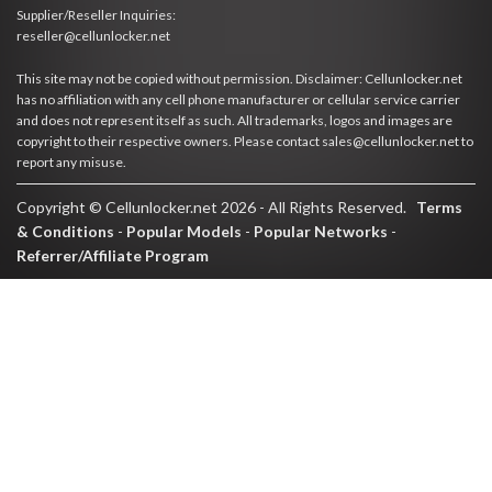
Supplier/Reseller Inquiries:
reseller@cellunlocker.net
This site may not be copied without permission. Disclaimer: Cellunlocker.net
has no affiliation with any cell phone manufacturer or cellular service carrier
and does not represent itself as such. All trademarks, logos and images are
copyright to their respective owners. Please contact sales@cellunlocker.net to
report any misuse.
Copyright © Cellunlocker.net 2026 - All Rights Reserved.
Terms
& Conditions
-
Popular Models
-
Popular Networks
-
Referrer/Affiliate Program