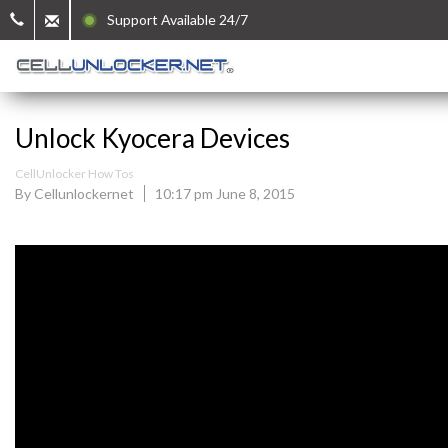
Support Available 24/7
Unlock Kyocera Devices
CellUnlocker How Tos
By Cellunlockernet
10:17 pm June 8, 2015