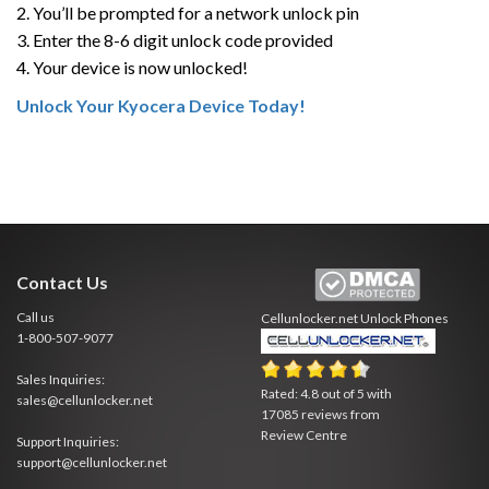
2. You’ll be prompted for a network unlock pin
3. Enter the 8-6 digit unlock code provided
4. Your device is now unlocked!
Unlock Your Kyocera Device Today!
Contact Us
Call us
Cellunlocker.net
Unlock Phones
1-800-507-9077
Sales Inquiries:
Rated:
4.8
out of
5
with
sales@cellunlocker.net
17085
reviews from
Review Centre
Support Inquiries:
support@cellunlocker.net