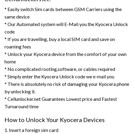
* Easily switch Sim cards between GSM Carriers using the
same device
* Our Automated system will E-Mail you the Kyocera Unlock
code
* If you are travelling, buy a local SIM card and save on
roaming fees
* Unlock your Kyocera device from the comfort of your own
home
* No complicated rooting,software, or cables required
* Simply enter the Kyocera Unlock code we e-mail you
* There is absolutely no risk of damaging your Kyocera phone
by unlocking it.
* Cellunlocker.net Guarantees Lowest price and Fastest
Turnaround time
How to Unlock Your Kyocera Devices
1. Insert a foreign sim card