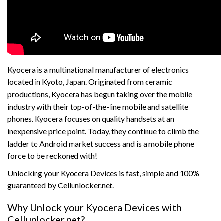
Kyocera is a multinational manufacturer of electronics
located in Kyoto, Japan. Originated from ceramic
productions, Kyocera has begun taking over the mobile
industry with their top-of-the-line mobile and satellite
phones. Kyocera focuses on quality handsets at an
inexpensive price point. Today, they continue to climb the
ladder to Android market success and is a mobile phone
force to be reckoned with!
Unlocking your Kyocera Devices is fast, simple and 100%
guaranteed by Cellunlocker.net.
Why Unlock your Kyocera Devices with
Cellunlocker.net?