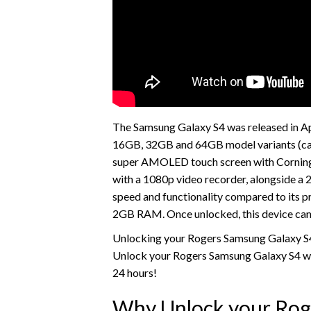
The Samsung Galaxy S4 was released in Apri
16GB, 32GB and 64GB model variants (can
super AMOLED touch screen with Corning 
with a 1080p video recorder, alongside a
speed and functionality compared to its p
2GB RAM. Once unlocked, this device ca
Unlocking your Rogers Samsung Galaxy S4 
Unlock your Rogers Samsung Galaxy S4 wit
24 hours!
Why Unlock your Rog