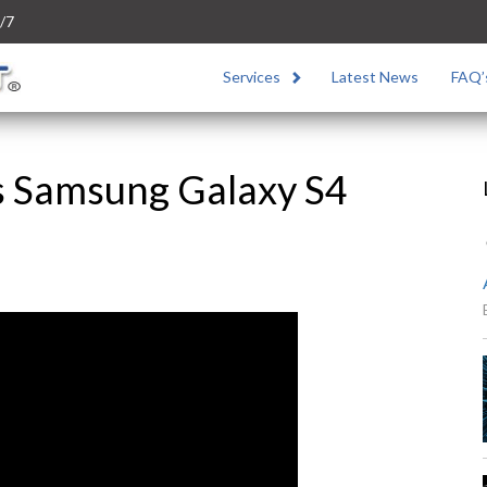
/7
Services
Latest News
FAQ’
s Samsung Galaxy S4