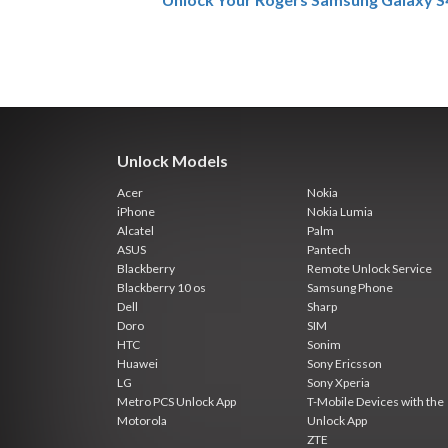
Unlock Models
Acer
Nokia
iPhone
Nokia Lumia
Alcatel
Palm
ASUS
Pantech
Blackberry
Remote Unlock Service
Blackberry 10 os
Samsung Phone
Dell
Sharp
Doro
SIM
HTC
Sonim
Huawei
Sony Ericsson
LG
Sony Xperia
Metro PCS Unlock App
T-Mobile Devices with the
Motorola
Unlock App
ZTE