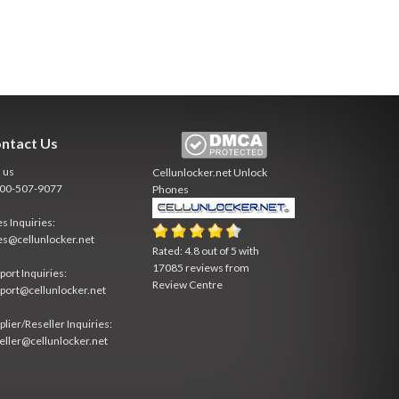
ntact Us
l us
Cellunlocker.net
Unlock
800-507-9077
Phones
es Inquiries:
es@cellunlocker.net
Rated:
4.8
out of
5
with
17085
reviews from
port Inquiries:
Review Centre
port@cellunlocker.net
plier/Reseller Inquiries:
eller@cellunlocker.net