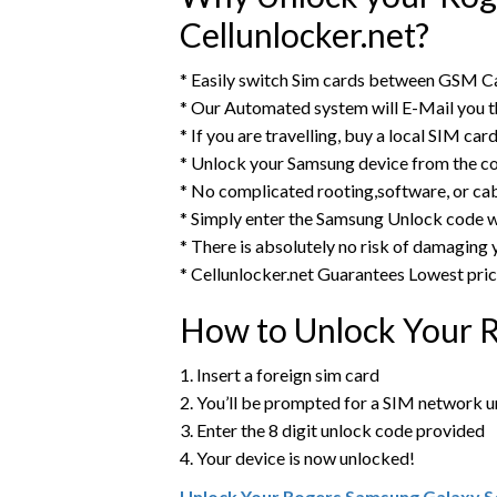
Cellunlocker.net?
* Easily switch Sim cards between GSM Ca
* Our Automated system will E-Mail you 
* If you are travelling, buy a local SIM ca
* Unlock your Samsung device from the c
* No complicated rooting,software, or ca
* Simply enter the Samsung Unlock code w
* There is absolutely no risk of damaging
* Cellunlocker.net Guarantees Lowest pri
How to Unlock Your 
1. Insert a foreign sim card
2. You’ll be prompted for a SIM network 
3. Enter the 8 digit unlock code provided
4. Your device is now unlocked!
Unlock Your Rogers Samsung Galaxy S