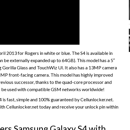
l 2013 for Rogers in white or blue. The S4 is available in
 be externally expanded up to 64GB). This model has a 5″
Gorilla Glass and TouchWiz UI. It also has a 13MP camera
 2MP front-facing camera. This model has highly improved
revious successor, thanks to the quad-core processor and
n be used with compatible GSM networks worldwide!
is fast, simple and 100% guaranteed by Cellunlocker.net.
h Cellunlocker.net today and receive your unlock pin within
ers Samsung Galaxy S4 with