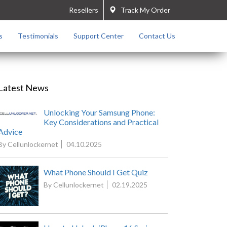
Resellers
Track My Order
s
Testimonials
Support Center
Contact Us
Latest News
Unlocking Your Samsung Phone:
Key Considerations and Practical
Advice
By Cellunlockernet
04.10.2025
What Phone Should I Get Quiz
By Cellunlockernet
02.19.2025