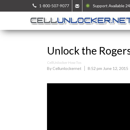
1-800-507-9077
Support Available 24
Unlock the Roger
CellUnlocker How Tos
By Cellunlockernet
8:52 pm June 12, 2015