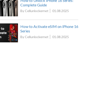
How to Unlock iPhone 16 Series:
Complete Guide
By Cellunlockernet
01.08.2025
How to Activate eSIM on iPhone 16
Series
By Cellunlockernet
01.08.2025