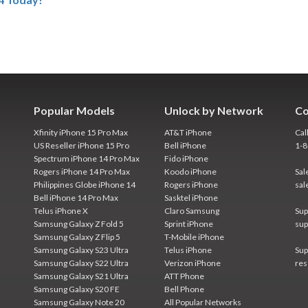
Popular Models
Unlock by Network
Co
Xfinity iPhone 15 Pro Max
AT&T iPhone
Cal
US Reseller iPhone 15 Pro
Bell iPhone
1-
Spectrum iPhone 14 Pro Max
Fido iPhone
Rogers iPhone 14 Pro Max
Koodo iPhone
Sal
Philippines Globe iPhone 14
Rogers iPhone
sal
Bell iPhone 14 Pro Max
Sasktel iPhone
Telus iPhone X
Claro Samsung
Sup
Samsung Galaxy Z Fold 5
Sprint iPhone
sup
Samsung Galaxy Z Flip 5
T-Mobile iPhone
Samsung Galaxy S23 Ultra
Telus iPhone
Sup
Samsung Galaxy S22 Ultra
Verizon iPhone
res
Samsung Galaxy S21 Ultra
ATT Phone
Samsung Galaxy S20 FE
Bell Phone
Samsung Galaxy Note 20
All Popular Networks