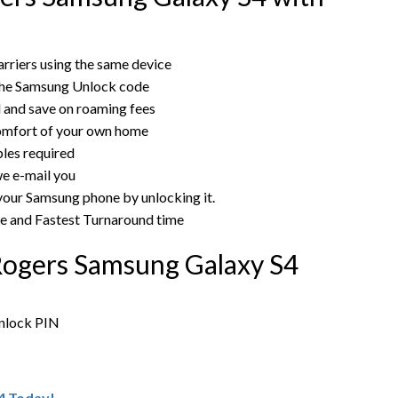
rriers using the same device
the Samsung Unlock code
rd and save on roaming fees
omfort of your own home
bles required
e e-mail you
 your Samsung phone by unlocking it.
ce and Fastest Turnaround time
Rogers Samsung Galaxy S4
unlock PIN
4 Today!