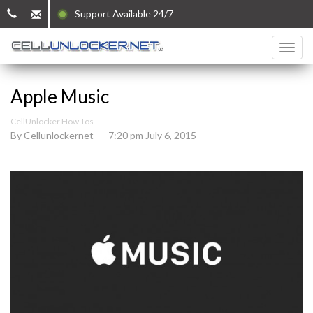
Support Available 24/7
Apple Music
CellUnlocker How Tos
By Cellunlockernet
7:20 pm July 6, 2015