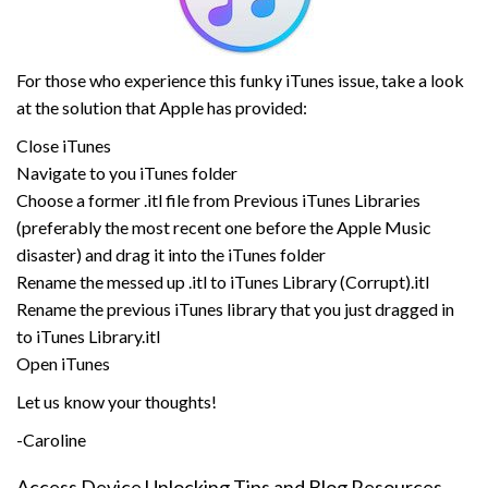
For those who experience this funky iTunes issue, take a look
at the solution that Apple has provided:
Close iTunes
Navigate to you iTunes folder
Choose a former .itl file from Previous iTunes Libraries
(preferably the most recent one before the Apple Music
disaster) and drag it into the iTunes folder
Rename the messed up .itl to iTunes Library (Corrupt).itl
Rename the previous iTunes library that you just dragged in
to iTunes Library.itl
Open iTunes
Let us know your thoughts!
-Caroline
Access Device Unlocking Tips and Blog Resources