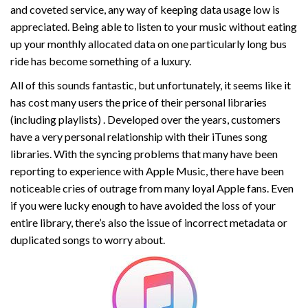
and coveted service, any way of keeping data usage low is
appreciated. Being able to listen to your music without eating
up your monthly allocated data on one particularly long bus
ride has become something of a luxury.
All of this sounds fantastic, but unfortunately, it seems like it
has cost many users the price of their personal libraries
(including playlists) . Developed over the years, customers
have a very personal relationship with their iTunes song
libraries. With the syncing problems that many have been
reporting to experience with Apple Music, there have been
noticeable cries of outrage from many loyal Apple fans. Even
if you were lucky enough to have avoided the loss of your
entire library, there’s also the issue of incorrect metadata or
duplicated songs to worry about.