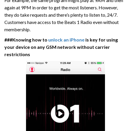
For example, the same program might play at 9AM and then
again at 9PM in order to get the most listeners. However,
they do take requests and there’s plenty to listen to, 24/7.
Customers have access to the Beats 1 Radio even without
membership.
###Knowing how to
unlock an iPhone
is key for using
your device on any GSM network without carrier
restrictions