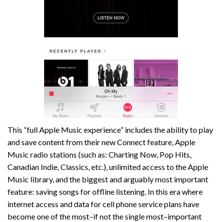
This “full Apple Music experience” includes the ability to play
and save content from their new Connect feature, Apple
Music radio stations (such as: Charting Now, Pop Hits,
Canadian Indie, Classics, etc.), unlimited access to the Apple
Music library, and the biggest and arguably most important
feature: saving songs for offline listening. In this era where
internet access and data for cell phone service plans have
become one of the most–if not the single most–important