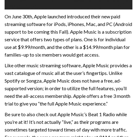
On June 30th, Apple launched introduced their new paid
streaming software for iPods, iPhones, Mac, and PC (Android
support to be coming this Fall). Apple Music is a subscription
service that offers two types of plans. One is for individual
use at $9.99/month, and the other is a $14.99/month plan for
families–up to six members would get access.
Like other music streaming software, Apple Music provides a
vast catalogue of music all at the user’s fingertips. Unlike
Spotify or Songza, Apple Music does not have a free, ad-
supported version; in order to utilize the full features, you’ll
need the all-access membership. Apple offers a free 3 month
trial to give you “the full Apple Music experience.”
Be sure to also check out Apple Music’s Beat 1 Radio while
you’re at it! It’s not actually “live,” as their programs are
sometimes targeted toward times of day with more traffic.