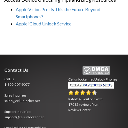
Apple Vision Pro: Is This the Future Beyond
Smartphones?
Apple iCloud Unlock Service
Contact Us
Call us
Cellunlocker.net
Unlock Phones
1-800-507-9077
Sales Inquiries:
Rated:
4.8
out of
5
with
sales@cellunlocker.net
17085
reviews from
Review Centre
Support Inquiries:
support@cellunlocker.net
Supplier/Reseller Inquiries: