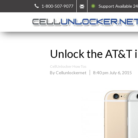
1-800-507-9077
Support Available 24
Unlock the AT&T i
CellUnlocker How Tos
By Cellunlockernet
8:40 pm July 6, 2015