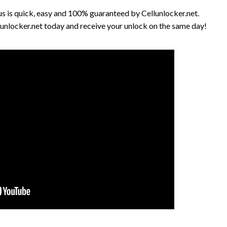
 is quick, easy and 100% guaranteed by Cellunlocker.net.
unlocker.net today and receive your unlock on the same day!