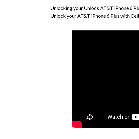
Unlocking your Unlock AT&T iPhone 6 Plus
Unlock your AT&T iPhone 6 Plus with Cell