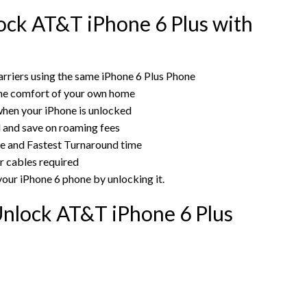
ck AT&T iPhone 6 Plus with
rriers using the same iPhone 6 Plus Phone
the comfort of your own home
hen your iPhone is unlocked
rd and save on roaming fees
ce and Fastest Turnaround time
r cables required
your iPhone 6 phone by unlocking it.
nlock AT&T iPhone 6 Plus