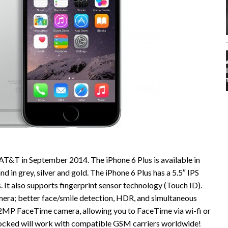
AT&T in September 2014. The iPhone 6 Plus is available in
in grey, silver and gold. The iPhone 6 Plus has a 5.5″ IPS
 It also supports fingerprint sensor technology (Touch ID).
era; better face/smile detection, HDR, and simultaneous
1.2MP FaceTime camera, allowing you to FaceTime via wi-fi or
nlocked will work with compatible GSM carriers worldwide!