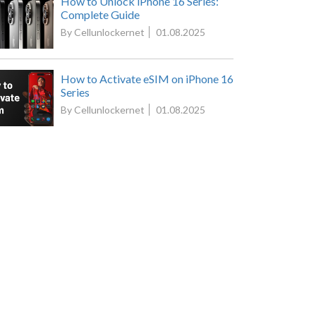
How to Unlock iPhone 16 Series:
Complete Guide
By Cellunlockernet
01.08.2025
How to Activate eSIM on iPhone 16
Series
By Cellunlockernet
01.08.2025