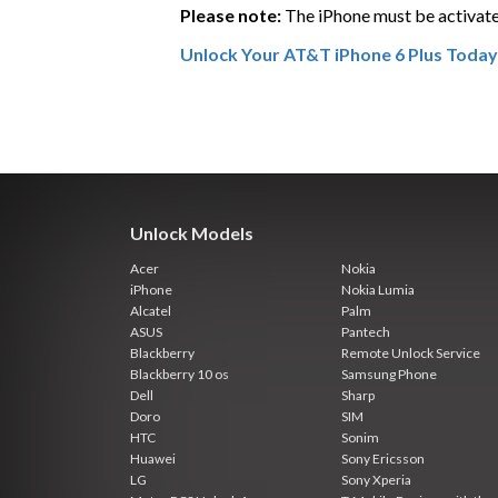
Please note:
The iPhone must be activate
Unlock Your AT&T iPhone 6 Plus Today
Unlock Models
Acer
Nokia
iPhone
Nokia Lumia
Alcatel
Palm
ASUS
Pantech
Blackberry
Remote Unlock Service
Blackberry 10 os
Samsung Phone
Dell
Sharp
Doro
SIM
HTC
Sonim
Huawei
Sony Ericsson
LG
Sony Xperia