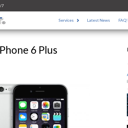
/7
Services
Latest News
FAQ’
Phone 6 Plus