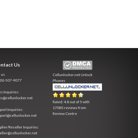
ntact Us
l us
Cellunlocker.net
Unlock
800-507-9077
Phones
es Inquiries:
es@cellunlocker.net
Rated:
4.8
out of
5
with
17085
reviews from
port Inquiries:
Review Centre
port@cellunlocker.net
plier/Reseller Inquiries:
eller@cellunlocker.net