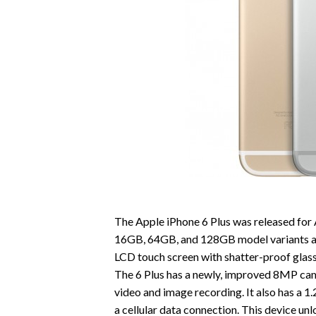
The Apple iPhone 6 Plus was released for 
16GB, 64GB, and 128GB model variants and 
LCD touch screen with shatter-proof glass.
The 6 Plus has a newly, improved 8MP cam
video and image recording. It also has a 
a cellular data connection. This device u