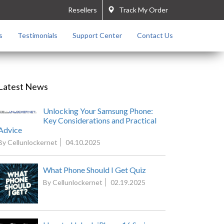
Resellers
Track My Order
s
Testimonials
Support Center
Contact Us
Latest News
Unlocking Your Samsung Phone:
Key Considerations and Practical
Advice
By Cellunlockernet
04.10.2025
What Phone Should I Get Quiz
By Cellunlockernet
02.19.2025