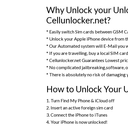
Why Unlock your Unlo
Cellunlocker.net?
* Easily switch Sim cards between GSM Ca
* Unlock your Apple iPhone device from 
* Our Automated system will E-Mail you w
* If you are travelling, buy a local SIM ca
* Cellunlocker.net Guarantees Lowest pri
* No complicated jailbreaking,software, o
* There is absolutely no risk of damaging 
How to Unlock Your U
1. Turn Find My Phone & iCloud off
2. Insert an active foreign sim card
3. Connect the iPhone to iTunes
4. Your iPhone is now unlocked!