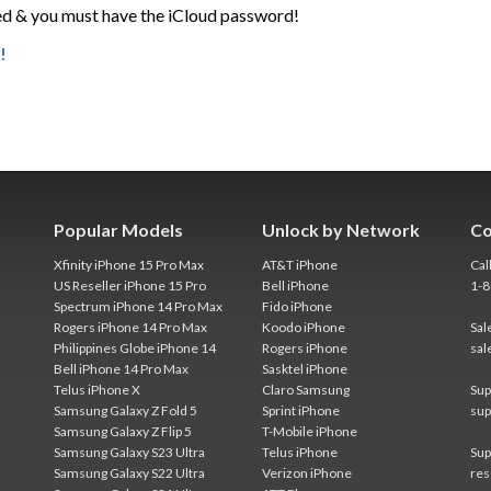
d & you must have the iCloud password!
!
Popular Models
Unlock by Network
Co
Xfinity iPhone 15 Pro Max
AT&T iPhone
Cal
US Reseller iPhone 15 Pro
Bell iPhone
1-
Spectrum iPhone 14 Pro Max
Fido iPhone
Rogers iPhone 14 Pro Max
Koodo iPhone
Sal
Philippines Globe iPhone 14
Rogers iPhone
sal
Bell iPhone 14 Pro Max
Sasktel iPhone
Telus iPhone X
Claro Samsung
Sup
Samsung Galaxy Z Fold 5
Sprint iPhone
sup
Samsung Galaxy Z Flip 5
T-Mobile iPhone
Samsung Galaxy S23 Ultra
Telus iPhone
Sup
Samsung Galaxy S22 Ultra
Verizon iPhone
res