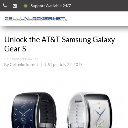
Support Available 24/7
Unlock the AT&T Samsung Galaxy
Gear S
CellUnlocker How Tos
By Cellunlockernet
9:51 pm July 22, 2015