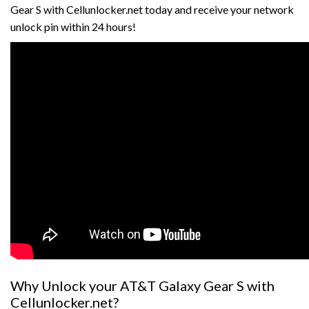
Gear S with Cellunlocker.net today and receive your network
unlock pin within 24 hours!
Why Unlock your AT&T Galaxy Gear S with
Cellunlocker.net?