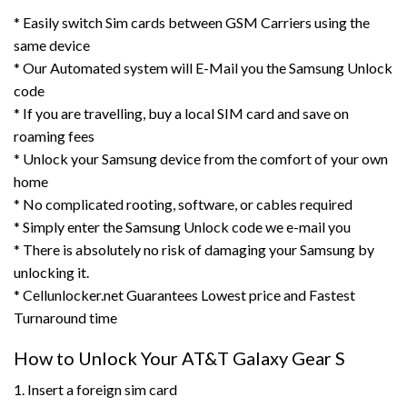
* Easily switch Sim cards between GSM Carriers using the
same device
* Our Automated system will E-Mail you the Samsung Unlock
code
* If you are travelling, buy a local SIM card and save on
roaming fees
* Unlock your Samsung device from the comfort of your own
home
* No complicated rooting, software, or cables required
* Simply enter the Samsung Unlock code we e-mail you
* There is absolutely no risk of damaging your Samsung by
unlocking it.
* Cellunlocker.net Guarantees Lowest price and Fastest
Turnaround time
How to Unlock Your AT&T Galaxy Gear S
1. Insert a foreign sim card