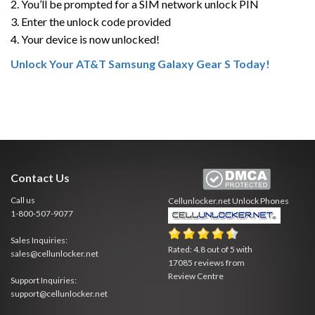
2. You’ll be prompted for a SIM network unlock PIN
3. Enter the unlock code provided
4. Your device is now unlocked!
Unlock Your AT&T Samsung Galaxy Gear S Today!
Contact Us
Call us
Cellunlocker.net
Unlock Phones
1-800-507-9077
Sales Inquiries:
Rated:
4.8
out of
5
with
sales@cellunlocker.net
17085
reviews from
Review Centre
Support Inquiries:
support@cellunlocker.net