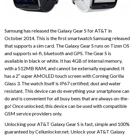
Samsung has released the Galaxy Gear S for AT&T in
October 2014. This is the first smartwatch Samsung released
that supports a sim card. The Galaxy Gear S runs on Tizen OS
and supports wi-fi, bluetooth and GPS. The Gear S is
available in black or white. It has 4GB of internal memory,
with a 512MB RAM, and cannot be externally expanded. It
has a 2″ super AMOLED touch screen with Corning Gorilla
Glass 3. The watch itself is IP67 certified; dust and water
resistant. This device can do everything your smartphone can
do and is convenient for all busy bees that are always on-the-
go! Once unlocked, this device can be used with compatible
GSM service providers only.
Unlocking your AT&T Galaxy Gear S is fast, simple and 100%
guaranteed by Cellunlocker.net. Unlock your AT&T Galaxy