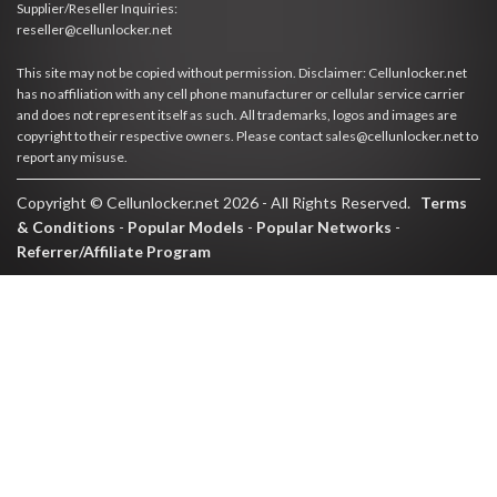
Supplier/Reseller Inquiries:
reseller@cellunlocker.net
This site may not be copied without permission. Disclaimer: Cellunlocker.net
has no affiliation with any cell phone manufacturer or cellular service carrier
and does not represent itself as such. All trademarks, logos and images are
copyright to their respective owners. Please contact sales@cellunlocker.net to
report any misuse.
Copyright © Cellunlocker.net 2026 - All Rights Reserved.
Terms
& Conditions
-
Popular Models
-
Popular Networks
-
Referrer/Affiliate Program