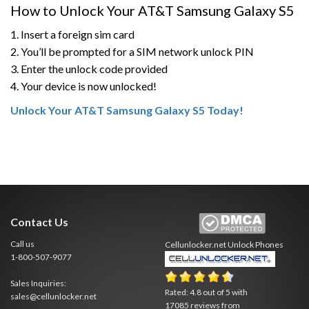
How to Unlock Your AT&T Samsung Galaxy S5
1. Insert a foreign sim card
2. You’ll be prompted for a SIM network unlock PIN
3. Enter the unlock code provided
4. Your device is now unlocked!
Unlock Your AT&T Samsung Galaxy S5 Today!
Contact Us
Call us
Cellunlocker.net
Unlock Phones
1-800-507-9077
Sales Inquiries:
Rated:
4.8
out of
5
with
sales@cellunlocker.net
17085
reviews from