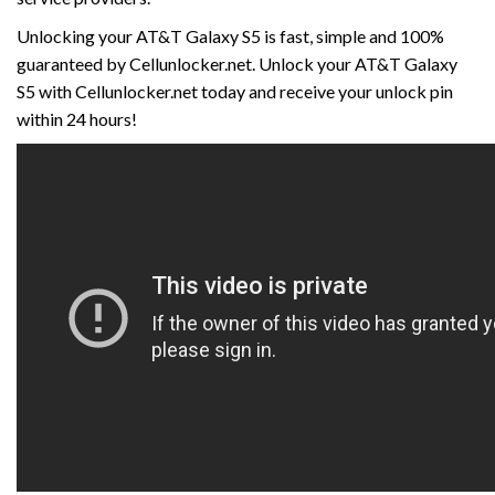
Unlocking your AT&T Galaxy S5 is fast, simple and 100%
guaranteed by Cellunlocker.net. Unlock your AT&T Galaxy
S5 with Cellunlocker.net today and receive your unlock pin
within 24 hours!