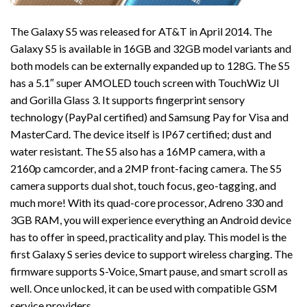
The Galaxy S5 was released for AT&T in April 2014. The
Galaxy S5 is available in 16GB and 32GB model variants and
both models can be externally expanded up to 128G. The S5
has a 5.1″ super AMOLED touch screen with TouchWiz UI
and Gorilla Glass 3. It supports fingerprint sensory
technology (PayPal certified) and Samsung Pay for Visa and
MasterCard. The device itself is IP67 certified; dust and
water resistant. The S5 also has a 16MP camera, with a
2160p camcorder, and a 2MP front-facing camera. The S5
camera supports dual shot, touch focus, geo-tagging, and
much more! With its quad-core processor, Adreno 330 and
3GB RAM, you will experience everything an Android device
has to offer in speed, practicality and play. This model is the
first Galaxy S series device to support wireless charging. The
firmware supports S-Voice, Smart pause, and smart scroll as
well. Once unlocked, it can be used with compatible GSM
service providers.