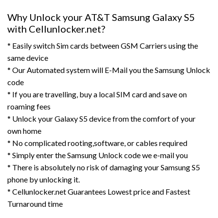
Why Unlock your AT&T Samsung Galaxy S5
with Cellunlocker.net?
* Easily switch Sim cards between GSM Carriers using the
same device
* Our Automated system will E-Mail you the Samsung Unlock
code
* If you are travelling, buy a local SIM card and save on
roaming fees
* Unlock your Galaxy S5 device from the comfort of your
own home
* No complicated rooting,software, or cables required
* Simply enter the Samsung Unlock code we e-mail you
* There is absolutely no risk of damaging your Samsung S5
phone by unlocking it.
* Cellunlocker.net Guarantees Lowest price and Fastest
Turnaround time