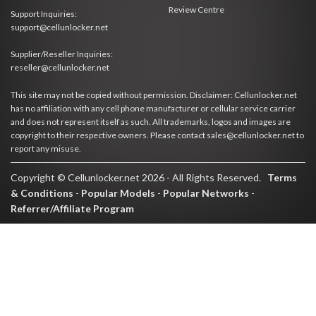
Review Centre
Support Inquiries:
support@cellunlocker.net
Supplier/Reseller Inquiries:
reseller@cellunlocker.net
This site may not be copied without permission. Disclaimer: Cellunlocker.net
has no affiliation with any cell phone manufacturer or cellular service carrier
and does not represent itself as such. All trademarks, logos and images are
copyright to their respective owners. Please contact sales@cellunlocker.net to
report any misuse.
Copyright © Cellunlocker.net 2026 - All Rights Reserved.
Terms
& Conditions
-
Popular Models
-
Popular Networks
-
Referrer/Affiliate Program