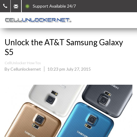
Support Available 24/7
Unlock the AT&T Samsung Galaxy
S5
CellUnlocker How Tos
By Cellunlockernet
10:23 pm July 27, 2015