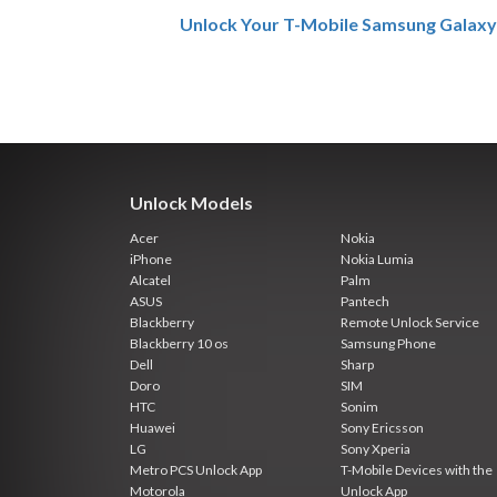
Unlock Your T-Mobile Samsung Galaxy
Unlock Models
Acer
Nokia
iPhone
Nokia Lumia
Alcatel
Palm
ASUS
Pantech
Blackberry
Remote Unlock Service
Blackberry 10 os
Samsung Phone
Dell
Sharp
Doro
SIM
HTC
Sonim
Huawei
Sony Ericsson
LG
Sony Xperia
Metro PCS Unlock App
T-Mobile Devices with the
Motorola
Unlock App