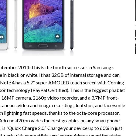
ptember 2014. This is the fourth successor in Samsung’s
e in black or white. It has 32GB of internal storage and can
 Note 4 has a 5.7″ super AMOLED touch screen with Corning
sor technology (PayPal Certified). This is the biggest phablet
s a 16MP camera, 2160p video recorder, and a 3.7MP front-
taneous video and image recording, dual shot, and face/smile
 lightning fast speeds, thanks to the octa-core processor.
he Adreno 420 provides the best graphics on any smartphone
is “Quick Charge 2.0.” Charge your device up to 60% in just
ll work with compatible service providers around the globe.