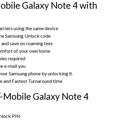
bile Galaxy Note 4 with
rriers using the same device
the Samsung Unlock code
rd and save on roaming fees
omfort of your own home
bles required
e e-mail you
 your Samsung phone by unlocking it.
ce and Fastest Turnaround time
-Mobile Galaxy Note 4
unlock PIN