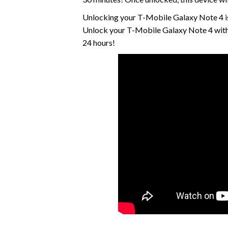
Unlocking your T-Mobile Galaxy Note 4 is
Unlock your T-Mobile Galaxy Note 4 with 
24 hours!