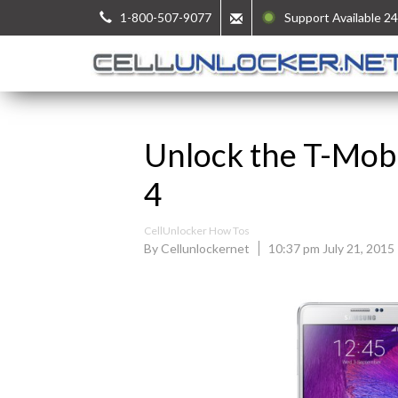
1-800-507-9077
Support Available 24
Unlock the T-Mob
4
CellUnlocker How Tos
By Cellunlockernet
10:37 pm July 21, 2015