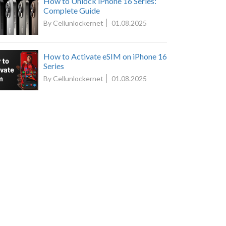
How to Unlock iPhone 16 Series:
Complete Guide
By Cellunlockernet
01.08.2025
How to Activate eSIM on iPhone 16
Series
By Cellunlockernet
01.08.2025