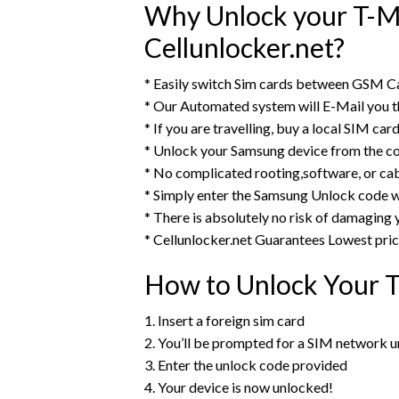
Why Unlock your T-Mo
Cellunlocker.net?
* Easily switch Sim cards between GSM Ca
* Our Automated system will E-Mail you 
* If you are travelling, buy a local SIM ca
* Unlock your Samsung device from the c
* No complicated rooting,software, or ca
* Simply enter the Samsung Unlock code w
* There is absolutely no risk of damaging
* Cellunlocker.net Guarantees Lowest pri
How to Unlock Your T
1. Insert a foreign sim card
2. You’ll be prompted for a SIM network 
3. Enter the unlock code provided
4. Your device is now unlocked!