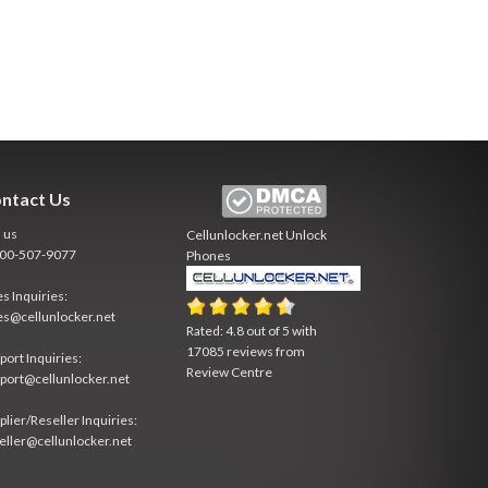
ntact Us
l us
Cellunlocker.net
Unlock
800-507-9077
Phones
es Inquiries:
es@cellunlocker.net
Rated:
4.8
out of
5
with
17085
reviews from
port Inquiries:
Review Centre
port@cellunlocker.net
plier/Reseller Inquiries:
eller@cellunlocker.net