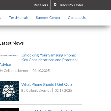
Resellers
Track My Order
s
Testimonials
Support Center
Contact Us
Latest News
Unlocking Your Samsung Phone:
Key Considerations and Practical
Advice
By Cellunlockernet
04.10.2025
What Phone Should I Get Quiz
By Cellunlockernet
02.19.2025