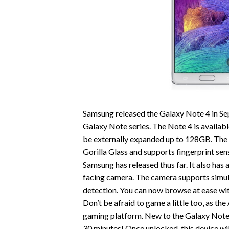
Samsung released the Galaxy Note 4 in Se
Galaxy Note series. The Note 4 is availabl
be externally expanded up to 128GB. The
Gorilla Glass and supports fingerprint sen
Samsung has released thus far. It also ha
facing camera. The camera supports simul
detection. You can now browse at ease with
Don’t be afraid to game a little too, as t
gaming platform. New to the Galaxy Note, 
30 minutes! Once unlocked, this device wi