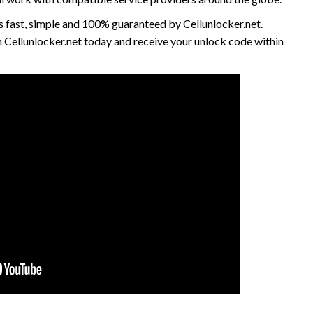
 fast, simple and 100% guaranteed by Cellunlocker.net.
Cellunlocker.net today and receive your unlock code within