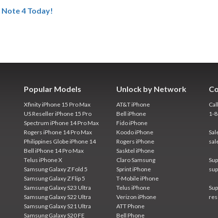
 Note 4 Today!
Popular Models
Unlock by Network
Co
Xfinity iPhone 15 Pro Max
AT&T iPhone
Cal
US Reseller iPhone 15 Pro
Bell iPhone
1-
Spectrum iPhone 14 Pro Max
Fido iPhone
Rogers iPhone 14 Pro Max
Koodo iPhone
Sal
Philippines Globe iPhone 14
Rogers iPhone
sal
Bell iPhone 14 Pro Max
Sasktel iPhone
Telus iPhone X
Claro Samsung
Sup
Samsung Galaxy Z Fold 5
Sprint iPhone
sup
Samsung Galaxy Z Flip 5
T-Mobile iPhone
Samsung Galaxy S23 Ultra
Telus iPhone
Sup
Samsung Galaxy S22 Ultra
Verizon iPhone
res
Samsung Galaxy S21 Ultra
ATT Phone
Samsung Galaxy S20 FE
Bell Phone