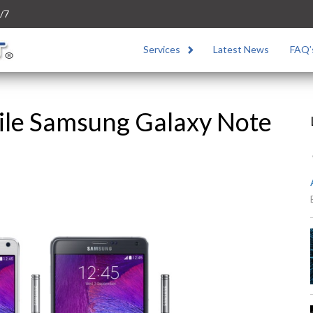
/7
Services
Latest News
FAQ’
ile Samsung Galaxy Note