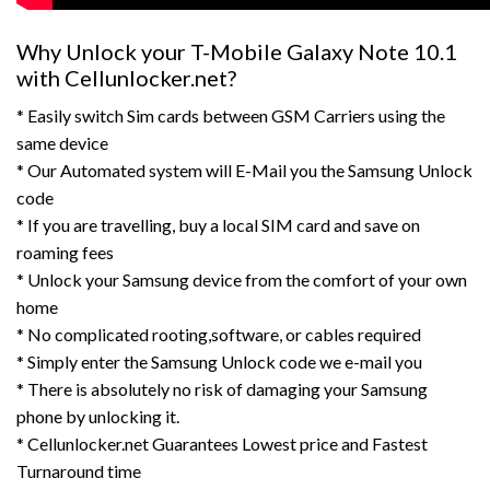
Why Unlock your T-Mobile Galaxy Note 10.1
with Cellunlocker.net?
* Easily switch Sim cards between GSM Carriers using the
same device
* Our Automated system will E-Mail you the Samsung Unlock
code
* If you are travelling, buy a local SIM card and save on
roaming fees
* Unlock your Samsung device from the comfort of your own
home
* No complicated rooting,software, or cables required
* Simply enter the Samsung Unlock code we e-mail you
* There is absolutely no risk of damaging your Samsung
phone by unlocking it.
* Cellunlocker.net Guarantees Lowest price and Fastest
Turnaround time