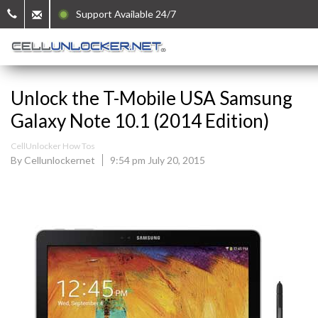
Support Available 24/7
Unlock the T-Mobile USA Samsung
Galaxy Note 10.1 (2014 Edition)
CellUnlocker How Tos
By Cellunlockernet
9:54 pm July 20, 2015