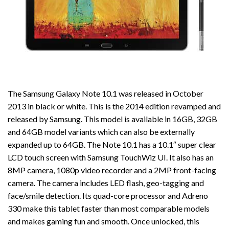
The Samsung Galaxy Note 10.1 was released in October
2013 in black or white. This is the 2014 edition revamped and
released by Samsung. This model is available in 16GB, 32GB
and 64GB model variants which can also be externally
expanded up to 64GB. The Note 10.1 has a 10.1″ super clear
LCD touch screen with Samsung TouchWiz UI. It also has an
8MP camera, 1080p video recorder and a 2MP front-facing
camera. The camera includes LED flash, geo-tagging and
face/smile detection. Its quad-core processor and Adreno
330 make this tablet faster than most comparable models
and makes gaming fun and smooth. Once unlocked, this