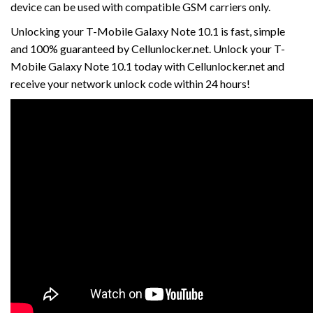
device can be used with compatible GSM carriers only.
Unlocking your T-Mobile Galaxy Note 10.1 is fast, simple
and 100% guaranteed by Cellunlocker.net. Unlock your T-
Mobile Galaxy Note 10.1 today with Cellunlocker.net and
receive your network unlock code within 24 hours!