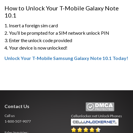
How to Unlock Your T-Mobile Galaxy Note
10.1
1. Insert a foreign sim card
2. You’ll be prompted for a SIM network unlock PIN
3. Enter the unlock code provided
4. Your device is now unlocked!
Unlock Your T-Mobile Samsung Galaxy Note 10.1 Today!
Contact Us
Call us
Cellunlocker.net
Unlock Phones
1-800-507-9077
Sales Inquiries: