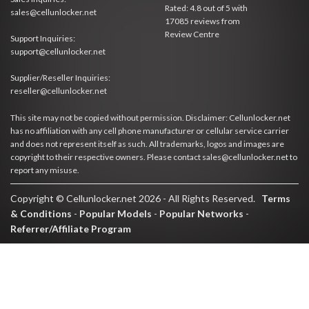
Rated:
4.8
out of
5
with
sales@cellunlocker.net
17085
reviews from
Review Centre
Support Inquiries:
support@cellunlocker.net
Supplier/Reseller Inquiries:
reseller@cellunlocker.net
This site may not be copied without permission. Disclaimer: Cellunlocker.net
has no affiliation with any cell phone manufacturer or cellular service carrier
and does not represent itself as such. All trademarks, logos and images are
copyright to their respective owners. Please contact sales@cellunlocker.net to
report any misuse.
Copyright © Cellunlocker.net 2026 - All Rights Reserved.
Terms
& Conditions
-
Popular Models
-
Popular Networks
-
Referrer/Affiliate Program