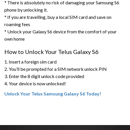
* There is absolutely no risk of damaging your Samsung S6
phone by unlocking it.
* If you are travelling, buy a local SIM card and save on
roaming fees
* Unlock your Galaxy S6 device from the comfort of your
own home
How to Unlock Your Telus Galaxy S6
1. Insert a foreign sim card
2. You’ll be prompted for a SIM network unlock PIN
3. Enter the 8 digit unlock code provided
4. Your device is now unlocked!
Unlock Your Telus Samsung Galaxy S6 Today!