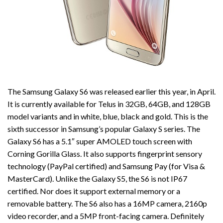
The Samsung Galaxy S6 was released earlier this year, in April.
It is currently available for Telus in 32GB, 64GB, and 128GB
model variants and in white, blue, black and gold. This is the
sixth successor in Samsung’s popular Galaxy S series. The
Galaxy S6 has a 5.1″ super AMOLED touch screen with
Corning Gorilla Glass. It also supports fingerprint sensory
technology (PayPal certified) and Samsung Pay (for Visa &
MasterCard). Unlike the Galaxy S5, the S6 is not IP67
certified. Nor does it support external memory or a
removable battery. The S6 also has a 16MP camera, 2160p
video recorder, and a 5MP front-facing camera. Definitely