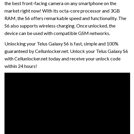
the best front-facing camera on any smartphone on the
market right now! With its octa-core processor and 3GB
RAM, the S6 offers remarkable speed and functionality. The
S6 also supports wireless charging. Once unlocked, the
device can be used with compatible GSM networks.
Unlocking your Telus Galaxy S6 is fast, simple and 100%
guaranteed by Cellunlocker.net. Unlock your Telus Galaxy S6
with Cellunlocker.net today and receive your unlock code
within 24 hours!