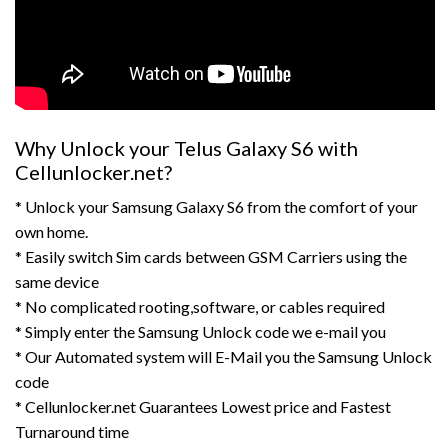
Why Unlock your Telus Galaxy S6 with
Cellunlocker.net?
* Unlock your Samsung Galaxy S6 from the comfort of your
own home.
* Easily switch Sim cards between GSM Carriers using the
same device
* No complicated rooting,software, or cables required
* Simply enter the Samsung Unlock code we e-mail you
* Our Automated system will E-Mail you the Samsung Unlock
code
* Cellunlocker.net Guarantees Lowest price and Fastest
Turnaround time