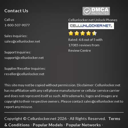
Contact Us
Call us
Cellunlocker.net
Unlock Phones
1-800-507-9077
Sales Inquiries:
Rated:
4.8
out of
5
with
sales@cellunlocker.net
17085
reviews from
Review Centre
Support Inquiries:
support@cellunlocker.net
Supplier/Reseller Inquiries:
reseller@cellunlocker.net
This site may not be copied without permission. Disclaimer: Cellunlocker.net
has no affiliation with any cell phone manufacturer or cellular service carrier
and does not represent itself as such. All trademarks, logos and images are
copyright to their respective owners. Please contact sales@cellunlocker.net to
report any misuse.
Copyright © Cellunlocker.net 2026 - All Rights Reserved.
Terms
& Conditions
-
Popular Models
-
Popular Networks
-