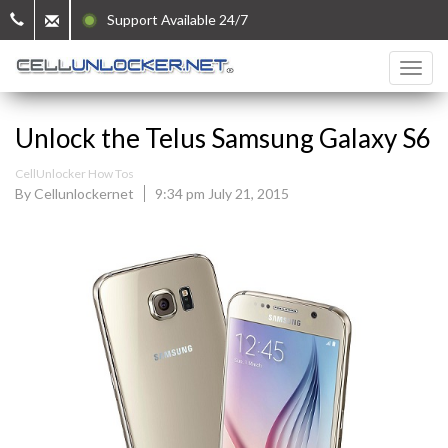
Support Available 24/7
Unlock the Telus Samsung Galaxy S6
CellUnlocker How Tos
By Cellunlockernet
9:34 pm July 21, 2015