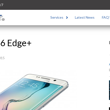
/7
Services
Latest News
FAQ’
S6 Edge+
015