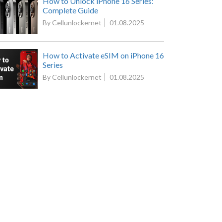
How to Unlock iPhone 16 Series:
Complete Guide
By Cellunlockernet
01.08.2025
How to Activate eSIM on iPhone 16
Series
By Cellunlockernet
01.08.2025