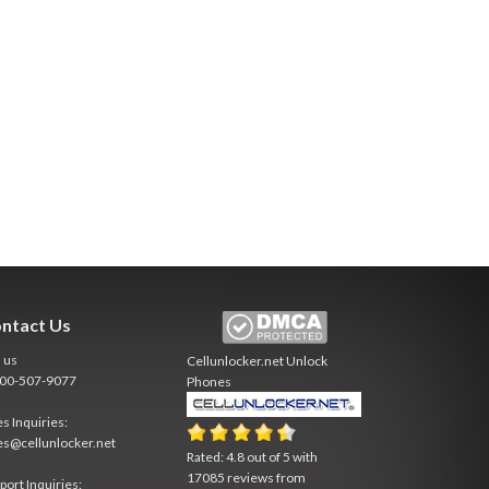
ntact Us
l us
Cellunlocker.net
Unlock
800-507-9077
Phones
es Inquiries:
es@cellunlocker.net
Rated:
4.8
out of
5
with
17085
reviews from
port Inquiries: