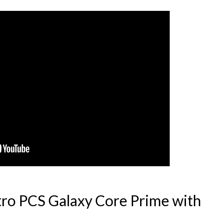
ro PCS Galaxy Core Prime with