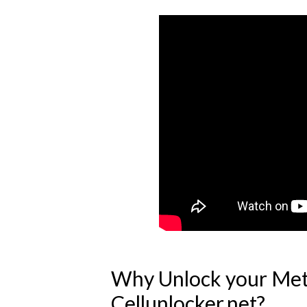
Why Unlock your Met
Cellunlocker.net?