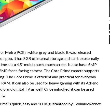
r Metro PCS in white, grey, and black. It was released
ollipop. It has 8GB of internal storage and can be externally
e has a 4.5″ multi-touch, touch screen. It also has a 5MP
a 2MP front-facing camera. The Core Prime camera supports
ng! The Core Prime is efficient and practical for everyday
 RAM. It can also be used for heavy gaming with its Adreno
o and digital TV as well! Once unlocked, it can be used
ly.
me is quick, easy and 100% guaranteed by Cellunlocker.net.