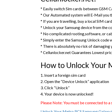
* Easily switch Sim cards between GSM Ca
* Our Automated system will E-Mail you 
* If you are travelling, buy a local SIM ca
* Unlock your Samsung device from the c
* No complicated rooting,software, or ca
* Simply enter the Samsung Unlock code w
* There is absolutely no risk of damaging
* Cellunlocker.net Guarantees Lowest pri
How to Unlock Your 
1. Insert a foreign sim card
2. Open the “Device Unlock” application
3. Click “Unlock”
4. Your device is now unlocked!
Please Note: You must be connected to a st
Unlock Your Metro PCS Samsung Galaxy 