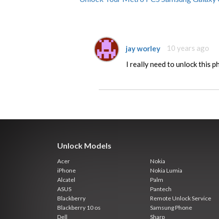
jay worley
10 years ago
I really need to unlock this 
Unlock Models
Acer
Nokia
iPhone
Nokia Lumia
Alcatel
Palm
ASUS
Pantech
Blackberry
Remote Unlock Service
Blackberry 10 os
Samsung Phone
Dell
Sharp