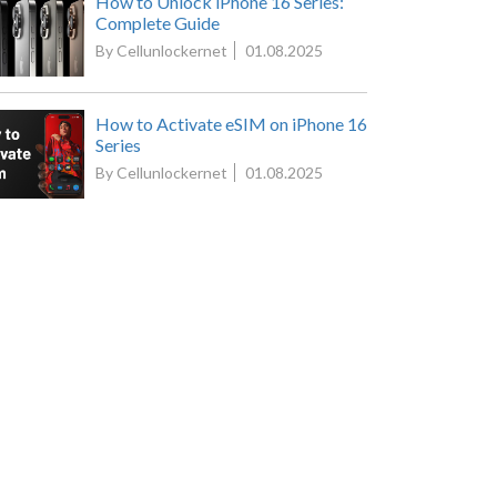
How to Unlock iPhone 16 Series:
Complete Guide
By Cellunlockernet
01.08.2025
How to Activate eSIM on iPhone 16
Series
By Cellunlockernet
01.08.2025