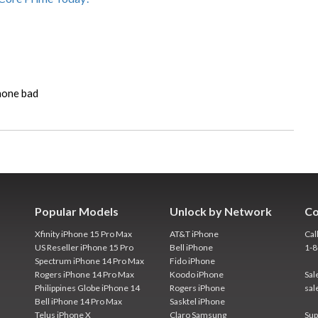
phone bad
Popular Models
Unlock by Network
Co
Xfinity iPhone 15 Pro Max
AT&T iPhone
Cal
US Reseller iPhone 15 Pro
Bell iPhone
1-
Spectrum iPhone 14 Pro Max
Fido iPhone
Rogers iPhone 14 Pro Max
Koodo iPhone
Sal
Philippines Globe iPhone 14
Rogers iPhone
sal
Bell iPhone 14 Pro Max
Sasktel iPhone
Telus iPhone X
Claro Samsung
Sup