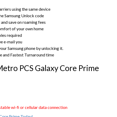
rriers using the same device
the Samsung Unlock code
rd and save on roaming fees
omfort of your own home
bles required
e e-mail you
 your Samsung phone by unlocking it.
ce and Fastest Turnaround time
Metro PCS Galaxy Core Prime
able wi-fi or cellular data connection
Core Prime Today!