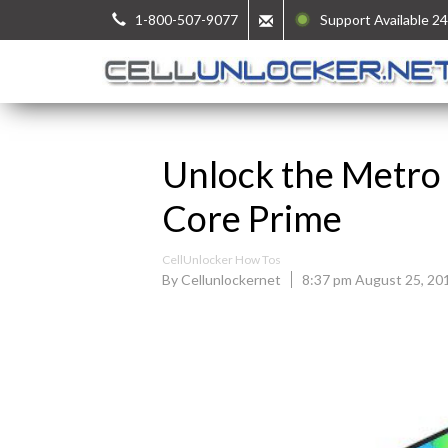
1-800-507-9077
Support Available 24
Unlock the Metro
Core Prime
CellUnlocker How Tos
By Cellunlockernet
8:37 pm August 25, 20