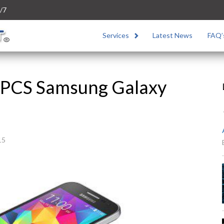
/7
Services
Latest News
FAQ’
 PCS Samsung Galaxy
15