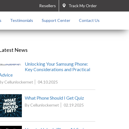
Resellers
Track My Order
s
Testimonials
Support Center
Contact Us
Latest News
Unlocking Your Samsung Phone:
Key Considerations and Practical
Advice
By Cellunlockernet
04.10.2025
What Phone Should I Get Quiz
By Cellunlockernet
02.19.2025