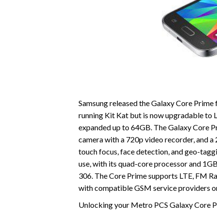
Samsung released the Galaxy Core Prime fo
running Kit Kat but is now upgradable to L
expanded up to 64GB. The Galaxy Core Prim
camera with a 720p video recorder, and 
touch focus, face detection, and geo-taggi
use, with its quad-core processor and 1GB
306. The Core Prime supports LTE, FM Radi
with compatible GSM service providers on
Unlocking your Metro PCS Galaxy Core Pri