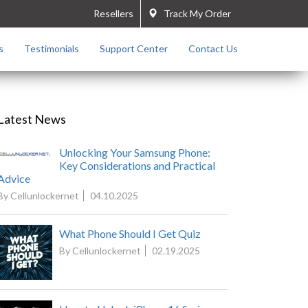
Resellers
Track My Order
s
Testimonials
Support Center
Contact Us
Latest News
Unlocking Your Samsung Phone:
Key Considerations and Practical
Advice
By Cellunlockernet
04.10.2025
What Phone Should I Get Quiz
By Cellunlockernet
02.19.2025