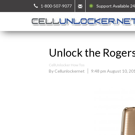
1-800-507-9077
Support Available 24
Unlock the Roger
CellUnlocker How Tos
By Cellunlockernet
9:48 pm August 10, 20