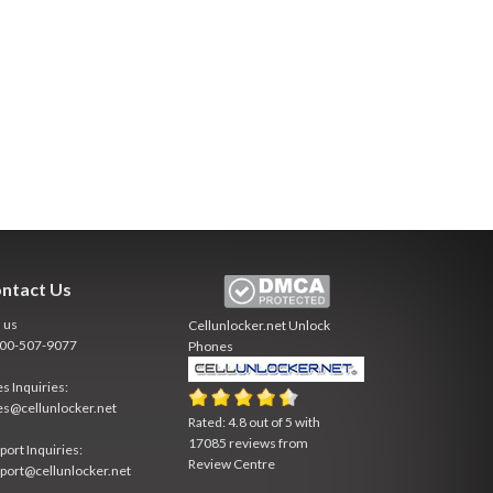
ntact Us
l us
Cellunlocker.net
Unlock
800-507-9077
Phones
es Inquiries:
es@cellunlocker.net
Rated:
4.8
out of
5
with
17085
reviews from
port Inquiries:
Review Centre
port@cellunlocker.net