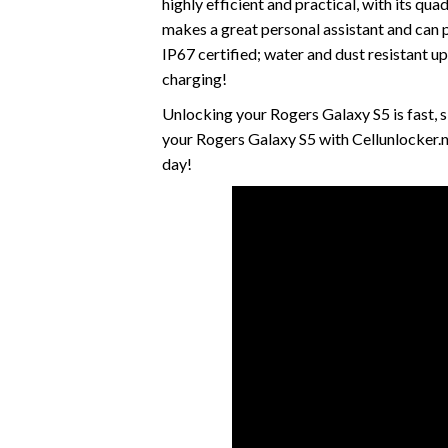
highly efficient and practical, with its 
makes a great personal assistant and can p
IP67 certified; water and dust resistant u
charging!
Unlocking your Rogers Galaxy S5 is fast,
your Rogers Galaxy S5 with Cellunlocker.
day!