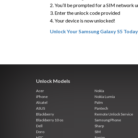
2. You’ll be prompted for a SIM network 
3. Enter the unlock code provided
4. Your device is now unlocked!
Unlock Your Samsung Galaxy S5 Today
Unlock Models
Acer
Nokia
iPhone
Nokia Lumia
Alcatel
Palm
ASUS
Pantech
Blackberry
Remote Unlock Service
Blackberry 10 os
Samsung Phone
Dell
Sharp
Doro
SIM
HTC
Sonim