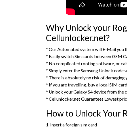
Why Unlock your Roge
Cellunlocker.net?
* Our Automated system will E-Mail you 
* Easily switch Sim cards between GSM Ca
* No complicated rooting,software, or ca
* Simply enter the Samsung Unlock code w
* There is absolutely no risk of damaging
* If you are travelling, buy a local SIM ca
* Unlock your Galaxy S4 device from the
* Cellunlocker.net Guarantees Lowest pri
How to Unlock Your R
1. Insert a foreign sim card