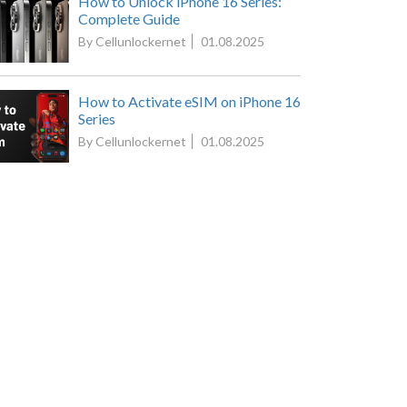
How to Unlock iPhone 16 Series:
Complete Guide
By Cellunlockernet
01.08.2025
How to Activate eSIM on iPhone 16
Series
By Cellunlockernet
01.08.2025