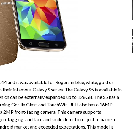
14 and it was available for Rogers in blue, white, gold or
 their infamous Galaxy S series. The Galaxy S5 is available in
hich can be externally expanded up to 128GB. The S5 has a
ning Gorilla Glass and TouchWiz UI. It also has a 16MP
d a 2MP front-facing camera. This camera supports
eo-tagging, and face and smile detection – just to name a
Android market and exceeded expectations. This model is