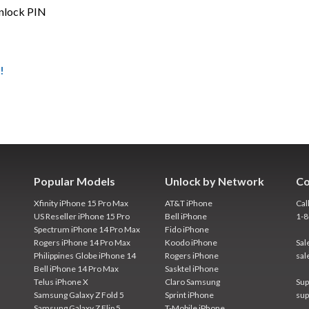
unlock PIN
!
Popular Models
Unlock by Network
Co
Xfinity iPhone 15 Pro Max
AT&T iPhone
Cal
US Reseller iPhone 15 Pro
Bell iPhone
1-
Spectrum iPhone 14 Pro Max
Fido iPhone
Rogers iPhone 14 Pro Max
Koodo iPhone
Sal
Philippines Globe iPhone 14
Rogers iPhone
sal
Bell iPhone 14 Pro Max
Sasktel iPhone
Telus iPhone X
Claro Samsung
Sup
Samsung Galaxy Z Fold 5
Sprint iPhone
sup
Samsung Galaxy Z Flip 5
T-Mobile iPhone