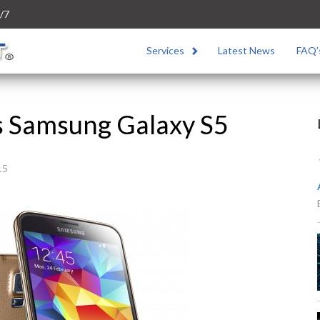
/7
Services
Latest News
FAQ’
s Samsung Galaxy S5
15