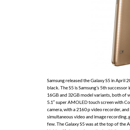
Samsung released the Galaxy S5 in April 20
black. The S5 is Samsung’s 5th successor in
16GB and 32GB model variants, both of w
5.1″ super AMOLED touch screen with Cor
camera, with a 2160 p video recorder, an
simultaneous video and image recording, g
few. The Galaxy S5 was at the top of the 