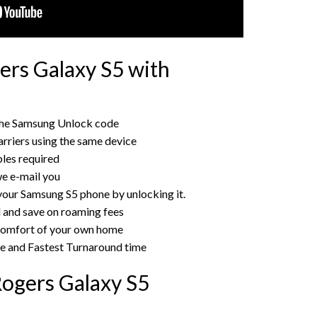
rs Galaxy S5 with
the Samsung Unlock code
rriers using the same device
bles required
e e-mail you
 your Samsung S5 phone by unlocking it.
rd and save on roaming fees
 comfort of your own home
ce and Fastest Turnaround time
ogers Galaxy S5