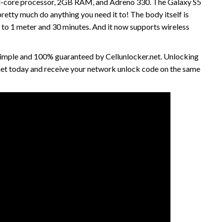
quad-core processor, 2GB RAM, and Adreno 330. The Galaxy S5
retty much do anything you need it to! The body itself is
p to 1 meter and 30 minutes. And it now supports wireless
 simple and 100% guaranteed by Cellunlocker.net. Unlocking
net today and receive your network unlock code on the same