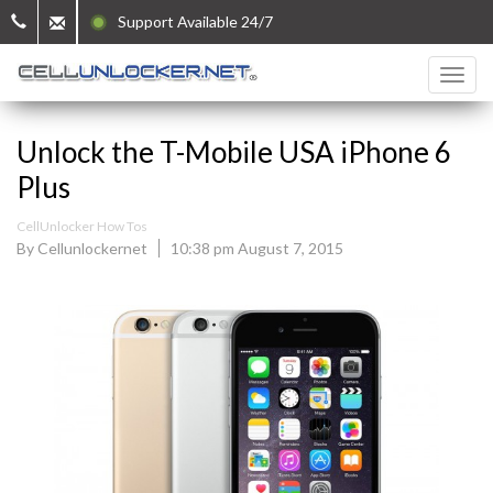
Support Available 24/7
Unlock the T-Mobile USA iPhone 6
Plus
CellUnlocker How Tos
By Cellunlockernet
10:38 pm August 7, 2015