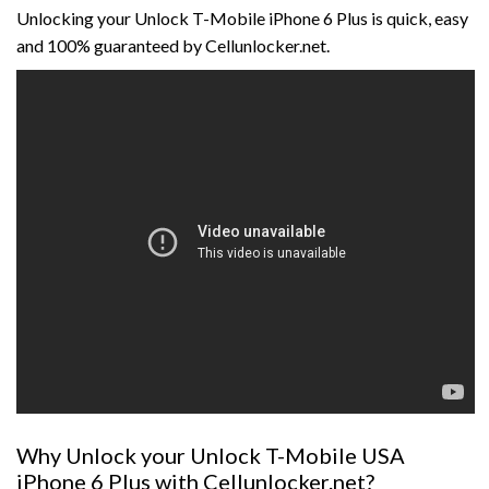
Unlocking your Unlock T-Mobile iPhone 6 Plus is quick, easy
and 100% guaranteed by Cellunlocker.net.
Why Unlock your Unlock T-Mobile USA
iPhone 6 Plus with Cellunlocker.net?