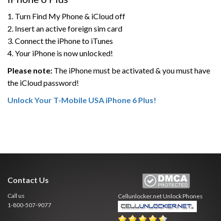
1. Turn Find My Phone & iCloud off
2. Insert an active foreign sim card
3. Connect the iPhone to iTunes
4. Your iPhone is now unlocked!
Please note:
The iPhone must be activated & you must have
the iCloud password!
Unlock Your T-Mobile USA iPhone 6 Plus!
Contact Us
Call us
Cellunlocker.net
Unlock Phones
1-800-507-9077