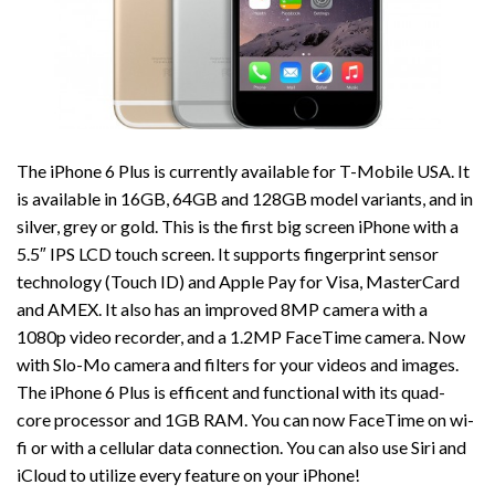
The iPhone 6 Plus is currently available for T-Mobile USA. It
is available in 16GB, 64GB and 128GB model variants, and in
silver, grey or gold. This is the first big screen iPhone with a
5.5″ IPS LCD touch screen. It supports fingerprint sensor
technology (Touch ID) and Apple Pay for Visa, MasterCard
and AMEX. It also has an improved 8MP camera with a
1080p video recorder, and a 1.2MP FaceTime camera. Now
with Slo-Mo camera and filters for your videos and images.
The iPhone 6 Plus is efficent and functional with its quad-
core processor and 1GB RAM. You can now FaceTime on wi-
fi or with a cellular data connection. You can also use Siri and
iCloud to utilize every feature on your iPhone!