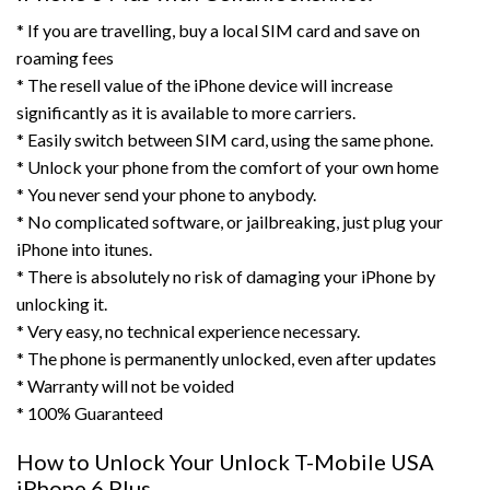
* If you are travelling, buy a local SIM card and save on
roaming fees
* The resell value of the iPhone device will increase
significantly as it is available to more carriers.
* Easily switch between SIM card, using the same phone.
* Unlock your phone from the comfort of your own home
* You never send your phone to anybody.
* No complicated software, or jailbreaking, just plug your
iPhone into itunes.
* There is absolutely no risk of damaging your iPhone by
unlocking it.
* Very easy, no technical experience necessary.
* The phone is permanently unlocked, even after updates
* Warranty will not be voided
* 100% Guaranteed
How to Unlock Your Unlock T-Mobile USA
iPhone 6 Plus