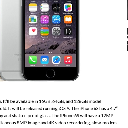
h. It’ll be available in 16GB, 64GB, and 128GB model
gold. It will be released running iOS 9. The iPhone 6S has a 4.7″
y and shatter-proof glass. The iPhone 6S will have a 12MP
ltaneous 8MP image and 4K video recordering, slow-mo lens,