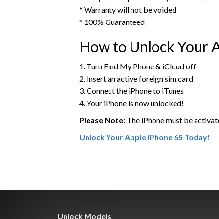
* Warranty will not be voided
* 100% Guaranteed
How to Unlock Your A
1. Turn Find My Phone & iCloud off
2. Insert an active foreign sim card
3. Connect the iPhone to iTunes
4. Your iPhone is now unlocked!
Please Note:
The iPhone must be activat
Unlock Your Apple iPhone 6S Today!
Unlock Models