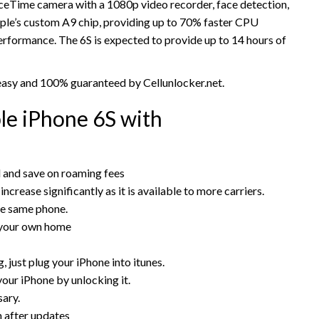
aceTime camera with a 1080p video recorder, face detection,
le’s custom A9 chip, providing up to 70% faster CPU
formance. The 6S is expected to provide up to 14 hours of
 easy and 100% guaranteed by Cellunlocker.net.
e iPhone 6S with
rd and save on roaming fees
increase significantly as it is available to more carriers.
he same phone.
 your own home
 just plug your iPhone into itunes.
your iPhone by unlocking it.
sary.
n after updates