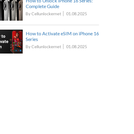
How to Unlock iPhone 16 Series:
Complete Guide
By Cellunlockernet
01.08.2025
How to Activate eSIM on iPhone 16
Series
By Cellunlockernet
01.08.2025