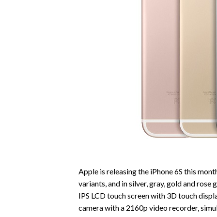
Apple is releasing the iPhone 6S this mont
variants, and in silver, gray, gold and rose 
IPS LCD touch screen with 3D touch displa
camera with a 2160p video recorder, simu