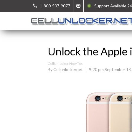
1-800-507-9077
Support Available 24
Unlock the Apple 
CellUnlocker How Tos
By Cellunlockernet
9:20 pm September 18,