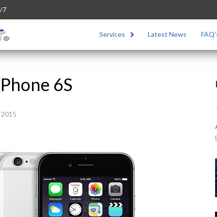
/7
Services
Latest News
FAQ’
iPhone 6S
 2015