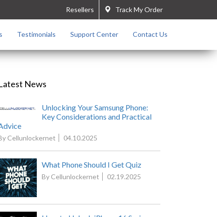
Resellers
Track My Order
s
Testimonials
Support Center
Contact Us
Latest News
Unlocking Your Samsung Phone:
Key Considerations and Practical
Advice
By Cellunlockernet
04.10.2025
What Phone Should I Get Quiz
By Cellunlockernet
02.19.2025