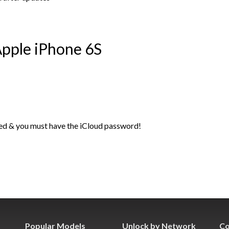
pple iPhone 6S
ed & you must have the iCloud password!
Popular Models
Unlock by Network
Co