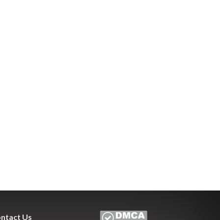
ntact Us