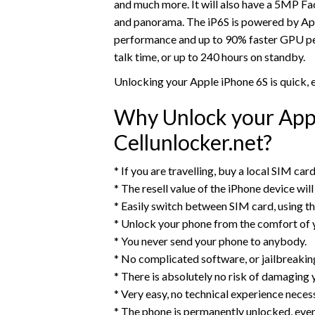
and much more. It will also have a 5MP F
and panorama. The iP6S is powered by App
performance and up to 90% faster GPU per
talk time, or up to 240 hours on standby.
Unlocking your Apple iPhone 6S is quick,
Why Unlock your Appl
Cellunlocker.net?
* If you are travelling, buy a local SIM ca
* The resell value of the iPhone device will 
* Easily switch between SIM card, using t
* Unlock your phone from the comfort of
* You never send your phone to anybody.
* No complicated software, or jailbreaking,
* There is absolutely no risk of damaging 
* Very easy, no technical experience neces
* The phone is permanently unlocked, eve