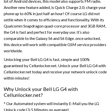
lot of Android devices, this model also supports FM radio.
Another new feature added, is Quick Charge 2.0; charge your
phone up to 60% in just half an hour! Of course LG did not
settle when it comes to efficiency and functionality. With its
Qualcomm Snapdragon quad-core processor and 3GB RAM,
the G4 is fast and perfect for everyday use. It’s also
comparable to the Galaxy S6 and S6 Edge. once unlocked,
this device will work with compatible GSM service providers
worldwide.
Unlocking your Bell LG G4 is fast, simple and 100%
guaranteed by Cellunlocker.net. Unlock your Bell LG G4 with
Cellunlocker.net today and receive your network unlock code
within minutes!
Why Unlock your Bell LG G4 with
Cellunlocker.net?
* Our Automated system will Instantly E-Mail you the LG
Unlock code (3-5 Minutes on average)