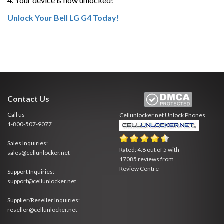
4. Your device is now unlocked!
Unlock Your Bell LG G4 Today!
Contact Us
Call us
Cellunlocker.net
Unlock Phones
1-800-507-9077
Sales Inquiries:
Rated:
4.8
out of
5
with
sales@cellunlocker.net
17085
reviews from
Review Centre
Support Inquiries:
support@cellunlocker.net
Supplier/Reseller Inquiries:
reseller@cellunlocker.net