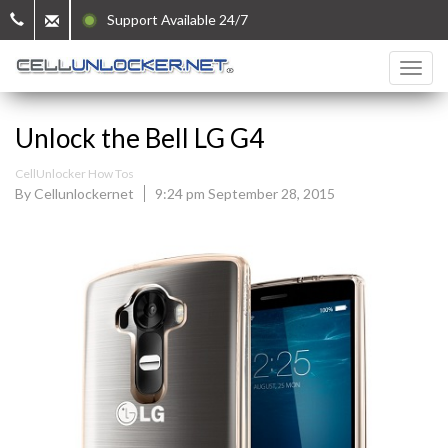
Support Available 24/7
Unlock the Bell LG G4
CellUnlocker How Tos
By Cellunlockernet
9:24 pm September 28, 2015