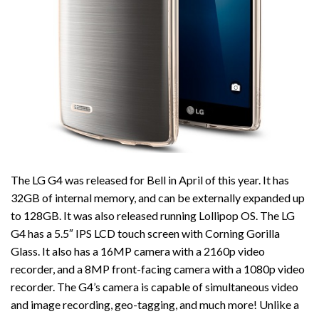
The LG G4 was released for Bell in April of this year. It has
32GB of internal memory, and can be externally expanded up
to 128GB. It was also released running Lollipop OS. The LG
G4 has a 5.5″ IPS LCD touch screen with Corning Gorilla
Glass. It also has a 16MP camera with a 2160p video
recorder, and a 8MP front-facing camera with a 1080p video
recorder. The G4’s camera is capable of simultaneous video
and image recording, geo-tagging, and much more! Unlike a