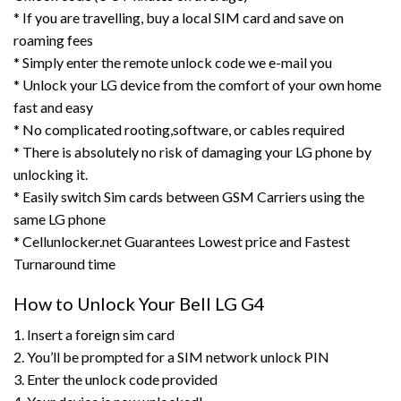
* If you are travelling, buy a local SIM card and save on
roaming fees
* Simply enter the remote unlock code we e-mail you
* Unlock your LG device from the comfort of your own home
fast and easy
* No complicated rooting,software, or cables required
* There is absolutely no risk of damaging your LG phone by
unlocking it.
* Easily switch Sim cards between GSM Carriers using the
same LG phone
* Cellunlocker.net Guarantees Lowest price and Fastest
Turnaround time
How to Unlock Your Bell LG G4
1. Insert a foreign sim card
2. You’ll be prompted for a SIM network unlock PIN
3. Enter the unlock code provided