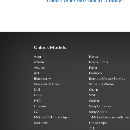
Unlock Your Chatr Nokia C3 Today!
Unlock Models
Acer
Nokia
iPhone
Nokia Lumia
Alcatel
Palm
ASUS
Pantech
Blackberry
Remote Unlock Service
Blackberry 10 os
Samsung Phone
Dell
Sharp
Doro
SIM
HTC
Sonim
Huawei
Sony Ericsson
LG
Sony Xperia
Metro PCS Unlock App
T-Mobile Devices with the
Motorola
Unlock App
ZTE