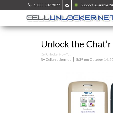
1-800-507-9077
Support Available 24
Unlock the Chat’r
CellUnlocker How Tos
By Cellunlockernet
8:39 pm October 14, 2