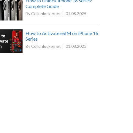
How to Unlock iPhone 16 Series:
Complete Guide
By Cellunlockernet
01.08.2025
How to Activate eSIM on iPhone 16
Series
By Cellunlockernet
01.08.2025