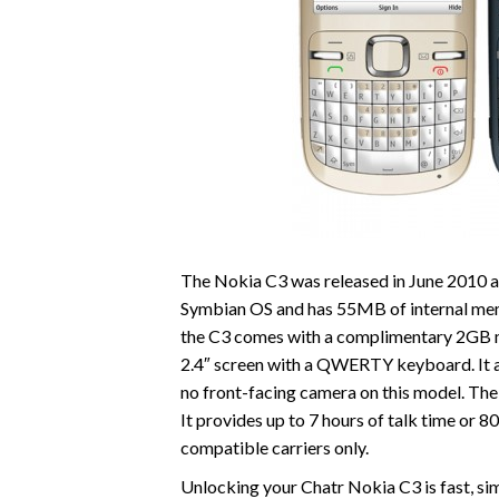
The Nokia C3 was released in June 2010 an
Symbian OS and has 55MB of internal mem
the C3 comes with a complimentary 2GB mi
2.4″ screen with a QWERTY keyboard. It a
no front-facing camera on this model. The
It provides up to 7 hours of talk time or 
compatible carriers only.
Unlocking your Chatr Nokia C3 is fast, s