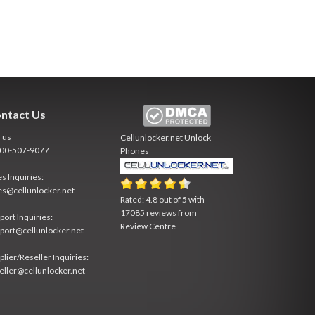
ntact Us
l us
Cellunlocker.net
Unlock
800-507-9077
Phones
es Inquiries:
es@cellunlocker.net
Rated:
4.8
out of
5
with
17085
reviews from
port Inquiries:
Review Centre
port@cellunlocker.net
plier/Reseller Inquiries:
eller@cellunlocker.net