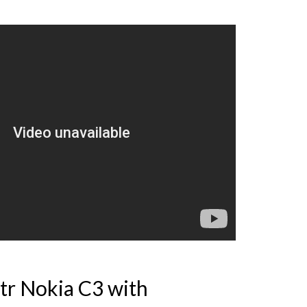
tr Nokia C3 with