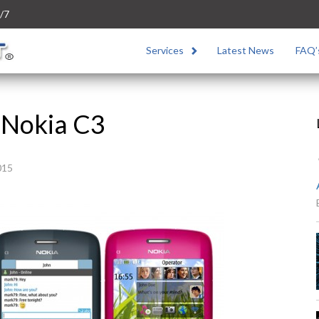
/7
Services
Latest News
FAQ’
 Nokia C3
015