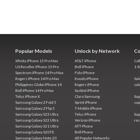
Popular Models
Unlock by Network
Co
Xfinity iPhone 15 Pro Max
AT&T iPhone
Cal
US Reseller iPhone 15 Pro
Bell iPhone
1-
Spectrum iPhone 14 Pro Max
Fido iPhone
Rogers iPhone 14 Pro Max
Koodo iPhone
Sal
Philippines Globe iPhone 14
Rogers iPhone
sal
Bell iPhone 14 Pro Max
Sasktel iPhone
Telus iPhone X
Claro Samsung
Sup
Samsung Galaxy Z Fold 5
Sprint iPhone
sup
Samsung Galaxy Z Flip 5
T-Mobile iPhone
Samsung Galaxy S23 Ultra
Telus iPhone
Sup
Samsung Galaxy S22 Ultra
Verizon iPhone
res
Samsung Galaxy S21 Ultra
ATT Phone
Samsung Galaxy S20 FE
Bell Phone
Samsung Galaxy Note 20
All Popular Networks