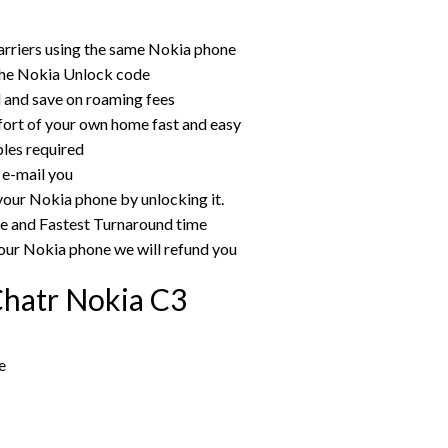
arriers using the same Nokia phone
the Nokia Unlock code
rd and save on roaming fees
ort of your own home fast and easy
bles required
 e-mail you
your Nokia phone by unlocking it.
ce and Fastest Turnaround time
our Nokia phone we will refund you
Chatr Nokia C3
e