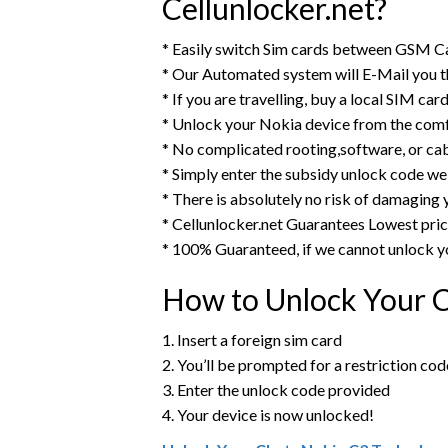
Cellunlocker.net?
* Easily switch Sim cards between GSM C
* Our Automated system will E-Mail you 
* If you are travelling, buy a local SIM ca
* Unlock your Nokia device from the comf
* No complicated rooting,software, or ca
* Simply enter the subsidy unlock code we
* There is absolutely no risk of damaging 
* Cellunlocker.net Guarantees Lowest pri
* 100% Guaranteed, if we cannot unlock y
How to Unlock Your 
1. Insert a foreign sim card
2. You’ll be prompted for a restriction cod
3. Enter the unlock code provided
4. Your device is now unlocked!