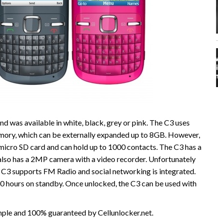
d was available in white, black, grey or pink. The C3 uses
ory, which can be externally expanded up to 8GB. However,
cro SD card and can hold up to 1000 contacts. The C3 has a
lso has a 2MP camera with a video recorder. Unfortunately
 C3 supports FM Radio and social networking is integrated.
800 hours on standby. Once unlocked, the C3 can be used with
imple and 100% guaranteed by Cellunlocker.net.