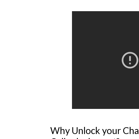
Why Unlock your Cha