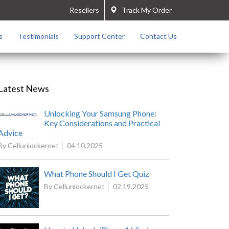
Resellers
Track My Order
s
Testimonials
Support Center
Contact Us
Latest News
Unlocking Your Samsung Phone:
Key Considerations and Practical
Advice
By Cellunlockernet
04.10.2025
What Phone Should I Get Quiz
By Cellunlockernet
02.19.2025