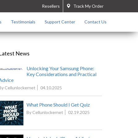
Resellers
Track My Order
s
Testimonials
Support Center
Contact Us
Latest News
Unlocking Your Samsung Phone:
Key Considerations and Practical
Advice
By Cellunlockernet
04.10.2025
What Phone Should I Get Quiz
By Cellunlockernet
02.19.2025