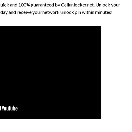
quick and 100% guaranteed by Cellunlocker.net. Unlock your
ay and receive your network unlock pin within minutes!