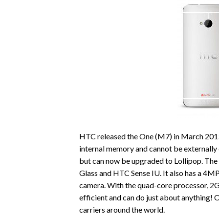
HTC released the One (M7) in March 2013 a
internal memory and cannot be externally
but can now be upgraded to Lollipop. The 
Glass and HTC Sense IU. It also has a 4M
camera. With the quad-core processor, 
efficient and can do just about anything!
carriers around the world.