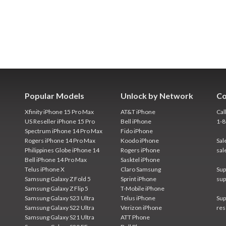
Popular Models
Unlock by Network
Co
Xfinity iPhone 15 Pro Max
AT&T iPhone
Cal
US Reseller iPhone 15 Pro
Bell iPhone
1-
Spectrum iPhone 14 Pro Max
Fido iPhone
Rogers iPhone 14 Pro Max
Koodo iPhone
Sal
Philippines Globe iPhone 14
Rogers iPhone
sal
Bell iPhone 14 Pro Max
Sasktel iPhone
Telus iPhone X
Claro Samsung
Sup
Samsung Galaxy Z Fold 5
Sprint iPhone
sup
Samsung Galaxy Z Flip 5
T-Mobile iPhone
Samsung Galaxy S23 Ultra
Telus iPhone
Sup
Samsung Galaxy S22 Ultra
Verizon iPhone
res
Samsung Galaxy S21 Ultra
ATT Phone