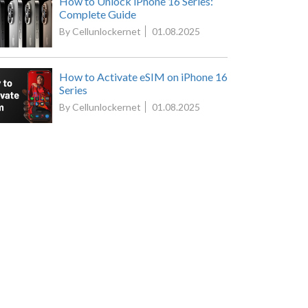
How to Unlock iPhone 16 Series:
Complete Guide
By Cellunlockernet
01.08.2025
How to Activate eSIM on iPhone 16
Series
By Cellunlockernet
01.08.2025