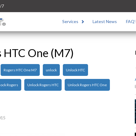
/7
Services
Latest News
FAQ’
s HTC One (M7)
Rogers HTC One M7
unlock
Unlock HTC
ock Rogers
Unlock Rogers HTC
Unlock Rogers HTC One
015