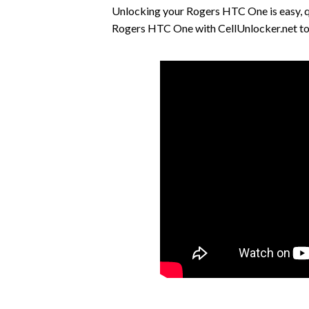
Unlocking your Rogers HTC One is easy, 
Rogers HTC One with CellUnlocker.net tod