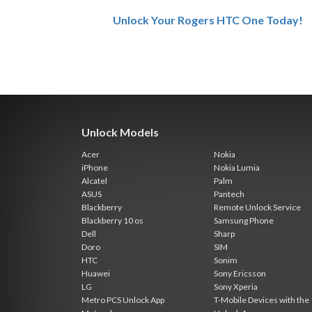
Unlock Your Rogers HTC One Today!
Unlock Models
Acer
Nokia
iPhone
Nokia Lumia
Alcatel
Palm
ASUS
Pantech
Blackberry
Remote Unlock Service
Blackberry 10 os
Samsung Phone
Dell
Sharp
Doro
SIM
HTC
Sonim
Huawei
Sony Ericsson
LG
Sony Xperia
Metro PCS Unlock App
T-Mobile Devices with the