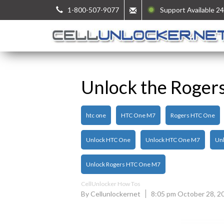
1-800-507-9077
Support Available 24
Unlock the Roger
htc one
HTC One M7
Rogers HTC One
Unlock HTC One
Unlock HTC One M7
Unl
Unlock Rogers HTC One M7
CellUnlocker How Tos
By Cellunlockernet
8:05 pm October 28, 2