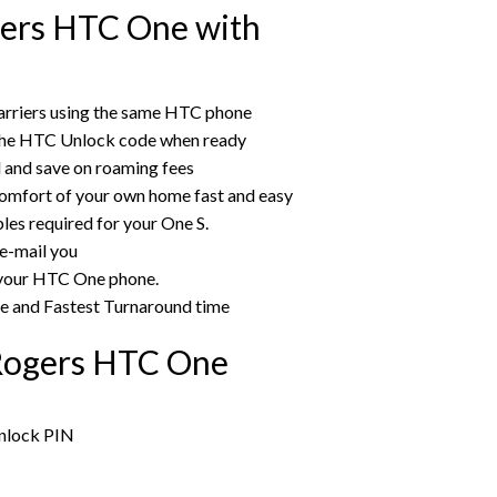
ers HTC One with
arriers using the same HTC phone
 the HTC Unlock code when ready
rd and save on roaming fees
omfort of your own home fast and easy
les required for your One S.
 e-mail you
g your HTC One phone.
ce and Fastest Turnaround time
Rogers HTC One
unlock PIN