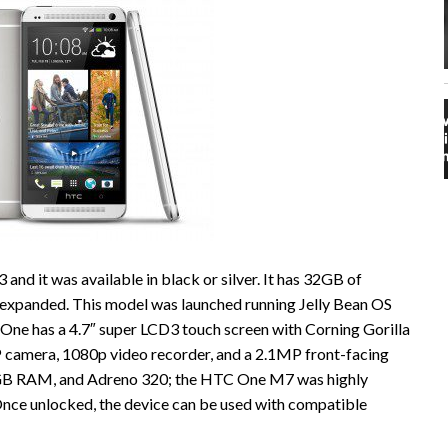
nd it was available in black or silver. It has 32GB of
 expanded. This model was launched running Jelly Bean OS
One has a 4.7″ super LCD3 touch screen with Corning Gorilla
P camera, 1080p video recorder, and a 2.1MP front-facing
2GB RAM, and Adreno 320; the HTC One M7 was highly
 Once unlocked, the device can be used with compatible