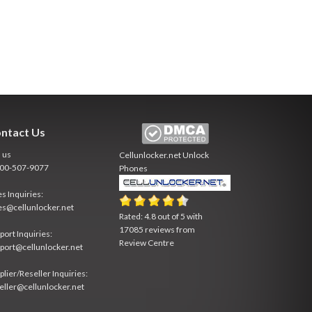
ntact Us
l us
Cellunlocker.net
Unlock
800-507-9077
Phones
es Inquiries:
es@cellunlocker.net
Rated:
4.8
out of
5
with
17085
reviews from
port Inquiries:
Review Centre
port@cellunlocker.net
plier/Reseller Inquiries:
eller@cellunlocker.net