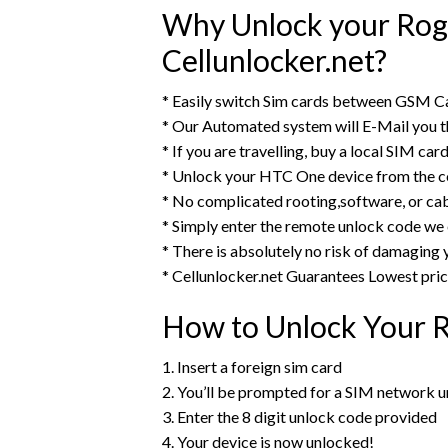
Why Unlock your Rog
Cellunlocker.net?
* Easily switch Sim cards between GSM C
* Our Automated system will E-Mail you
* If you are travelling, buy a local SIM ca
* Unlock your HTC One device from the c
* No complicated rooting,software, or cab
* Simply enter the remote unlock code we
* There is absolutely no risk of damagin
* Cellunlocker.net Guarantees Lowest pri
How to Unlock Your 
1. Insert a foreign sim card
2. You’ll be prompted for a SIM network 
3. Enter the 8 digit unlock code provided
4. Your device is now unlocked!