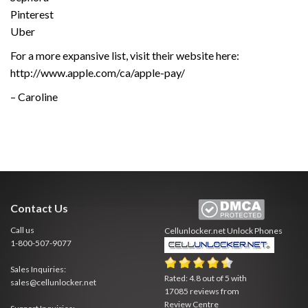
Pinterest
Uber
For a more expansive list, visit their website here:
http://www.apple.com/ca/apple-pay/
– Caroline
Contact Us
Call us
Cellunlocker.net
Unlock Phones
1-800-507-9077
Sales Inquiries:
Rated:
4.8
out of
5
with
sales@cellunlocker.net
17085
reviews from
Review Centre