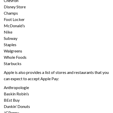
Chevron
Disney Store
Champs
Foot Locker
McDonald’s
Nike
Subway
Staples
Walgreens
Whole Foods
Starbucks
Apple is also provides a list of stores and restaurants that you
can expect to accept Apple Pay:
Anthropologie
Baskin Robin’s
BEst Buy
Dunkin’ Donuts
JCPenny