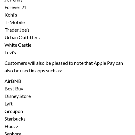
Forever 21
Kohl’s
T-Mobile
Trader Joe’s
Urban Outfitters
White Castle
Levi’s
Customers will also be pleased to note that Apple Pay can
also be used in apps such as:
AirBNB
Best Buy
Disney Store
Lyft
Groupon
Starbucks
Houzz
Sephora