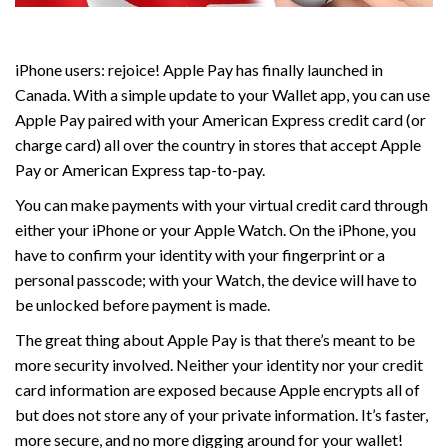
iPhone users: rejoice! Apple Pay has finally launched in
Canada. With a simple update to your Wallet app, you can use
Apple Pay paired with your American Express credit card (or
charge card) all over the country in stores that accept Apple
Pay or American Express tap-to-pay.
You can make payments with your virtual credit card through
either your iPhone or your Apple Watch. On the iPhone, you
have to confirm your identity with your fingerprint or a
personal passcode; with your Watch, the device will have to
be unlocked before payment is made.
The great thing about Apple Pay is that there’s meant to be
more security involved. Neither your identity nor your credit
card information are exposed because Apple encrypts all of
but does not store any of your private information. It’s faster,
more secure, and no more digging around for your wallet!