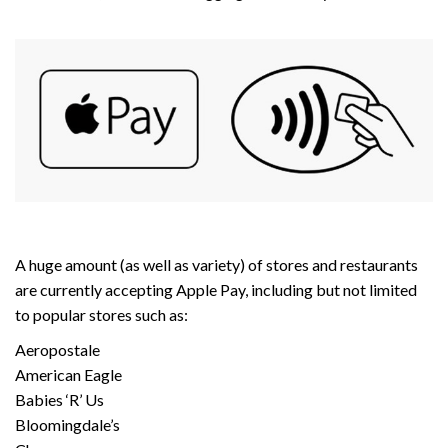
A huge amount (as well as variety) of stores and restaurants
are currently accepting Apple Pay, including but not limited
to popular stores such as:
Aeropostale
American Eagle
Babies ‘R’ Us
Bloomingdale’s