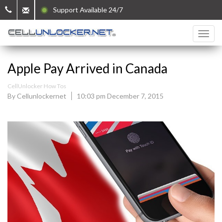
Support Available 24/7
Apple Pay Arrived in Canada
CellUnlocker How Tos
By Cellunlockernet
10:03 pm December 7, 2015