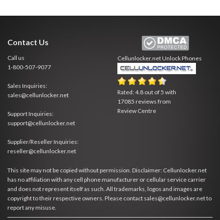
Contact Us
Call us
Cellunlocker.net
Unlock Phones
1-800-507-9077
Sales Inquiries:
Rated:
4.8
out of
5
with
sales@cellunlocker.net
17085
reviews from
Review Centre
Support Inquiries:
support@cellunlocker.net
Supplier/Reseller Inquiries:
reseller@cellunlocker.net
This site may not be copied without permission. Disclaimer: Cellunlocker.net
has no affiliation with any cell phone manufacturer or cellular service carrier
and does not represent itself as such. All trademarks, logos and images are
copyright to their respective owners. Please contact sales@cellunlocker.net to
report any misuse.