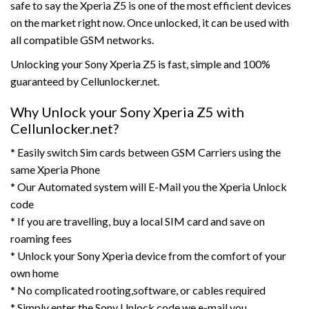
safe to say the Xperia Z5 is one of the most efficient devices
on the market right now. Once unlocked, it can be used with
all compatible GSM networks.
Unlocking your Sony Xperia Z5 is fast, simple and 100%
guaranteed by Cellunlocker.net.
Why Unlock your Sony Xperia Z5 with
Cellunlocker.net?
* Easily switch Sim cards between GSM Carriers using the
same Xperia Phone
* Our Automated system will E-Mail you the Xperia Unlock
code
* If you are travelling, buy a local SIM card and save on
roaming fees
* Unlock your Sony Xperia device from the comfort of your
own home
* No complicated rooting,software, or cables required
* Simply enter the Sony Unlock code we e-mail you