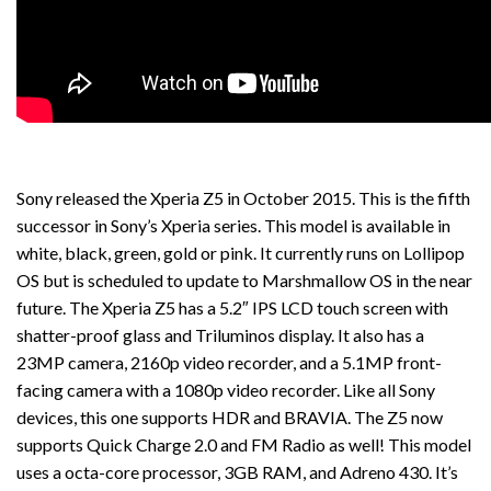
Sony released the Xperia Z5 in October 2015. This is the fifth
successor in Sony’s Xperia series. This model is available in
white, black, green, gold or pink. It currently runs on Lollipop
OS but is scheduled to update to Marshmallow OS in the near
future. The Xperia Z5 has a 5.2″ IPS LCD touch screen with
shatter-proof glass and Triluminos display. It also has a
23MP camera, 2160p video recorder, and a 5.1MP front-
facing camera with a 1080p video recorder. Like all Sony
devices, this one supports HDR and BRAVIA. The Z5 now
supports Quick Charge 2.0 and FM Radio as well! This model
uses a octa-core processor, 3GB RAM, and Adreno 430. It’s