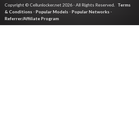
Copyright © Cellunlocker.net 2026 - All Rights Reserved.
Terms
& Conditions
-
Popular Models
-
Popular Networks
-
Referrer/Affiliate Program