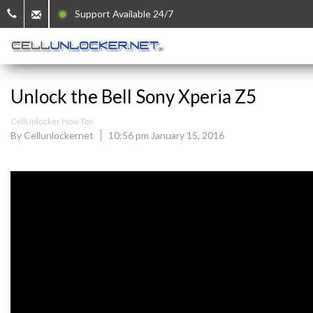
Support Available 24/7
Unlock the Bell Sony Xperia Z5
CellUnlocker How Tos
By Cellunlockernet
10:56 pm January 15, 2016