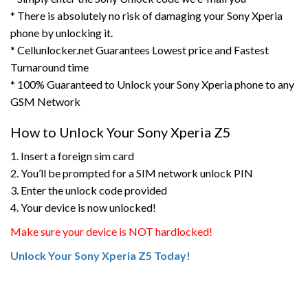
* There is absolutely no risk of damaging your Sony Xperia
phone by unlocking it.
* Cellunlocker.net Guarantees Lowest price and Fastest
Turnaround time
* 100% Guaranteed to Unlock your Sony Xperia phone to any
GSM Network
How to Unlock Your Sony Xperia Z5
1. Insert a foreign sim card
2. You’ll be prompted for a SIM network unlock PIN
3. Enter the unlock code provided
4. Your device is now unlocked!
Make sure your device is NOT hardlocked!
Unlock Your Sony Xperia Z5 Today!