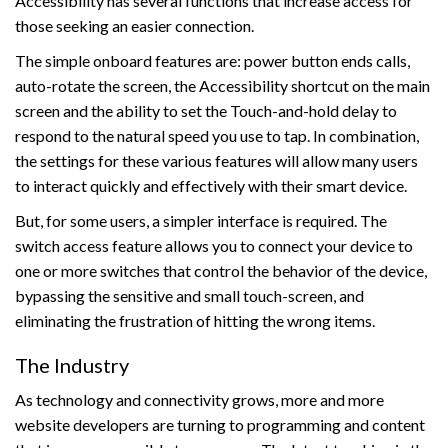
Accessibility has several functions that increase access for
those seeking an easier connection.
The simple onboard features are: power button ends calls,
auto-rotate the screen, the Accessibility shortcut on the main
screen and the ability to set the Touch-and-hold delay to
respond to the natural speed you use to tap. In combination,
the settings for these various features will allow many users
to interact quickly and effectively with their smart device.
But, for some users, a simpler interface is required. The
switch access feature allows you to connect your device to
one or more switches that control the behavior of the device,
bypassing the sensitive and small touch-screen, and
eliminating the frustration of hitting the wrong items.
The Industry
As technology and connectivity grows, more and more
website developers are turning to programming and content