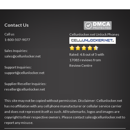
Contact Us
Call us
Cellunlocker.net
Unlock Phones
1-800-507-9077
Sales Inquiries:
Rated:
4.8
out of
5
with
sales@cellunlocker.net
17085
reviews from
Review Centre
Support Inquiries:
support@cellunlocker.net
Supplier/Reseller Inquiries:
reseller@cellunlocker.net
This site may not be copied without permission. Disclaimer: Cellunlocker.net
has no affiliation with any cell phone manufacturer or cellular service carrier
and does not represent itself as such. All trademarks, logos and images are
copyright to their respective owners. Please contact sales@cellunlocker.net to
report any misuse.