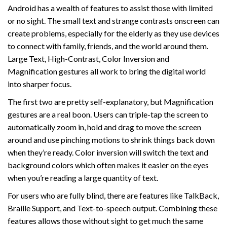
Android has a wealth of features to assist those with limited
or no sight. The small text and strange contrasts onscreen can
create problems, especially for the elderly as they use devices
to connect with family, friends, and the world around them.
Large Text, High-Contrast, Color Inversion and
Magnification gestures all work to bring the digital world
into sharper focus.
The first two are pretty self-explanatory, but Magnification
gestures are a real boon. Users can triple-tap the screen to
automatically zoom in, hold and drag to move the screen
around and use pinching motions to shrink things back down
when they’re ready. Color inversion will switch the text and
background colors which often makes it easier on the eyes
when you’re reading a large quantity of text.
For users who are fully blind, there are features like TalkBack,
Braille Support, and Text-to-speech output. Combining these
features allows those without sight to get much the same