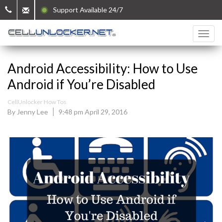
Support Available 24/7
Android Accessibility: How to Use
Android if You’re Disabled
CellUnlocker How Tos
By Jenny Lee
9:48 pm April 29, 2016