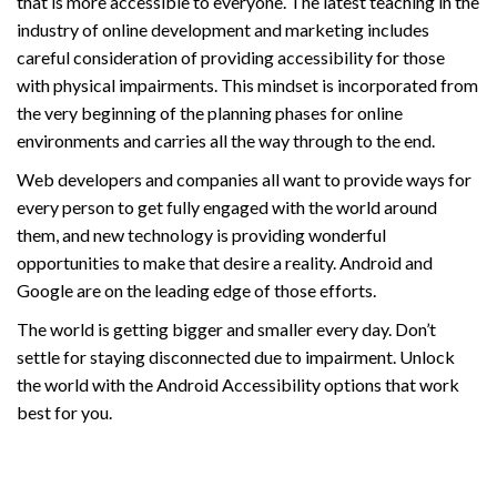
that is more accessible to everyone. The latest teaching in the
industry of online development and marketing includes
careful consideration of providing accessibility for those
with physical impairments. This mindset is incorporated from
the very beginning of the planning phases for online
environments and carries all the way through to the end.
Web developers and companies all want to provide ways for
every person to get fully engaged with the world around
them, and new technology is providing wonderful
opportunities to make that desire a reality. Android and
Google are on the leading edge of those efforts.
The world is getting bigger and smaller every day. Don’t
settle for staying disconnected due to impairment. Unlock
the world with the Android Accessibility options that work
best for you.