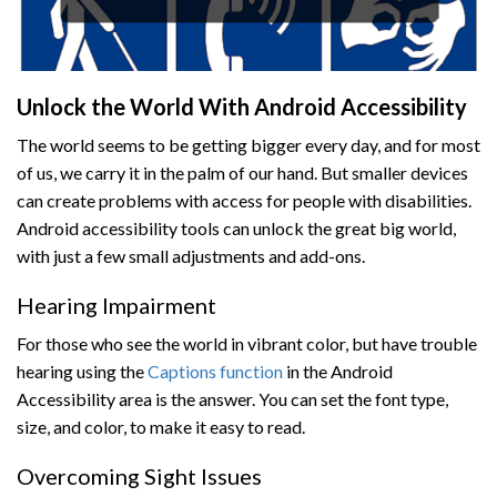
Unlock the World With Android Accessibility
The world seems to be getting bigger every day, and for most
of us, we carry it in the palm of our hand. But smaller devices
can create problems with access for people with disabilities.
Android accessibility tools can unlock the great big world,
with just a few small adjustments and add-ons.
Hearing Impairment
For those who see the world in vibrant color, but have trouble
hearing using the
Captions function
in the Android
Accessibility area is the answer. You can set the font type,
size, and color, to make it easy to read.
Overcoming Sight Issues