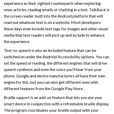
experience as their sighted counterparts when exploring
news articles, reading emails or chatting in a text. TalkBack is
the screen reader built into the Android platform that will
read out whatever text is on a website. Most developers
these days even include text tags for images and other visual
media that text readers will pick up and include to enhance
the experience.
Text-to-speech is also an included feature that can be
switched on under the Android Accessibility options. You can
set the speed of reading, the different engines that will drive
speech synthesis and even the voice you’ll hear from your
phone. Google and device manufacturers all have their own
engine for this, but you can also get different ones with
different features from the Google Play Store.
Braille support is an add-on feature that lets you use your
smart device in conjunction with a refreshable braille display.
The program coordinates your braille output with your