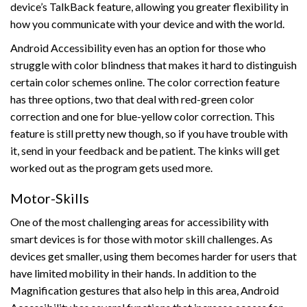
device’s TalkBack feature, allowing you greater flexibility in
how you communicate with your device and with the world.
Android Accessibility even has an option for those who
struggle with color blindness that makes it hard to distinguish
certain color schemes online. The color correction feature
has three options, two that deal with red-green color
correction and one for blue-yellow color correction. This
feature is still pretty new though, so if you have trouble with
it, send in your feedback and be patient. The kinks will get
worked out as the program gets used more.
Motor-Skills
One of the most challenging areas for accessibility with
smart devices is for those with motor skill challenges. As
devices get smaller, using them becomes harder for users that
have limited mobility in their hands. In addition to the
Magnification gestures that also help in this area, Android