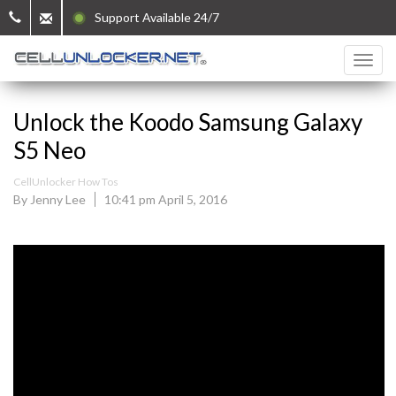
Support Available 24/7
Unlock the Koodo Samsung Galaxy
S5 Neo
CellUnlocker How Tos
By Jenny Lee
10:41 pm April 5, 2016