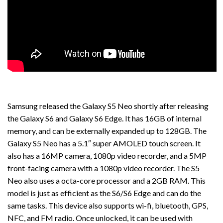
Samsung released the Galaxy S5 Neo shortly after releasing
the Galaxy S6 and Galaxy S6 Edge. It has 16GB of internal
memory, and can be externally expanded up to 128GB. The
Galaxy S5 Neo has a 5.1″ super AMOLED touch screen. It
also has a 16MP camera, 1080p video recorder, and a 5MP
front-facing camera with a 1080p video recorder. The S5
Neo also uses a octa-core processor and a 2GB RAM. This
model is just as efficient as the S6/S6 Edge and can do the
same tasks. This device also supports wi-fi, bluetooth, GPS,
NFC, and FM radio. Once unlocked, it can be used with