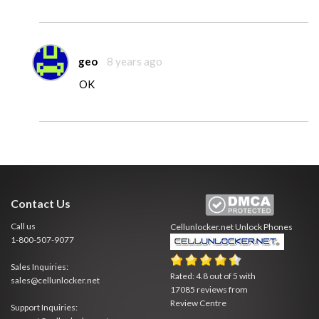
geo
8 years ago
OK
Contact Us
Call us
Cellunlocker.net
Unlock Phones
1-800-507-9077
Sales Inquiries:
Rated:
4.8
out of
5
with
sales@cellunlocker.net
17085
reviews from
Review Centre
Support Inquiries: