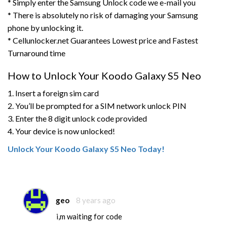
* Simply enter the Samsung Unlock code we e-mail you
* There is absolutely no risk of damaging your Samsung
phone by unlocking it.
* Cellunlocker.net Guarantees Lowest price and Fastest
Turnaround time
How to Unlock Your Koodo Galaxy S5 Neo
1. Insert a foreign sim card
2. You’ll be prompted for a SIM network unlock PIN
3. Enter the 8 digit unlock code provided
4. Your device is now unlocked!
Unlock Your Koodo Galaxy S5 Neo Today!
geo
8 years ago
i,m waiting for code