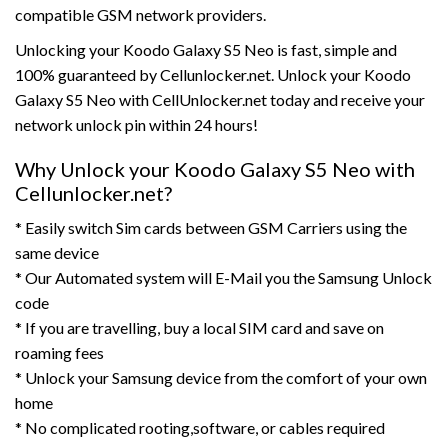
compatible GSM network providers.
Unlocking your Koodo Galaxy S5 Neo is fast, simple and
100% guaranteed by Cellunlocker.net. Unlock your Koodo
Galaxy S5 Neo with CellUnlocker.net today and receive your
network unlock pin within 24 hours!
Why Unlock your Koodo Galaxy S5 Neo with
Cellunlocker.net?
* Easily switch Sim cards between GSM Carriers using the
same device
* Our Automated system will E-Mail you the Samsung Unlock
code
* If you are travelling, buy a local SIM card and save on
roaming fees
* Unlock your Samsung device from the comfort of your own
home
* No complicated rooting,software, or cables required