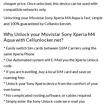
cheaper price. Once unlocked, this device can be used with
compatible networks only.
Unlocking your Movistar Sony Xperia M4 Aqua is fast, simple
and 100% guaranteed by Cellunlocker.net.
Why Unlock your Movistar Sony Xperia M4
Aqua with Cellunlocker.net?
* Easily switch Sim cards between GSM Carriers using the
same Xperia Phone
* Our Automated system will E-Mail you the Xperia Unlock
code
* If you are travelling, buy a local SIM card and save on
roaming fees
* Unlock your Sony Xperia device from the comfort of your
own home
* No complicated rooting,software, or cables required
* Simply enter the Sony Unlock code we e-mail you