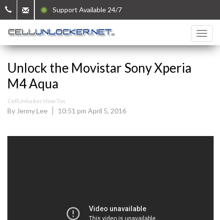
Support Available 24/7
Unlock the Movistar Sony Xperia
M4 Aqua
CellUnlocker How Tos
By Jenny Lee
10:51 pm April 5, 2016