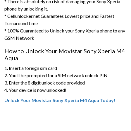
* There is absolutely no risk of damaging your Sony Xperia
phone by unlocking it.
* Cellunlocker.net Guarantees Lowest price and Fastest
Turnaround time
* 100% Guaranteed to Unlock your Sony Xperia phone to any
GSM Network
How to Unlock Your Movistar Sony Xperia M4
Aqua
1. Insert a foreign sim card
2. You’ll be prompted for a SIM network unlock PIN
3. Enter the 8 digit unlock code provided
4. Your device is now unlocked!
Unlock Your Movistar Sony Xperia M4 Aqua Today!