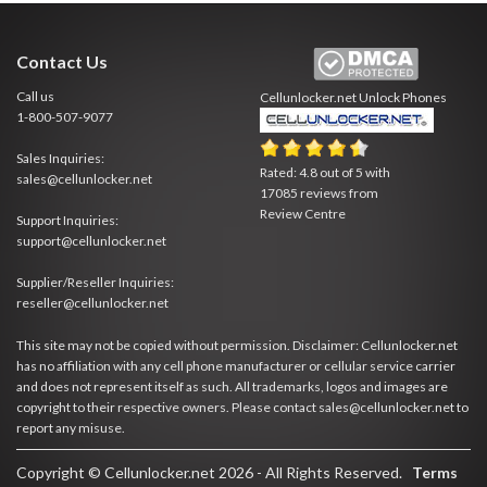
Contact Us
Call us
Cellunlocker.net
Unlock Phones
1-800-507-9077
Sales Inquiries:
Rated:
4.8
out of
5
with
sales@cellunlocker.net
17085
reviews from
Review Centre
Support Inquiries:
support@cellunlocker.net
Supplier/Reseller Inquiries:
reseller@cellunlocker.net
This site may not be copied without permission. Disclaimer: Cellunlocker.net
has no affiliation with any cell phone manufacturer or cellular service carrier
and does not represent itself as such. All trademarks, logos and images are
copyright to their respective owners. Please contact sales@cellunlocker.net to
report any misuse.
Copyright © Cellunlocker.net 2026 - All Rights Reserved.
Terms