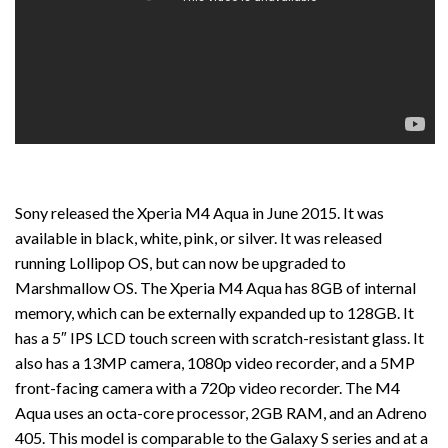
Sony released the Xperia M4 Aqua in June 2015. It was
available in black, white, pink, or silver. It was released
running Lollipop OS, but can now be upgraded to
Marshmallow OS. The Xperia M4 Aqua has 8GB of internal
memory, which can be externally expanded up to 128GB. It
has a 5″ IPS LCD touch screen with scratch-resistant glass. It
also has a 13MP camera, 1080p video recorder, and a 5MP
front-facing camera with a 720p video recorder. The M4
Aqua uses an octa-core processor, 2GB RAM, and an Adreno
405. This model is comparable to the Galaxy S series and at a