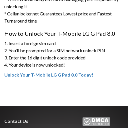
unlocking it.
* Cellunlocker.net Guarantees Lowest price and Fastest
Turnaround time
How to Unlock Your T-Mobile LG G Pad 8.0
1. Insert a foreign sim card
2. You’ll be prompted for a SIM network unlock PIN
3. Enter the 16 digit unlock code provided
4. Your device is now unlocked!
Unlock Your T-Mobile LG G Pad 8.0 Today!
Contact Us