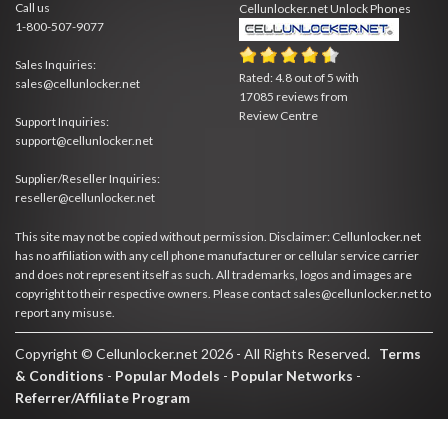
Call us
Cellunlocker.net
Unlock Phones
1-800-507-9077
Sales Inquiries:
Rated:
4.8
out of
5
with
sales@cellunlocker.net
17085
reviews from
Review Centre
Support Inquiries:
support@cellunlocker.net
Supplier/Reseller Inquiries:
reseller@cellunlocker.net
This site may not be copied without permission. Disclaimer: Cellunlocker.net
has no affiliation with any cell phone manufacturer or cellular service carrier
and does not represent itself as such. All trademarks, logos and images are
copyright to their respective owners. Please contact sales@cellunlocker.net to
report any misuse.
Copyright © Cellunlocker.net 2026 - All Rights Reserved.
Terms
& Conditions
-
Popular Models
-
Popular Networks
-
Referrer/Affiliate Program