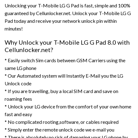
Unlocking your T-Mobile LG G Pad is fast, simple and 100%
guaranteed by Cellunlocker.net. Unlock your T-Mobile LG G
Pad today and receive your network unlock pin within
minutes!
Why Unlock your T-Mobile LG G Pad 8.0 with
Cellunlocker.net?
* Easily switch Sim cards between GSM Carriers using the
same LG phone
* Our Automated system will Instantly E-Mail you the LG
Unlock code
* If you are travelling, buy a local SIM card and save on
roaming fees
* Unlock your LG device from the comfort of your own home
fast and easy
* No complicated rooting,software, or cables required
* Simply enter the remote unlock code we e-mail you
* There is absolutely no risk of damaging your LG phone by