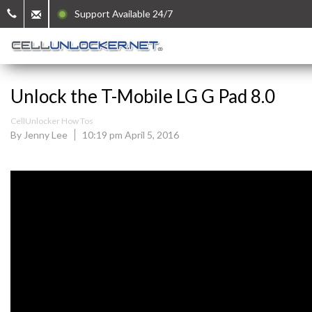
Support Available 24/7
Unlock the T-Mobile LG G Pad 8.0
CellUnlocker How Tos
By Jenny Lee
10:19 pm April 5, 2016