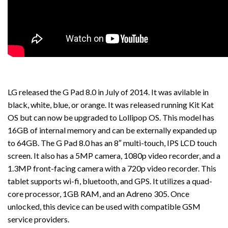
LG released the G Pad 8.0 in July of 2014. It was avilable in
black, white, blue, or orange. It was released running Kit Kat
OS but can now be upgraded to Lollipop OS. This model has
16GB of internal memory and can be externally expanded up
to 64GB. The G Pad 8.0 has an 8″ multi-touch, IPS LCD touch
screen. It also has a 5MP camera, 1080p video recorder, and a
1.3MP front-facing camera with a 720p video recorder. This
tablet supports wi-fi, bluetooth, and GPS. It utilizes a quad-
core processor, 1GB RAM, and an Adreno 305. Once
unlocked, this device can be used with compatible GSM
service providers.