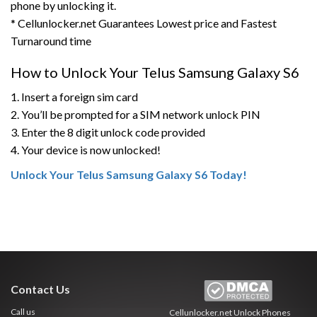
phone by unlocking it.
* Cellunlocker.net Guarantees Lowest price and Fastest
Turnaround time
How to Unlock Your Telus Samsung Galaxy S6
1. Insert a foreign sim card
2. You’ll be prompted for a SIM network unlock PIN
3. Enter the 8 digit unlock code provided
4. Your device is now unlocked!
Unlock Your Telus Samsung Galaxy S6 Today!
Contact Us
Call us
Cellunlocker.net
Unlock Phones