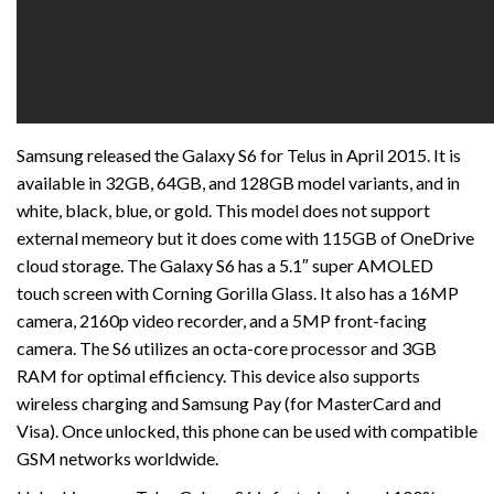
Samsung released the Galaxy S6 for Telus in April 2015. It is
available in 32GB, 64GB, and 128GB model variants, and in
white, black, blue, or gold. This model does not support
external memeory but it does come with 115GB of OneDrive
cloud storage. The Galaxy S6 has a 5.1″ super AMOLED
touch screen with Corning Gorilla Glass. It also has a 16MP
camera, 2160p video recorder, and a 5MP front-facing
camera. The S6 utilizes an octa-core processor and 3GB
RAM for optimal efficiency. This device also supports
wireless charging and Samsung Pay (for MasterCard and
Visa). Once unlocked, this phone can be used with compatible
GSM networks worldwide.