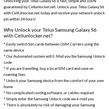
Unlocking your Telus Galaxy S6 is fast, simple and 100%
guaranteed by Cellunlocker.net. Unlock your Telus Galaxy S6
with CellUnlocker.net today and receive your network unlock
pin within 24 hours!
Why Unlock your Telus Samsung Galaxy S6
with Cellunlocker.net?
* Easily switch Sim cards between GSM Carriers using the
same device
* Our Automated system will E-Mail you the Samsung Unlock
code
* If you are travelling, buy a local SIM card and save on
roaming fees
* Unlock your Samsung device from the comfort of your own
home
* No complicated rooting,software, or cables required
* Simply enter the Samsung Unlock code we e-mail you
* There is absolutely no risk of damaging your Samsung