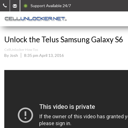
Support Available 24/7
Unlock the Telus Samsung Galaxy S6
CellUnlocker How Tos
By Josh
8:35 pm April 13, 2016