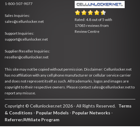
1-800-507-9077
Sales Inquiries:
Rated:
4.8
out of
5
with
sales@cellunlocker.net
17085
reviews from
Review Centre
Support Inquiries:
support@cellunlocker.net
Supplier/Reseller Inquiries:
reseller@cellunlocker.net
This site may not be copied without permission. Disclaimer: Cellunlocker.net
has no affiliation with any cell phone manufacturer or cellular service carrier
and does not represent itself as such. All trademarks, logos and images are
copyright to their respective owners. Please contact sales@cellunlocker.net to
report any misuse.
Copyright © Cellunlocker.net 2026 - All Rights Reserved.
Terms
& Conditions
-
Popular Models
-
Popular Networks
-
Referrer/Affiliate Program