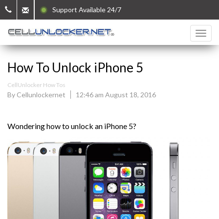
Support Available 24/7
How To Unlock iPhone 5
CellUnlocker How Tos
By Cellunlockernet
12:46 am August 18, 2016
Wondering how to unlock an iPhone 5?