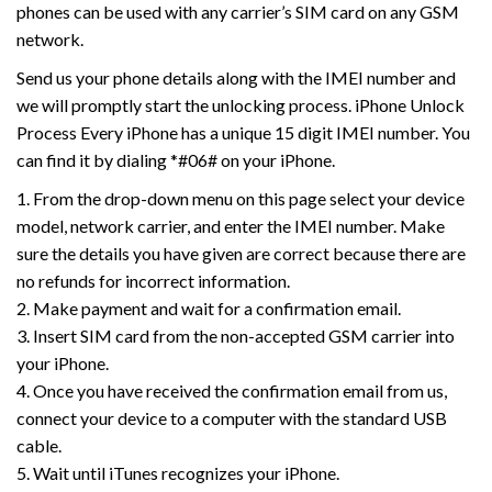
phones can be used with any carrier’s SIM card on any GSM
network.
Send us your phone details along with the IMEI number and
we will promptly start the unlocking process. iPhone Unlock
Process Every iPhone has a unique 15 digit IMEI number. You
can find it by dialing *#06# on your iPhone.
1. From the drop-down menu on this page select your device
model, network carrier, and enter the IMEI number. Make
sure the details you have given are correct because there are
no refunds for incorrect information.
2. Make payment and wait for a confirmation email.
3. Insert SIM card from the non-accepted GSM carrier into
your iPhone.
4. Once you have received the confirmation email from us,
connect your device to a computer with the standard USB
cable.
5. Wait until iTunes recognizes your iPhone.