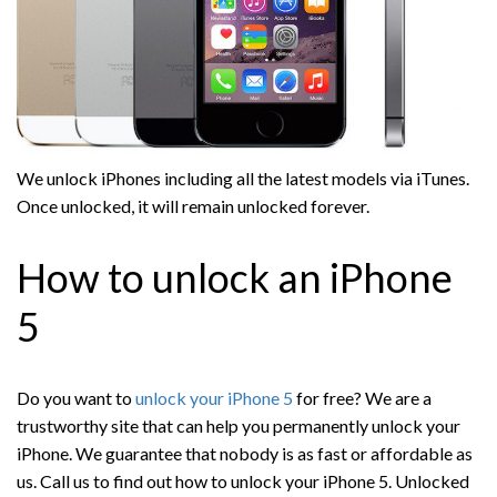
We unlock iPhones including all the latest models via iTunes.
Once unlocked, it will remain unlocked forever.
How to unlock an iPhone
5
Do you want to
unlock your iPhone 5
for free? We are a
trustworthy site that can help you permanently unlock your
iPhone. We guarantee that nobody is as fast or affordable as
us. Call us to find out how to unlock your iPhone 5. Unlocked