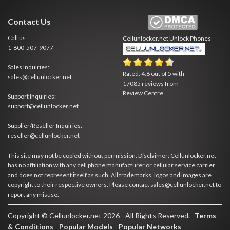
Contact Us
Call us
Cellunlocker.net
Unlock Phones
1-800-507-9077
Sales Inquiries:
Rated:
4.8
out of
5
with
sales@cellunlocker.net
17085
reviews from
Review Centre
Support Inquiries:
support@cellunlocker.net
Supplier/Reseller Inquiries:
reseller@cellunlocker.net
This site may not be copied without permission. Disclaimer: Cellunlocker.net
has no affiliation with any cell phone manufacturer or cellular service carrier
and does not represent itself as such. All trademarks, logos and images are
copyright to their respective owners. Please contact sales@cellunlocker.net to
report any misuse.
Copyright © Cellunlocker.net 2026 - All Rights Reserved.
Terms
& Conditions
-
Popular Models
-
Popular Networks
-