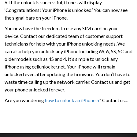
6. If the unlock is successful, iTunes will display
‘Congratulations! Your iPhone is unlocked.’ You can now see
the signal bars on your iPhone.
You now have the freedom to use any SIM card on your
device. Contact our dedicated team of customer support
technicians for help with your iPhone unlocking needs. We
can also help you unlock any iPhone including 6S, 6, 5S, 5C and
older models such as 4S and 4. It’s simple to unlock any
iPhone using cellunlocker.net. Your iPhone will remain
unlocked even after updating the firmware. You don’t have to
waste time calling up the network carrier. Contact us and get
your phone unlocked forever.
Are you wondering
how to unlock an iPhone 5
? Contact us…