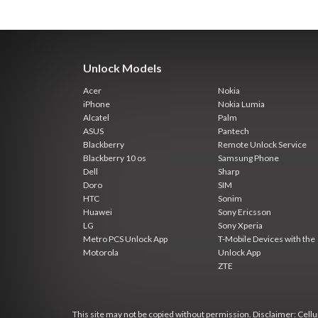
Unlock Models
Acer
Nokia
iPhone
Nokia Lumia
Alcatel
Palm
ASUS
Pantech
Blackberry
Remote Unlock Service
Blackberry 10 os
Samsung Phone
Dell
Sharp
Doro
SIM
HTC
Sonim
Huawei
Sony Ericsson
LG
Sony Xperia
Metro PCS Unlock App
T-Mobile Devices with the
Motorola
Unlock App
ZTE
This site may not be copied without permission. Disclaimer: Cellun