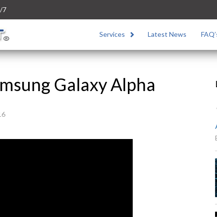
/7
Services
Latest News
FAQ’
Samsung Galaxy Alpha
16