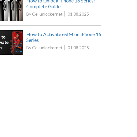
How to Unlock iPhone 16 Series:
Complete Guide
By Cellunlockernet
01.08.2025
How to Activate eSIM on iPhone 16
Series
By Cellunlockernet
01.08.2025