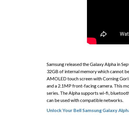
Samsung released the Galaxy Alpha in Septem
32GB of internal memory which cannot be 
AMOLED touch screen with Corning Gorilla
and a 2.1MP front-facing camera. This mode
series. The Alpha supports wi-fi, blueto
can be used with compatible networks.
Unlock Your Bell Samsung Galaxy Alph