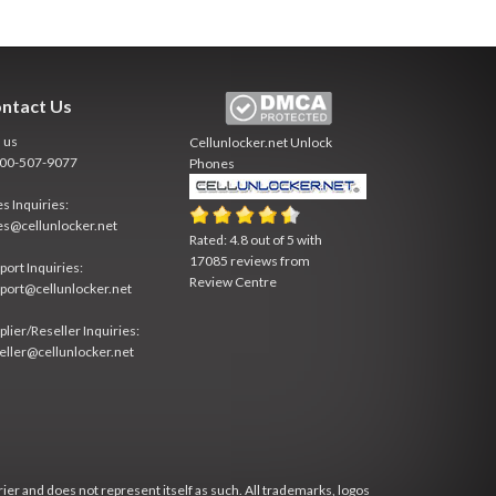
ntact Us
l us
Cellunlocker.net
Unlock
800-507-9077
Phones
es Inquiries:
es@cellunlocker.net
Rated:
4.8
out of
5
with
17085
reviews from
port Inquiries:
Review Centre
port@cellunlocker.net
plier/Reseller Inquiries:
eller@cellunlocker.net
rier and does not represent itself as such. All trademarks, logos