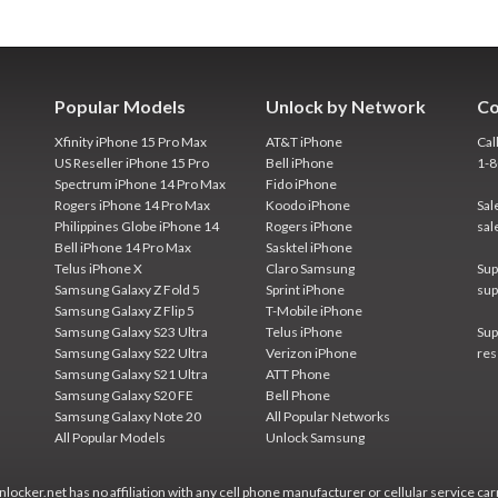
Popular Models
Unlock by Network
Co
Xfinity iPhone 15 Pro Max
AT&T iPhone
Cal
US Reseller iPhone 15 Pro
Bell iPhone
1-
Spectrum iPhone 14 Pro Max
Fido iPhone
Rogers iPhone 14 Pro Max
Koodo iPhone
Sal
Philippines Globe iPhone 14
Rogers iPhone
sal
Bell iPhone 14 Pro Max
Sasktel iPhone
Telus iPhone X
Claro Samsung
Sup
Samsung Galaxy Z Fold 5
Sprint iPhone
sup
Samsung Galaxy Z Flip 5
T-Mobile iPhone
Samsung Galaxy S23 Ultra
Telus iPhone
Sup
Samsung Galaxy S22 Ultra
Verizon iPhone
res
Samsung Galaxy S21 Ultra
ATT Phone
Samsung Galaxy S20 FE
Bell Phone
Samsung Galaxy Note 20
All Popular Networks
All Popular Models
Unlock Samsung
locker.net has no affiliation with any cell phone manufacturer or cellular service car