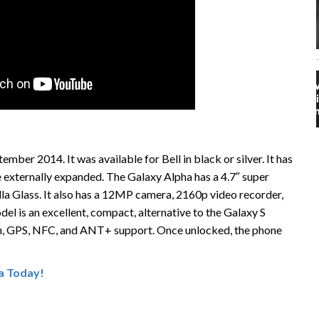
ber 2014. It was available for Bell in black or silver. It has
externally expanded. The Galaxy Alpha has a 4.7″ super
 Glass. It also has a 12MP camera, 2160p video recorder,
l is an excellent, compact, alternative to the Galaxy S
oth, GPS, NFC, and ANT+ support. Once unlocked, the phone
a Today!