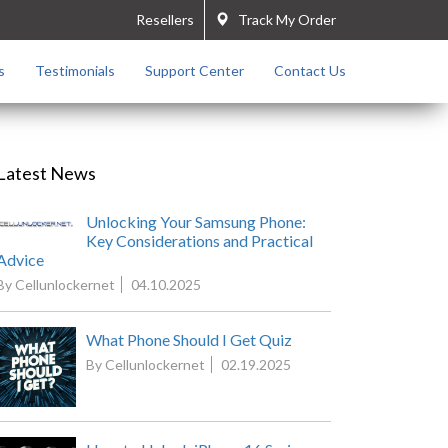
Resellers
Track My Order
s
Testimonials
Support Center
Contact Us
Latest News
Unlocking Your Samsung Phone:
Key Considerations and Practical
Advice
By Cellunlockernet
04.10.2025
What Phone Should I Get Quiz
By Cellunlockernet
02.19.2025