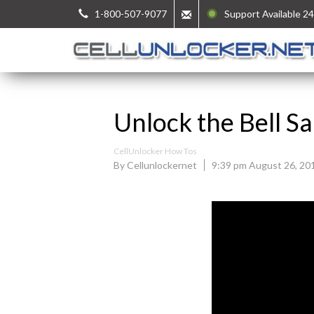
1-800-507-9077
Support Available 24
Unlock the Bell 
CellUnlocker How Tos
By Cellunlockernet
9:39 pm August 26, 20