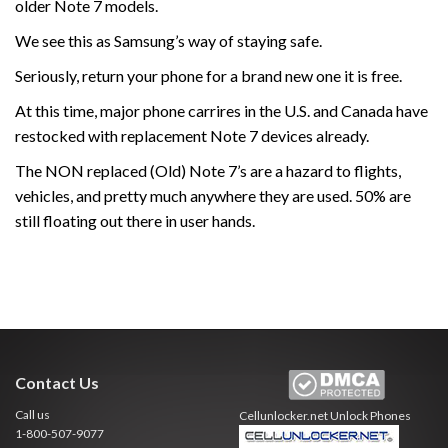
older Note 7 models.
We see this as Samsung’s way of staying safe.
Seriously, return your phone for a brand new one it is free.
At this time, major phone carrires in the U.S. and Canada have
restocked with replacement Note 7 devices already.
The NON replaced (Old) Note 7’s are a hazard to flights,
vehicles, and pretty much anywhere they are used. 50% are
still floating out there in user hands.
Contact Us
Call us
Cellunlocker.net
Unlock Phones
1-800-507-9077