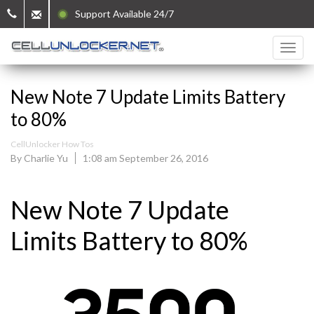
Support Available 24/7
New Note 7 Update Limits Battery
to 80%
CellUnlocker How Tos
By Charlie Yu
1:08 am September 26, 2016
New Note 7 Update
Limits Battery to 80%