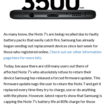
As many know, the Note 7’s are being recalled due to faulty
battery packs that easily catch fire. Samsung has already
begun sending out replacement devices since last week for
those who registered online.
Check out our other information
page here for more info.
Today, because there are still many users out there of
affected Note 7’s who absolutely refuse to return their
device Samsung has released a forced firmware update. This
firmware update nags the user to return the Note 7 and get it
replaced every time they try to charge, use or do anything
with the phone. However, latest reports show that Samsung is
capping the Note 7’s battery life at 80% charge for those