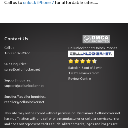
Call us to
unlock iPhone 7
for affordable rates….
Contact Us
Call us
Cellunlocker.net
Unlock Phones
1-800-507-9077
Sales Inquiries:
Rated:
4.8
out of
5
with
sales@cellunlocker.net
17085
reviews from
Review Centre
Support Inquiries:
support@cellunlocker.net
Supplier/Reseller Inquiries:
reseller@cellunlocker.net
This site may not be copied without permission. Disclaimer: Cellunlocker.net
has no affiliation with any cell phone manufacturer or cellular service carrier
and does not represent itself as such. All trademarks, logos and images are