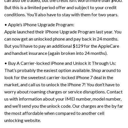
can also be traded, but the credit isn’t worth more than $400.
But this is a limited period offer and subject to your credit
conditions. You’ll also have to stay with them for two years.
• Apple’s iPhone Upgrade Program:
Apple launched their iPhone Upgrade Program last year. You
can now get an unlocked phone and pay back in 24 months.
But you’ll have to pay an additional $129 for the AppleCare
and handset insurance (again broken into 24 months).
• Buy A Carrier-locked iPhone and Unlock it Through Us:
That’s probably the easiest option available. Shop around to
look for the sweetest carrier-locked iPhone 7 deal in the
market, and call us to unlock the iPhone 7! You don’t have to
worry about roaming charges or service disruptions. Contact
us with information about your IMEI number, model number,
and we’ll send you the unlock code. Our charges are the by far
the most affordable when compared to another cell
unlocking website.