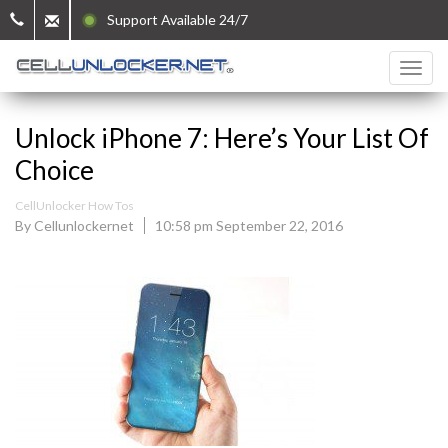
Support Available 24/7
Unlock iPhone 7: Here’s Your List Of
Choice
CellUnlocker How Tos
By Cellunlockernet
10:58 pm September 22, 2016