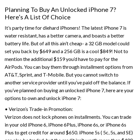
Planning To Buy An Unlocked iPhone 7?
Here’s A List Of Choice
It’s party time for diehard iPhoners! The latest iPhone 7 is
water resistant, has a better camera, and boasts a better
battery life. But of all this ain’t cheap- a 32 GB model could
set you back by $649 and a 256 GB is a cool $849! Not to
mention the additional $159 you’d have to pay for the
AirPods. You can buy them through installment options from
AT&T, Sprint, and T-Mobile. But you cannot switch to
another service provider until you’ve paid off the balance. If
you’ve planned on buying an unlocked iPhone 7, here are your
options to own and unlock iPhone 7:
• Verizon’s Trade-in Promotion:
Verizon does not lock phones on installments. You can trade
in your old iPhone 6, iPhone 6Plus, iPhone 6s, or iPhone 6s
Plus to get credit for around $650. iPhone 5s ( 5c, 5s, and SE)