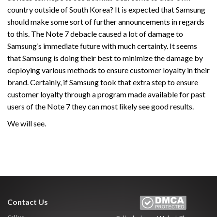
country outside of South Korea? It is expected that Samsung
should make some sort of further announcements in regards
to this. The Note 7 debacle caused a lot of damage to
Samsung’s immediate future with much certainty. It seems
that Samsung is doing their best to minimize the damage by
deploying various methods to ensure customer loyalty in their
brand. Certainly, if Samsung took that extra step to ensure
customer loyalty through a program made available for past
users of the Note 7 they can most likely see good results.
We will see.
Contact Us