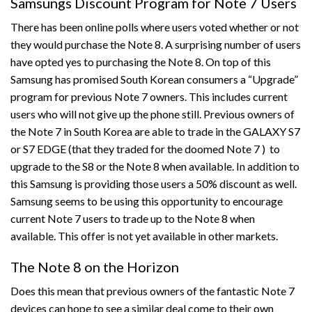
Samsungs Discount Program for Note 7 Users
There has been online polls where users voted whether or not
they would purchase the Note 8. A surprising number of users
have opted yes to purchasing the Note 8. On top of this
Samsung has promised South Korean consumers a “Upgrade”
program for previous Note 7 owners. This includes current
users who will not give up the phone still. Previous owners of
the Note 7 in South Korea are able to trade in the GALAXY S7
or S7 EDGE (that they traded for the doomed Note 7 ) to
upgrade to the S8 or the Note 8 when available. In addition to
this Samsung is providing those users a 50% discount as well.
Samsung seems to be using this opportunity to encourage
current Note 7 users to trade up to the Note 8 when
available. This offer is not yet available in other markets.
The Note 8 on the Horizon
Does this mean that previous owners of the fantastic Note 7
devices can hope to see a similar deal come to their own