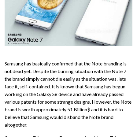
Samsung has basically confirmed that the Note branding is
not dead yet. Despite the burning situation with the Note 7
the brand simply cannot die easily as the situation was, lets
face it, self-contained. It is known that Samsung has begun
working on the Galaxy S8 device and have already passed
various patents for some strange designs. However, the Note
brand is worth approximately 51 Billion$ and it is hard to
believe that Samsung would disband the Note brand
altogether.