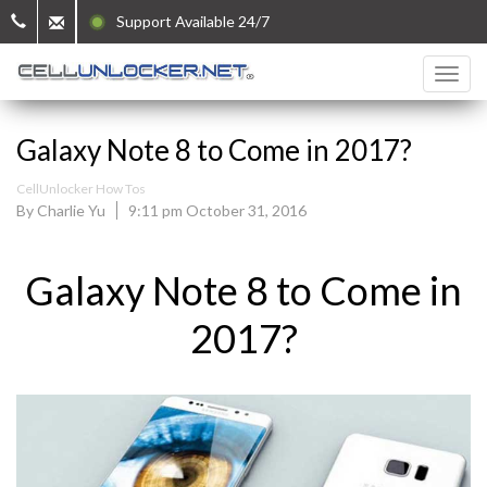
Support Available 24/7
Galaxy Note 8 to Come in 2017?
CellUnlocker How Tos
By Charlie Yu
9:11 pm October 31, 2016
Galaxy Note 8 to Come in
2017?