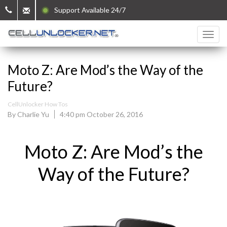
Support Available 24/7
Moto Z: Are Mod’s the Way of the
Future?
CellUnlocker How Tos
By Charlie Yu
4:40 pm October 26, 2016
Moto Z: Are Mod’s the
Way of the Future?