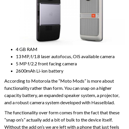
4 GB RAM
13 MP, f/1.8 laser autofocus, OIS available camera
5 MP f/2.2 front facing camera
2600mAh Li-ion battery
According to Motorola the “Moto Mods” is more about
functionality rather than form. You can snap on a higher
capacity battery, an expanded speaker system, a projector,
and a robust camera system developed with Hasselblad.
The functionality over form comes from the fact that these
“snap on’s” actually add a bit of bulk to the device itself.
Without the add on’s we are left with a phone that just feels