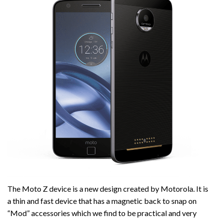
The Moto Z device is a new design created by Motorola. It is
a thin and fast device that has a magnetic back to snap on
“Mod” accessories which we find to be practical and very