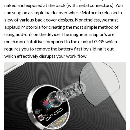
naked and exposed at the back (with metal connectors). You
can snap on a simple back cover where Motorola released a
slew of various back cover designs. Nonetheless, we must
applaud Motorola for creating the most simple method of
using add-on’s on the device. The magnetic snap on’s are
much more intuitive compared to the clunky LG G5 which
requires you to remove the battery first by sliding it out
which effectively disrupts your work flow.