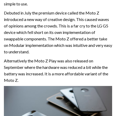
simple to use.
Debuted in July the premium device called the Moto Z
introduced a new way of creative design. This caused waves
of opinions among the crowds. This is a far cry to the LG G5
device which fell short on its own implementation of
swappable components. The Moto Z offered a better take
on Modular implementation which was intuitive and very easy
to understand.
Alternatively the Moto Z Play was also released on
September where the hardware was reduced a bit while the
battery was increased. It is a more affordable variant of the
Moto Z.