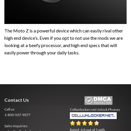
The Moto Z is a powerful device which can easily rival other
high end device’s. Even if you opt to not use the mods we are
looking at a beefy processor, and high end specs that will
easily power through your daily tasks.
Contact Us
Call us
Cellunlocker.net
Unlock Phones
1-800-507-9077
Sales Inquiries:
Rated:
4.8
out of
5
with