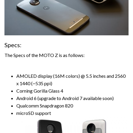
Specs:
The Specs of the MOTO Z is as follows:
AMOLED display (16M colors) @ 5.5 inches and 2560
x 1440 (~535 ppi)
Corning Gorilla Glass 4
Android 6 (upgrade to Android 7 available soon)
Qualcomm Snapdragon 820
microSD support