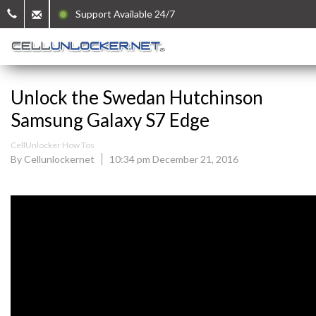
Support Available 24/7
Unlock the Swedan Hutchinson
Samsung Galaxy S7 Edge
CellUnlocker How Tos
By Cellunlockernet
10:34 pm December 21, 2016