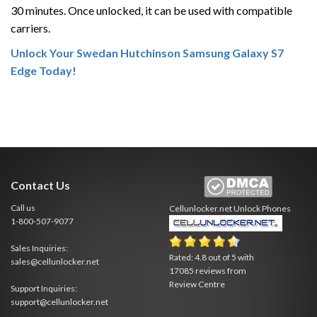
30 minutes. Once unlocked, it can be used with compatible
carriers.
Unlock Your Swedan Hutchinson Samsung Galaxy S7
Edge Today!
Contact Us
Call us
Cellunlocker.net
Unlock Phones
1-800-507-9077
Sales Inquiries:
Rated:
4.8
out of
5
with
sales@cellunlocker.net
17085
reviews from
Review Centre
Support Inquiries:
support@cellunlocker.net