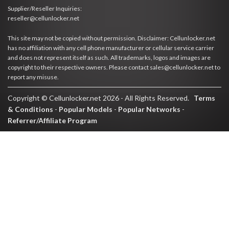
Supplier/Reseller Inquiries:
reseller@cellunlocker.net
This site may not be copied without permission. Disclaimer: Cellunlocker.net
has no affiliation with any cell phone manufacturer or cellular service carrier
and does not represent itself as such. All trademarks, logos and images are
copyright to their respective owners. Please contact sales@cellunlocker.net to
report any misuse.
Copyright © Cellunlocker.net 2026 - All Rights Reserved.
Terms
& Conditions
-
Popular Models
-
Popular Networks
-
Referrer/Affiliate Program