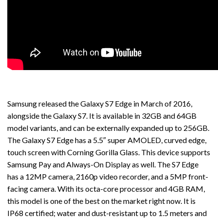
Samsung released the Galaxy S7 Edge in March of 2016,
alongside the Galaxy S7. It is available in 32GB and 64GB
model variants, and can be externally expanded up to 256GB.
The Galaxy S7 Edge has a 5.5″ super AMOLED, curved edge,
touch screen with Corning Gorilla Glass. This device supports
Samsung Pay and Always-On Display as well. The S7 Edge
has a 12MP camera, 2160p video recorder, and a 5MP front-
facing camera. With its octa-core processor and 4GB RAM,
this model is one of the best on the market right now. It is
IP68 certified; water and dust-resistant up to 1.5 meters and