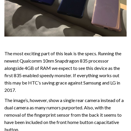
The most exciting part of this leak is the specs. Running the
newest Qualcomm 10nm Snapdragon 835 processor
alongside 4GB of RAM we expect to see this device as the
first 835 enabled speedy monster. If everything works out
this may be HTC’s saving grace against Samsung and LG in
2017.
The image’s, however, show a single rear camera instead of a
dual camera as many rumors purported. Also, with the
removal of the fingerprint sensor from the back it seems to
have been included on the front home button capacitative
button.