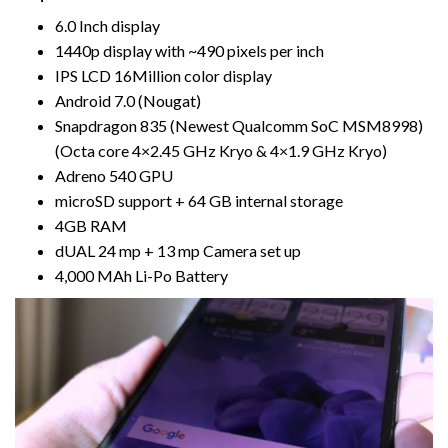
6.0 Inch display
1440p display with ~490 pixels per inch
IPS LCD 16Million color display
Android 7.0 (Nougat)
Snapdragon 835 (Newest Qualcomm SoC MSM8998)
(Octa core 4×2.45 GHz Kryo & 4×1.9 GHz Kryo)
Adreno 540 GPU
microSD support + 64 GB internal storage
4GB RAM
dUAL 24 mp + 13 mp Camera set up
4,000 MAh Li-Po Battery