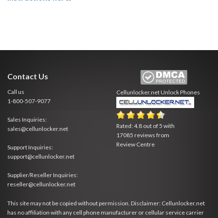
Contact Us
Call us
Cellunlocker.net
Unlock Phones
1-800-507-9077
Sales Inquiries:
Rated:
4.8
out of
5
with
sales@cellunlocker.net
17085
reviews from
Review Centre
Support Inquiries:
support@cellunlocker.net
Supplier/Reseller Inquiries:
reseller@cellunlocker.net
This site may not be copied without permission. Disclaimer: Cellunlocker.net
has no affiliation with any cell phone manufacturer or cellular service carrier