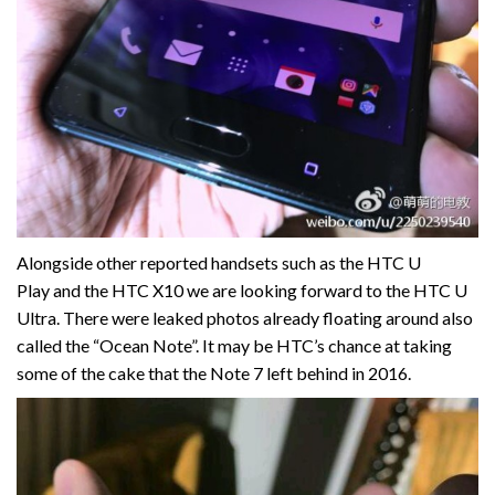
Alongside other reported handsets such as the HTC U
Play and the HTC X10 we are looking forward to the HTC U
Ultra. There were leaked photos already floating around also
called the “Ocean Note”. It may be HTC’s chance at taking
some of the cake that the Note 7 left behind in 2016.