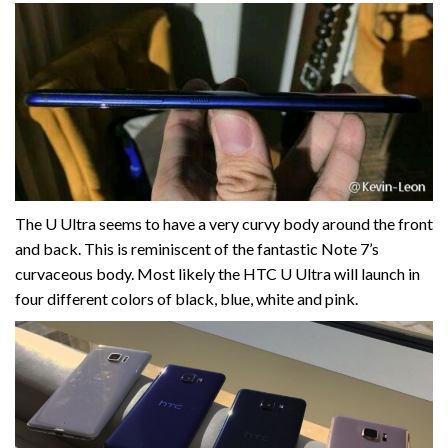
The U Ultra seems to have a very curvy body around the front
and back. This is reminiscent of the fantastic Note 7’s
curvaceous body. Most likely the HTC U Ultra will launch in
four different colors of black, blue, white and pink.