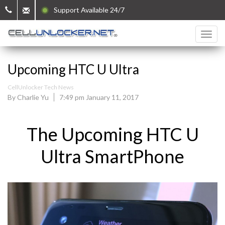
Support Available 24/7
Upcoming HTC U Ultra
CellUnlocker Tech News
By Charlie Yu
7:49 pm January 11, 2017
The Upcoming HTC U
Ultra SmartPhone