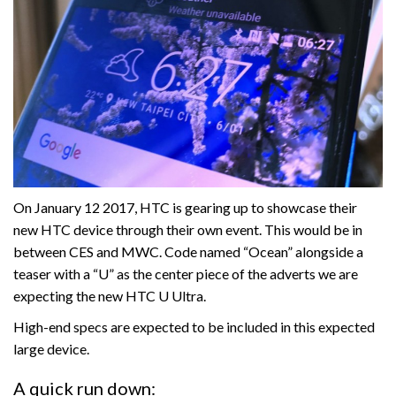
On January 12 2017, HTC is gearing up to showcase their
new HTC device through their own event. This would be in
between CES and MWC. Code named “Ocean” alongside a
teaser with a “U” as the center piece of the adverts we are
expecting the new HTC U Ultra.
High-end specs are expected to be included in this expected
large device.
A quick run down: