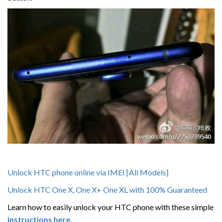
Unlock HTC phone online via IMEI [All Models]
Unlock HTC One X, One X+ One XL with 100% Guaranteed
Learn how to easily unlock your HTC phone with these simple
instructions here
.