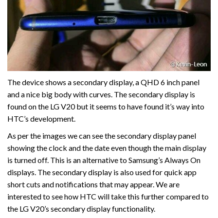
The device shows a secondary display, a QHD 6 inch panel
and a nice big body with curves. The secondary display is
found on the LG V20 but it seems to have found it’s way into
HTC’s development.
As per the images we can see the secondary display panel
showing the clock and the date even though the main display
is turned off. This is an alternative to Samsung’s Always On
displays. The secondary display is also used for quick app
short cuts and notifications that may appear. We are
interested to see how HTC will take this further compared to
the LG V20’s secondary display functionality.