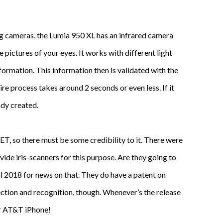
ing cameras, the Lumia 950 XL has an infrared camera
 pictures of your eyes. It works with different light
ormation. This information then is validated with the
re process takes around 2 seconds or even less. If it
ady created.
NET, so there must be some credibility to it. There were
de iris-scanners for this purpose. Are they going to
il 2018 for news on that. They do have a patent on
ction and recognition, though. Whenever’s the release
ur AT&T iPhone!