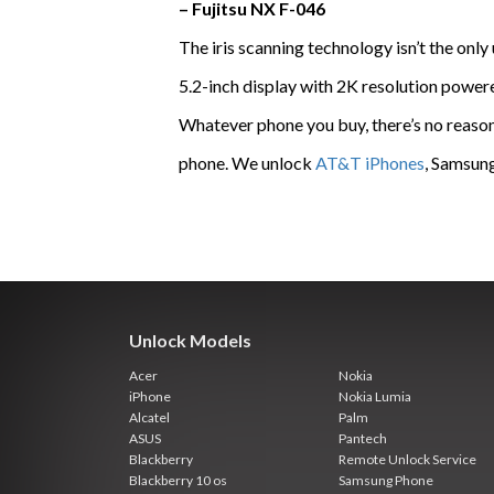
– Fujitsu NX F-046
The iris scanning technology isn’t the only
5.2-inch display with 2K resolution pow
Whatever phone you buy, there’s no reason t
phone. We unlock
AT&T iPhones
, Samsung
Unlock Models
Acer
Nokia
iPhone
Nokia Lumia
Alcatel
Palm
ASUS
Pantech
Blackberry
Remote Unlock Service
Blackberry 10 os
Samsung Phone