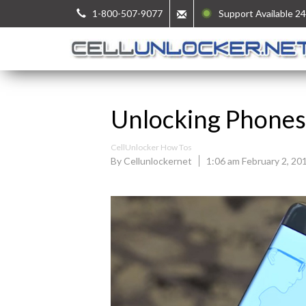
1-800-507-9077
Support Available 24
Unlocking Phones 
CellUnlocker How Tos
By Cellunlockernet
1:06 am February 2, 20