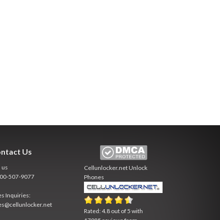
ntact Us
l us
Cellunlocker.net
Unlock
800-507-9077
Phones
es Inquiries:
es@cellunlocker.net
Rated:
4.8
out of
5
with