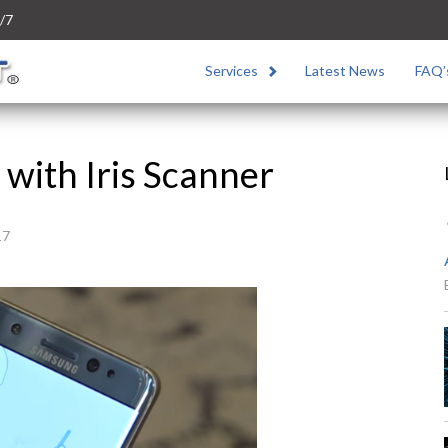
/7
Services
Latest News
FAQ’
with Iris Scanner
17