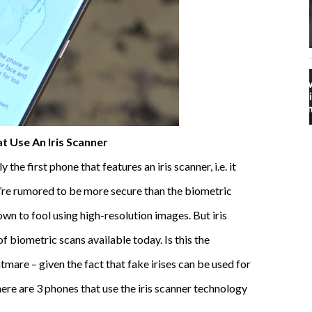
t Use An Iris Scanner
e first phone that features an iris scanner, i.e. it
’re rumored to be more secure than the biometric
n to fool using high-resolution images. But iris
f biometric scans available today. Is this the
htmare – given the fact that fake irises can be used for
 here are 3 phones that use the iris scanner technology