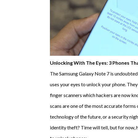
Unlocking With The Eyes: 3 Phones Tha
The Samsung Galaxy Note 7 is undoubtedly th
uses your eyes to unlock your phone. They
finger scanners which hackers are now know
scans are one of the most accurate forms o
technology of the future, or a security nig
identity theft? Time will tell, but for now,