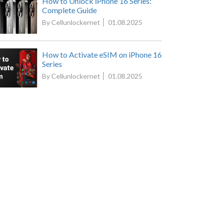
How to Unlock iPhone 16 Series:
Complete Guide
By Cellunlockernet
01.08.2025
How to Activate eSIM on iPhone 16
Series
By Cellunlockernet
01.08.2025