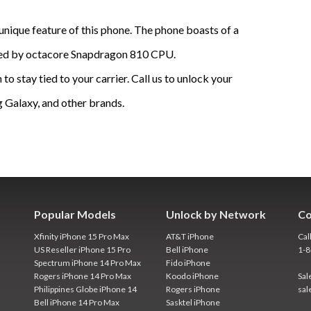
 unique feature of this phone. The phone boasts of a
ered by octacore Snapdragon 810 CPU.
o stay tied to your carrier. Call us to unlock your
 Galaxy, and other brands.
Popular Models
Unlock by Network
Co
Xfinity iPhone 15 Pro Max
AT&T iPhone
Cal
US Reseller iPhone 15 Pro
Bell iPhone
1-
Spectrum iPhone 14 Pro Max
Fido iPhone
Rogers iPhone 14 Pro Max
Koodo iPhone
Sal
Philippines Globe iPhone 14
Rogers iPhone
sal
Bell iPhone 14 Pro Max
Sasktel iPhone