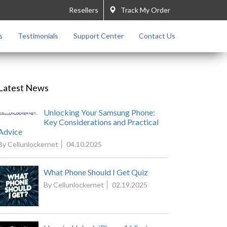
Resellers
Track My Order
s
Testimonials
Support Center
Contact Us
Latest News
Unlocking Your Samsung Phone:
Key Considerations and Practical
Advice
By Cellunlockernet
04.10.2025
What Phone Should I Get Quiz
By Cellunlockernet
02.19.2025