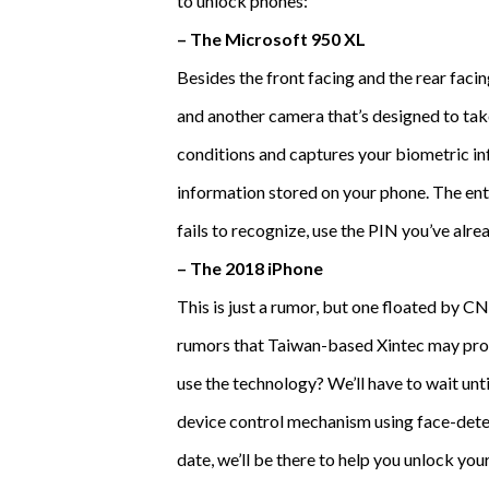
to unlock phones:
– The Microsoft 950 XL
Besides the front facing and the rear fac
and another camera that’s designed to take
conditions and captures your biometric inf
information stored on your phone. The enti
fails to recognize, use the PIN you’ve alre
– The 2018 iPhone
This is just a rumor, but one floated by C
rumors that Taiwan-based Xintec may provi
use the technology? We’ll have to wait unt
device control mechanism using face-dete
date, we’ll be there to help you unlock yo