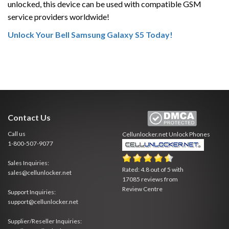
unlocked, this device can be used with compatible GSM
service providers worldwide!
Unlock Your Bell Samsung Galaxy S5 Today!
Contact Us
Call us
Cellunlocker.net
Unlock Phones
1-800-507-9077
Sales Inquiries:
Rated:
4.8
out of
5
with
sales@cellunlocker.net
17085
reviews from
Review Centre
Support Inquiries:
support@cellunlocker.net
Supplier/Reseller Inquiries: