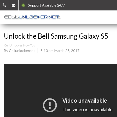
Support Available 24/7
Unlock the Bell Samsung Galaxy S5
CellUnlocker How Tos
By Cellunlockernet
8:10 pm March 28, 2017