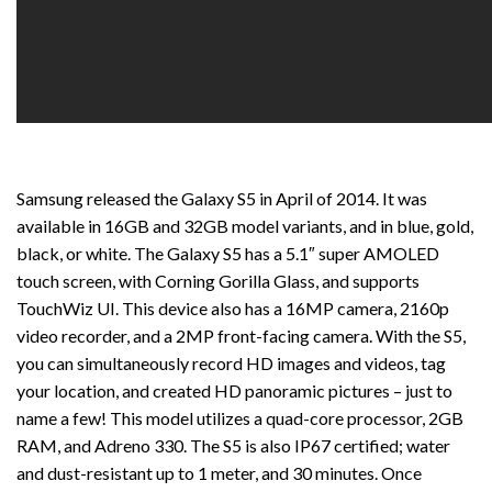
Samsung released the Galaxy S5 in April of 2014. It was
available in 16GB and 32GB model variants, and in blue, gold,
black, or white. The Galaxy S5 has a 5.1″ super AMOLED
touch screen, with Corning Gorilla Glass, and supports
TouchWiz UI. This device also has a 16MP camera, 2160p
video recorder, and a 2MP front-facing camera. With the S5,
you can simultaneously record HD images and videos, tag
your location, and created HD panoramic pictures – just to
name a few! This model utilizes a quad-core processor, 2GB
RAM, and Adreno 330. The S5 is also IP67 certified; water
and dust-resistant up to 1 meter, and 30 minutes. Once