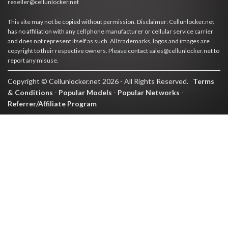
reseller@cellunlocker.net
This site may not be copied without permission. Disclaimer: Cellunlocker.net
has no affiliation with any cell phone manufacturer or cellular service carrier
and does not represent itself as such. All trademarks, logos and images are
copyright to their respective owners. Please contact sales@cellunlocker.net to
report any misuse.
Copyright © Cellunlocker.net 2026 - All Rights Reserved.
Terms
& Conditions
-
Popular Models
-
Popular Networks
-
Referrer/Affiliate Program