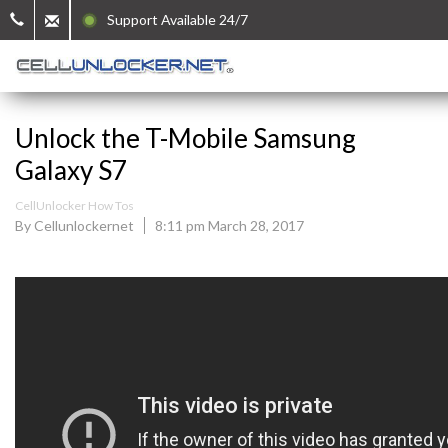
Support Available 24/7
Unlock the T-Mobile Samsung
Galaxy S7
CellUnlocker How Tos
By Cellunlockernet
8:11 pm March 28, 2017