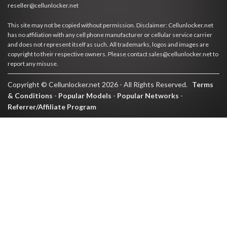
reseller@cellunlocker.net
This site may not be copied without permission. Disclaimer: Cellunlocker.net
has no affiliation with any cell phone manufacturer or cellular service carrier
and does not represent itself as such. All trademarks, logos and images are
copyright to their respective owners. Please contact sales@cellunlocker.net to
report any misuse.
Copyright © Cellunlocker.net 2026 - All Rights Reserved.
Terms
& Conditions
-
Popular Models
-
Popular Networks
-
Referrer/Affiliate Program