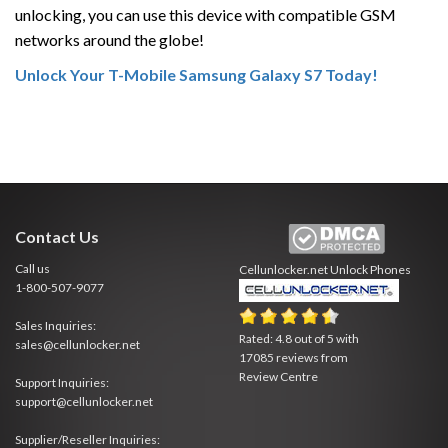
unlocking, you can use this device with compatible GSM
networks around the globe!
Unlock Your T-Mobile Samsung Galaxy S7 Today!
Contact Us
Call us
Cellunlocker.net
Unlock Phones
1-800-507-9077
Sales Inquiries:
Rated:
4.8
out of
5
with
sales@cellunlocker.net
17085
reviews from
Review Centre
Support Inquiries:
support@cellunlocker.net
Supplier/Reseller Inquiries: