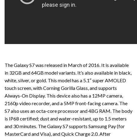
The Galaxy S7 was released in March of 2016. It is available
in 32GB and 64GB model variants. It’s also available in black,
white, silver, or gold. This model has a 5.1″ super AMOLED
touch screen, with Corning Gorilla Glass, and supports
Always-On Display. This device also has a 12MP camera,
2160p video recorder, and a 5MP front-facing camera. The
S7 also uses an octa-core processor and 4BG RAM. The body
is IP68 certified; dust and water-resistant, up to 1.5 meters
and 30 minutes. The Galaxy S7 supports Samsung Pay (for
MasterCard and Visa), and Quick Charge 2.0. After