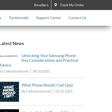
Resellers
Track My Order
s
Testimonials
Support Center
Contact Us
Latest News
Unlocking Your Samsung Phone:
Key Considerations and Practical
Advice
By Cellunlockernet
04.10.2025
What Phone Should I Get Quiz
By Cellunlockernet
02.19.2025