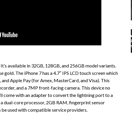
 It’s available in 32GB, 128GB, and 256GB model variants.
r rose gold. The iPhone 7 has a 4.7″ IPS LCD touch screen which
 and Apple Pay (for Amex, MasterCard, and Visa). This
corder, and a 7MP front-facing camera. This device no
ll come with an adapter to convert the lightning port to a
a dual-core processor, 2GB RAM, fingerprint sensor
an be used with compatible service providers.