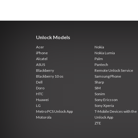
Unlock Models
Acer
Nokia
iPhone
Nokia Lumia
Alcatel
Palm
ASUS
Pantech
Blackberry
Remote Unlock Service
Blackberry 10 os
Samsung Phone
Dell
Sharp
Doro
SIM
HTC
Sonim
Huawei
Sony Ericsson
LG
Sony Xperia
Metro PCS Unlock App
T-Mobile Devices with the
Motorola
Unlock App
ZTE