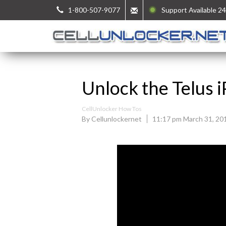
1-800-507-9077
Support Available 24
Unlock the Telus 
CellUnlocker How Tos
By Cellunlockernet
11:17 pm March 31, 20