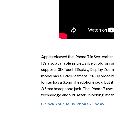
Apple released the iPhone 7 in September.
It’s also available in grey, silver, gold, o
supports 3D Touch Display, Display Zoom,
model has a 12MP camera, 2160p video re
longer has a 3.5mm headphone jack, but it’
3.5mm headphone jack. The iPhone 7 uses 
technology, and Siri. After unlocking, it c
Unlock Your Telus iPhone 7 Today!