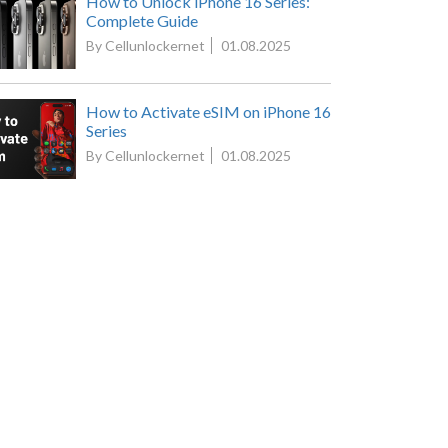
How to Unlock iPhone 16 Series:
Complete Guide
By Cellunlockernet
01.08.2025
How to Activate eSIM on iPhone 16
Series
By Cellunlockernet
01.08.2025