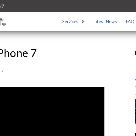
/7
Services
Latest News
FAQ’
iPhone 7
17