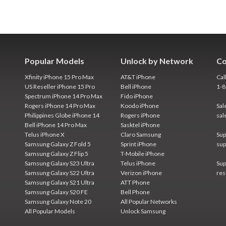
Popular Models
Unlock by Network
Co
Xfinity iPhone 15 Pro Max
AT&T iPhone
Cal
US Reseller iPhone 15 Pro
Bell iPhone
1-
Spectrum iPhone 14 Pro Max
Fido iPhone
Rogers iPhone 14 Pro Max
Koodo iPhone
Sal
Philippines Globe iPhone 14
Rogers iPhone
sal
Bell iPhone 14 Pro Max
Sasktel iPhone
Telus iPhone X
Claro Samsung
Sup
Samsung Galaxy Z Fold 5
Sprint iPhone
sup
Samsung Galaxy Z Flip 5
T-Mobile iPhone
Samsung Galaxy S23 Ultra
Telus iPhone
Sup
Samsung Galaxy S22 Ultra
Verizon iPhone
res
Samsung Galaxy S21 Ultra
ATT Phone
Samsung Galaxy S20 FE
Bell Phone
Samsung Galaxy Note 20
All Popular Networks
All Popular Models
Unlock Samsung