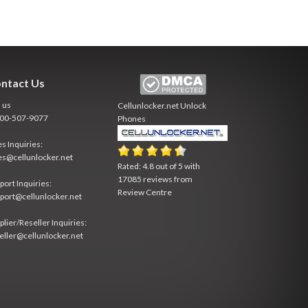
ntact Us
l us
Cellunlocker.net
Unlock
800-507-9077
Phones
es Inquiries:
es@cellunlocker.net
Rated:
4.8
out of
5
with
17085
reviews from
port Inquiries:
Review Centre
port@cellunlocker.net
plier/Reseller Inquiries:
eller@cellunlocker.net