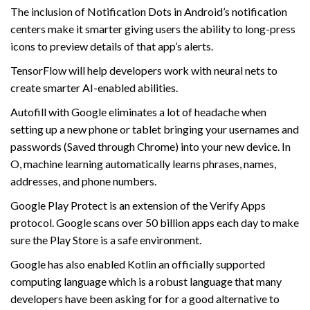
The inclusion of Notification Dots in Android’s notification
centers make it smarter giving users the ability to long-press
icons to preview details of that app’s alerts.
TensorFlow will help developers work with neural nets to
create smarter AI-enabled abilities.
Autofill with Google eliminates a lot of headache when
setting up a new phone or tablet bringing your usernames and
passwords (Saved through Chrome) into your new device. In
O, machine learning automatically learns phrases, names,
addresses, and phone numbers.
Google Play Protect is an extension of the Verify Apps
protocol. Google scans over 50 billion apps each day to make
sure the Play Store is a safe environment.
Google has also enabled Kotlin an officially supported
computing language which is a robust language that many
developers have been asking for for a good alternative to