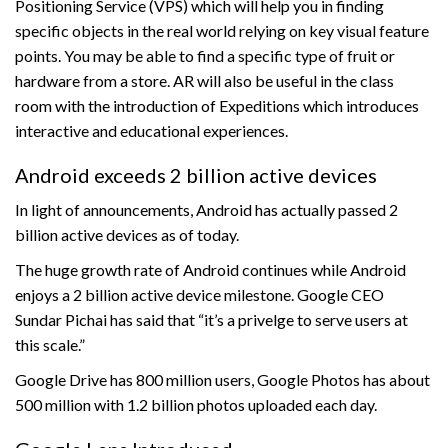
Positioning Service (VPS) which will help you in finding
specific objects in the real world relying on key visual feature
points. You may be able to find a specific type of fruit or
hardware from a store. AR will also be useful in the class
room with the introduction of Expeditions which introduces
interactive and educational experiences.
Android exceeds 2 billion active devices
In light of announcements, Android has actually passed 2
billion active devices as of today.
The huge growth rate of Android continues while Android
enjoys a 2 billion active device milestone. Google CEO
Sundar Pichai has said that “it’s a privelge to serve users at
this scale.”
Google Drive has 800 million users, Google Photos has about
500 million with 1.2 billion photos uploaded each day.