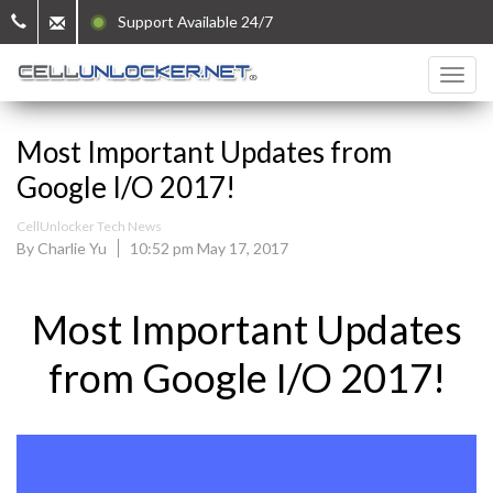
Support Available 24/7
Most Important Updates from
Google I/O 2017!
CellUnlocker Tech News
By Charlie Yu
10:52 pm May 17, 2017
Most Important Updates
from Google I/O 2017!