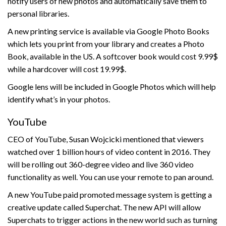
notify users of new photos and automatically save them to
personal libraries.
A new printing service is available via Google Photo Books
which lets you print from your library and creates a Photo
Book, available in the US. A softcover book would cost 9.99$
while a hardcover will cost 19.99$.
Google lens will be included in Google Photos which will help
identify what’s in your photos.
YouTube
CEO of YouTube, Susan Wojcicki mentioned that viewers
watched over 1 billion hours of video content in 2016. They
will be rolling out 360-degree video and live 360 video
functionality as well. You can use your remote to pan around.
A new YouTube paid promoted message system is getting a
creative update called Superchat. The new API will allow
Superchats to trigger actions in the new world such as turning