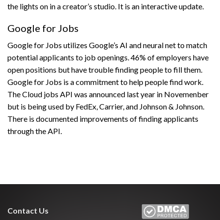
the lights on in a creator’s studio. It is an interactive update.
Google for Jobs
Google for Jobs utilizes Google’s AI and neural net to match
potential applicants to job openings. 46% of employers have
open positions but have trouble finding people to fill them.
Google for Jobs is a commitment to help people find work.
The Cloud jobs API was announced last year in Novemenber
but is being used by FedEx, Carrier, and Johnson & Johnson.
There is documented improvements of finding applicants
through the API.
Contact Us