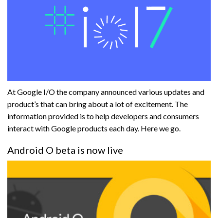
At Google I/O the company announced various updates and
product’s that can bring about a lot of excitement. The
information provided is to help developers and consumers
interact with Google products each day. Here we go.
Android O beta is now live