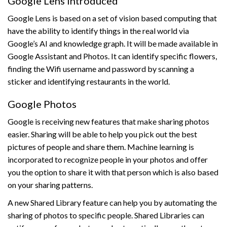
Google Lens Introduced
Google Lens is based on a set of vision based computing that
have the ability to identify things in the real world via
Google’s AI and knowledge graph. It will be made available in
Google Assistant and Photos. It can identify specific flowers,
finding the Wifi username and password by scanning a
sticker and identifying restaurants in the world.
Google Photos
Google is receiving new features that make sharing photos
easier. Sharing will be able to help you pick out the best
pictures of people and share them. Machine learning is
incorporated to recognize people in your photos and offer
you the option to share it with that person which is also based
on your sharing patterns.
A new Shared Library feature can help you by automating the
sharing of photos to specific people. Shared Libraries can