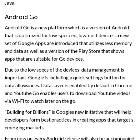
Java.
Android Go
Android Go is a new platform which is a version of Android
that is optimized for low-specced, low-cost devices. a new
set of Google Apps are introduced that utilizes less memory
and data as well as a version of the Play Store that shows
apps that are suitable for Go devices.
Due to the low specs of the devices, data management is
important. Google is including a quick settings button for
data allowances. Data saver is enabled by default in Chrome
and Youtube Go enables users to download Youtube videos
via Wi-Fi to watch later on the go.
“Building for Billions” is Googles new initiative that will help
developers form best practices in creating apps that target’s
emerging markets.
From now on every Android release will also be accompanied