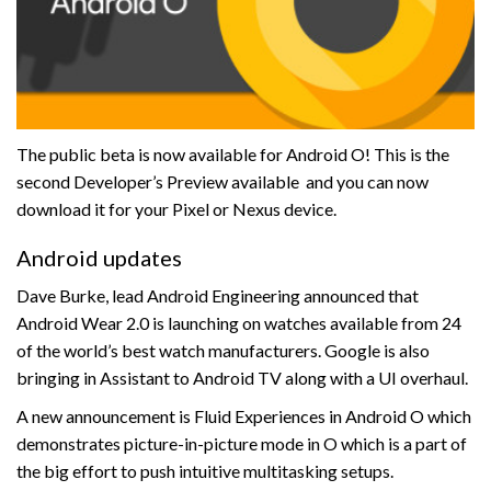
The public beta is now available for Android O! This is the
second Developer’s Preview available and you can now
download it for your Pixel or Nexus device.
Android updates
Dave Burke, lead Android Engineering announced that
Android Wear 2.0 is launching on watches available from 24
of the world’s best watch manufacturers. Google is also
bringing in Assistant to Android TV along with a UI overhaul.
A new announcement is Fluid Experiences in Android O which
demonstrates picture-in-picture mode in O which is a part of
the big effort to push intuitive multitasking setups.