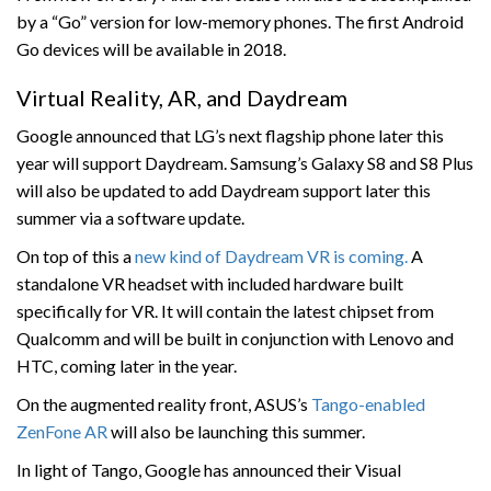
by a “Go” version for low-memory phones. The first Android
Go devices will be available in 2018.
Virtual Reality, AR, and Daydream
Google announced that LG’s next flagship phone later this
year will support Daydream. Samsung’s Galaxy S8 and S8 Plus
will also be updated to add Daydream support later this
summer via a software update.
On top of this a
new kind of Daydream VR is coming.
A
standalone VR headset with included hardware built
specifically for VR. It will contain the latest chipset from
Qualcomm and will be built in conjunction with Lenovo and
HTC, coming later in the year.
On the augmented reality front, ASUS’s
Tango-enabled
ZenFone AR
will also be launching this summer.
In light of Tango, Google has announced their Visual