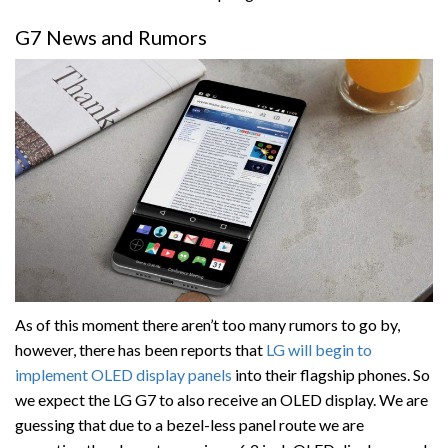
G7 News and Rumors
As of this moment there aren’t too many rumors to go by,
however, there has been reports that
LG will begin to
implement OLED display panels
into their flagship phones. So
we expect the LG G7 to also receive an OLED display. We are
guessing that due to a bezel-less panel route we are