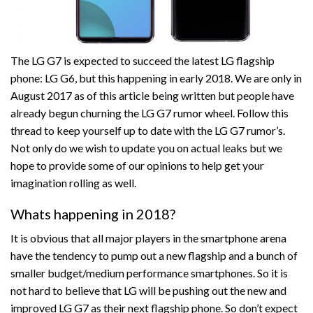
The LG G7 is expected to succeed the latest LG flagship
phone: LG G6, but this happening in early 2018. We are only in
August 2017 as of this article being written but people have
already begun churning the LG G7 rumor wheel. Follow this
thread to keep yourself up to date with the LG G7 rumor’s.
Not only do we wish to update you on actual leaks but we
hope to provide some of our opinions to help get your
imagination rolling as well.
Whats happening in 2018?
It is obvious that all major players in the smartphone arena
have the tendency to pump out a new flagship and a bunch of
smaller budget/medium performance smartphones. So it is
not hard to believe that LG will be pushing out the new and
improved LG G7 as their next flagship phone. So don’t expect