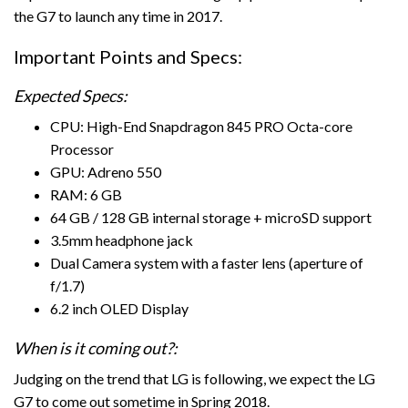
the G7 to launch any time in 2017.
Important Points and Specs:
Expected Specs:
CPU: High-End Snapdragon 845 PRO Octa-core
Processor
GPU: Adreno 550
RAM: 6 GB
64 GB / 128 GB internal storage + microSD support
3.5mm headphone jack
Dual Camera system with a faster lens (aperture of
f/1.7)
6.2 inch OLED Display
When is it coming out?:
Judging on the trend that LG is following, we expect the LG
G7 to come out sometime in Spring 2018.