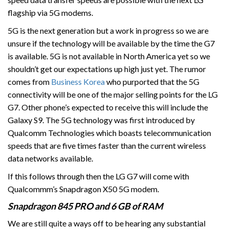
flagship via 5G modems.
5G is the next generation but a work in progress so we are
unsure if the technology will be available by the time the G7
is available. 5G is not available in North America yet so we
shouldn’t get our expectations up high just yet. The rumor
comes from
Business Korea
who purported that the 5G
connectivity will be one of the major selling points for the LG
G7. Other phone’s expected to receive this will include the
Galaxy S9. The 5G technology was first introduced by
Qualcomm Technologies which boasts telecommunication
speeds that are five times faster than the current wireless
data networks available.
If this follows through then the LG G7 will come with
Qualcommm’s Snapdragon X50 5G modem.
Snapdragon 845 PRO and 6 GB of RAM
We are still quite a ways off to be hearing any substantial