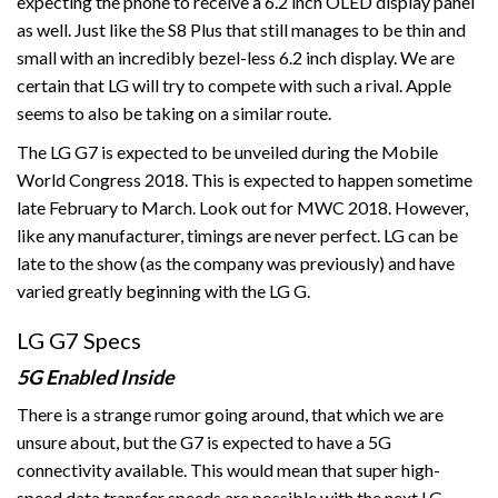
expecting the phone to receive a 6.2 inch OLED display panel
as well. Just like the S8 Plus that still manages to be thin and
small with an incredibly bezel-less 6.2 inch display. We are
certain that LG will try to compete with such a rival. Apple
seems to also be taking on a similar route.
The LG G7 is expected to be unveiled during the Mobile
World Congress 2018. This is expected to happen sometime
late February to March. Look out for MWC 2018. However,
like any manufacturer, timings are never perfect. LG can be
late to the show (as the company was previously) and have
varied greatly beginning with the LG G.
LG G7 Specs
5G Enabled Inside
There is a strange rumor going around, that which we are
unsure about, but the G7 is expected to have a 5G
connectivity available. This would mean that super high-
speed data transfer speeds are possible with the next LG