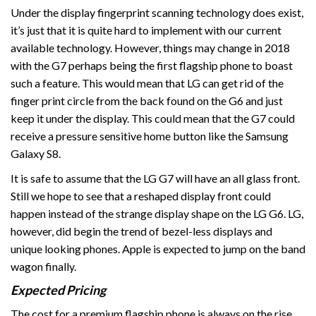
Under the display fingerprint scanning technology does exist,
it’s just that it is quite hard to implement with our current
available technology. However, things may change in 2018
with the G7 perhaps being the first flagship phone to boast
such a feature. This would mean that LG can get rid of the
finger print circle from the back found on the G6 and just
keep it under the display. This could mean that the G7 could
receive a pressure sensitive home button like the Samsung
Galaxy S8.
It is safe to assume that the LG G7 will have an all glass front.
Still we hope to see that a reshaped display front could
happen instead of the strange display shape on the LG G6. LG,
however, did begin the trend of bezel-less displays and
unique looking phones. Apple is expected to jump on the band
wagon finally.
Expected Pricing
The cost for a premium flagship phone is always on the rise.