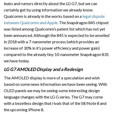
leaks and rumors directly about the LG G7, but we can
certainly get by using information we already know.
Qualcomm is already in the works based on a
legal dispute
between Qualcomm and Apple
. The Snapdragon 845 chipset
was listed among Qualcomm’s patent list which has not yet
been announced. Although the 845 is expected to be unveiled
in 2018 with a 7-nanometer process (which provides an
increase of 30% in it’s power efficiency and power gain)
compared to the already tiny 10-nanometer Snapdragon 835
we have today.
LG G7 AMOLED Display and a Redesign
The AMOLED display is more of a speculation and wish
based on some news information we have been seeing. With
OLED panels we may be seeing some interesting design
language changes with the LG G series. The G7 may come
with a bezelless design that rivals that of the S8/Note 8 and
the upcoming iPhone 8.