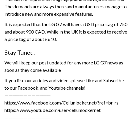
The demands are always there and manufacturers manage to
introduce new and more expensive features.
It is expected that the LG G7 will have a USD price tag of 750
and about 900 CAD. While in the UK it is expected to receive
a price tag of about £610.
Stay Tuned!
We will keep our post updated for any more LG G7 news as
soon as they come available
If you like our articles and videos please Like and Subscribe
to our Facebook, and Youtube channels!
————————————
https://www.facebook.com/Cellunlocker.net/?ref=br_rs
https://www.youtube.com/user/cellunlockernet
————————————