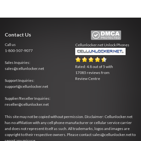
Contact Us
Call us
Cellunlocker.net
Unlock Phones
1-800-507-9077
Sales Inquiries:
Rated:
4.8
out of
5
with
sales@cellunlocker.net
17085
reviews from
Review Centre
Support Inquiries:
support@cellunlocker.net
Supplier/Reseller Inquiries:
reseller@cellunlocker.net
This site may not be copied without permission. Disclaimer: Cellunlocker.net
has no affiliation with any cell phone manufacturer or cellular service carrier
and does not represent itself as such. All trademarks, logos and images are
copyright to their respective owners. Please contact sales@cellunlocker.net to
report any misuse.