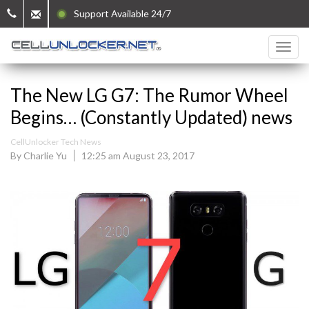
Support Available 24/7
The New LG G7: The Rumor Wheel
Begins… (Constantly Updated) news
CellUnlocker Tech News
By Charlie Yu
12:25 am August 23, 2017