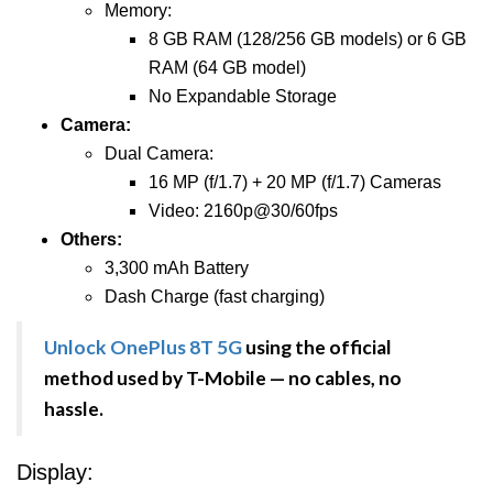
Memory:
8 GB RAM (128/256 GB models) or 6 GB
RAM (64 GB model)
No Expandable Storage
Camera:
Dual Camera:
16 MP (f/1.7) + 20 MP (f/1.7) Cameras
Video: 2160p@30/60fps
Others:
3,300 mAh Battery
Dash Charge (fast charging)
Unlock OnePlus 8T 5G
using the official
method used by T-Mobile — no cables, no
hassle.
Display: