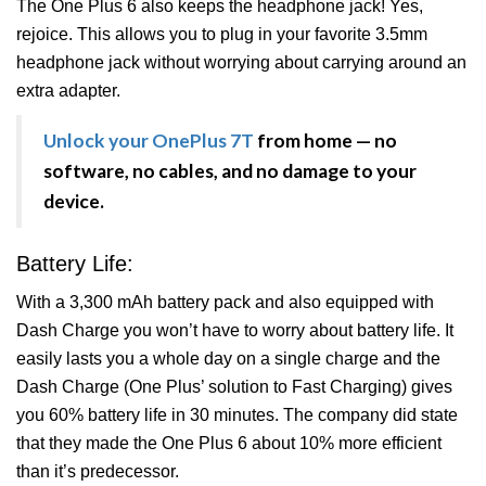
The One Plus 6 also keeps the headphone jack! Yes,
rejoice. This allows you to plug in your favorite 3.5mm
headphone jack without worrying about carrying around an
extra adapter.
Unlock your OnePlus 7T
from home — no
software, no cables, and no damage to your
device.
Battery Life:
With a 3,300 mAh battery pack and also equipped with
Dash Charge you won’t have to worry about battery life. It
easily lasts you a whole day on a single charge and the
Dash Charge (One Plus’ solution to Fast Charging) gives
you 60% battery life in 30 minutes. The company did state
that they made the One Plus 6 about 10% more efficient
than it’s predecessor.