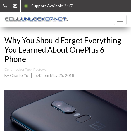
Support Available 24/7
Why You Should Forget Everything
You Learned About OnePlus 6
Phone
Cellunlocker Tech Reviews
By Charlie Yu
5:43 pm May 25, 2018