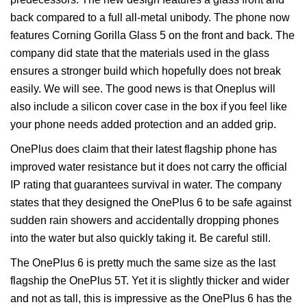
back compared to a full all-metal unibody. The phone now
features Corning Gorilla Glass 5 on the front and back. The
company did state that the materials used in the glass
ensures a stronger build which hopefully does not break
easily. We will see. The good news is that Oneplus will
also include a silicon cover case in the box if you feel like
your phone needs added protection and an added grip.
OnePlus does claim that their latest flagship phone has
improved water resistance but it does not carry the official
IP rating that guarantees survival in water. The company
states that they designed the OnePlus 6 to be safe against
sudden rain showers and accidentally dropping phones
into the water but also quickly taking it. Be careful still.
The OnePlus 6 is pretty much the same size as the last
flagship the OnePlus 5T. Yet it is slightly thicker and wider
and not as tall, this is impressive as the OnePlus 6 has the