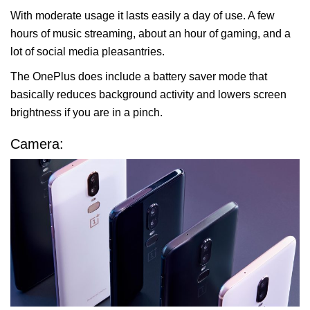
With moderate usage it lasts easily a day of use. A few
hours of music streaming, about an hour of gaming, and a
lot of social media pleasantries.
The OnePlus does include a battery saver mode that
basically reduces background activity and lowers screen
brightness if you are in a pinch.
Camera: