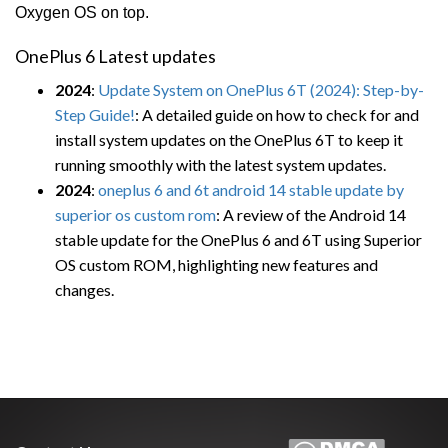
Oxygen OS on top.
OnePlus 6 Latest updates
2024
:
Update System on OnePlus 6T (2024): Step-by-
Step Guide!
: A detailed guide on how to check for and
install system updates on the OnePlus 6T to keep it
running smoothly with the latest system updates.
2024
:
oneplus 6 and 6t android 14 stable update by
superior os custom rom
: A review of the Android 14
stable update for the OnePlus 6 and 6T using Superior
OS custom ROM, highlighting new features and
changes.