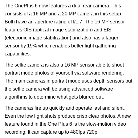
The OnePlus 6 now features a dual rear camera. This
consists of a 16 MP and a 20 MP camera in this setup.
Both have an aperture rating of f/1.7. The 16 MP sensor
features OIS (optical image stabilization) and EIS
(electronic image stabilization) and also has a larger
sensor by 19% which enables better light gathering
capabilities.
The selfie camera is also a 16 MP sensor able to shoot
portrait mode photos of yourself via software rendering.
The main cameras in portrait mode uses depth sensors but
the selfie camera will be using advanced software
algorithms to determine what gets blurred out.
The cameras fire up quickly and operate fast and silent.
Even the low light shots produce crisp clear photos. A new
feature found in the One Plus 6 is the slow-motion video
recording. It can capture up to 480fps 720p.