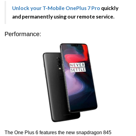
Unlock your T-Mobile OnePlus 7 Pro
quickly
and permanently using our remote service.
Performance:
The One Plus 6 features the new snapdragon 845