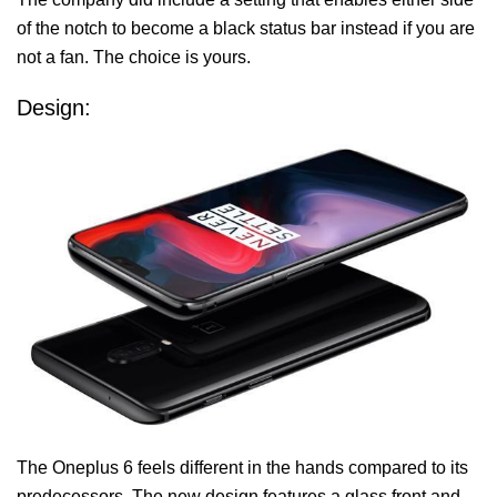
of the notch to become a black status bar instead if you are
not a fan. The choice is yours.
Design:
The Oneplus 6 feels different in the hands compared to its
predecessors. The new design features a glass front and