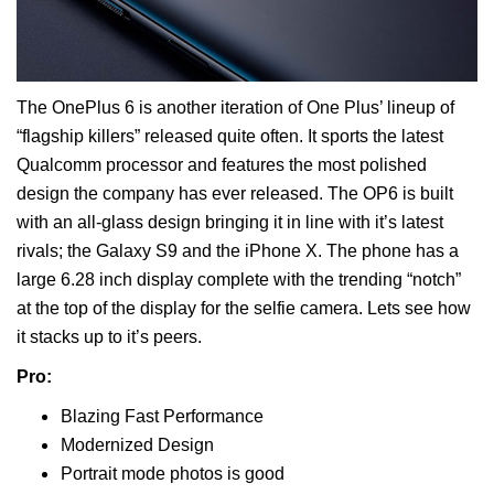
The OnePlus 6 is another iteration of One Plus’ lineup of
“flagship killers” released quite often. It sports the latest
Qualcomm processor and features the most polished
design the company has ever released. The OP6 is built
with an all-glass design bringing it in line with it’s latest
rivals; the Galaxy S9 and the iPhone X. The phone has a
large 6.28 inch display complete with the trending “notch”
at the top of the display for the selfie camera. Lets see how
it stacks up to it’s peers.
Pro:
Blazing Fast Performance
Modernized Design
Portrait mode photos is good