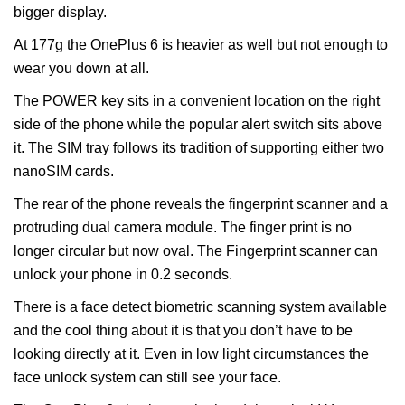
bigger display.
At 177g the OnePlus 6 is heavier as well but not enough to
wear you down at all.
The POWER key sits in a convenient location on the right
side of the phone while the popular alert switch sits above
it. The SIM tray follows its tradition of supporting either two
nanoSIM cards.
The rear of the phone reveals the fingerprint scanner and a
protruding dual camera module. The finger print is no
longer circular but now oval. The Fingerprint scanner can
unlock your phone in 0.2 seconds.
There is a face detect biometric scanning system available
and the cool thing about it is that you don’t have to be
looking directly at it. Even in low light circumstances the
face unlock system can still see your face.