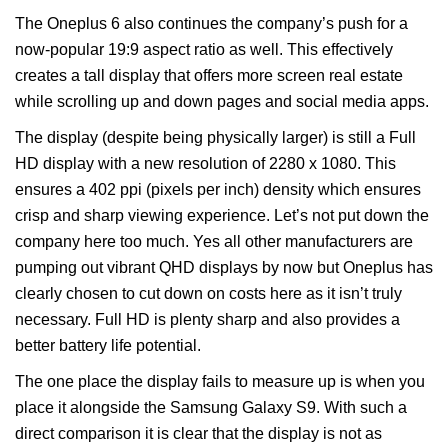
The Oneplus 6 also continues the company’s push for a
now-popular 19:9 aspect ratio as well. This effectively
creates a tall display that offers more screen real estate
while scrolling up and down pages and social media apps.
The display (despite being physically larger) is still a Full
HD display with a new resolution of 2280 x 1080. This
ensures a 402 ppi (pixels per inch) density which ensures
crisp and sharp viewing experience. Let’s not put down the
company here too much. Yes all other manufacturers are
pumping out vibrant QHD displays by now but Oneplus has
clearly chosen to cut down on costs here as it isn’t truly
necessary. Full HD is plenty sharp and also provides a
better battery life potential.
The one place the display fails to measure up is when you
place it alongside the Samsung Galaxy S9. With such a
direct comparison it is clear that the display is not as