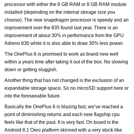
processor with either the 6 GB RAM or 8 GB RAM module
installed (depending on the internal storage size you
choose). The new snapdragon processor is speedy and an
improvement over the 835 found last year. There is an
improvement of about 30% in performance from the GPU
Adreno 630 while it is also able to draw 30% less power.
The OnePlus 6 is promised to work as brand new well
within a years time after taking it out of the box. No slowing
down or getting sluggish.
Another thing that has not changed is the exclusion of an
expandable storage space. So no microSD support here or
into the foreseeable future.
Basically the OnePlus 6 is blazing fast, we’ve reached a
point of diminishing returns and each new flagship cpu
feels like that of the past. It is very fast. On board is the
Android 8.1 Oreo platform skinned with a very stock-like