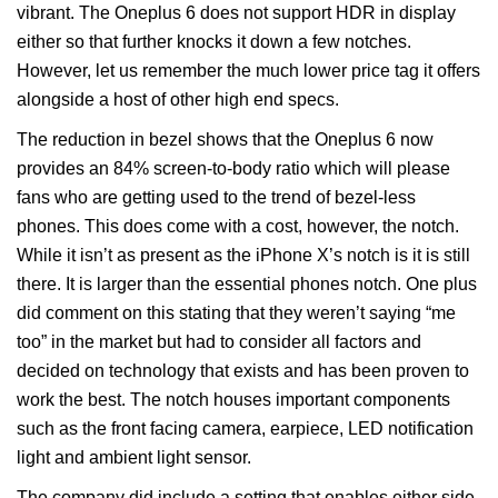
vibrant. The Oneplus 6 does not support HDR in display
either so that further knocks it down a few notches.
However, let us remember the much lower price tag it offers
alongside a host of other high end specs.
The reduction in bezel shows that the Oneplus 6 now
provides an 84% screen-to-body ratio which will please
fans who are getting used to the trend of bezel-less
phones. This does come with a cost, however, the notch.
While it isn’t as present as the iPhone X’s notch is it is still
there. It is larger than the essential phones notch. One plus
did comment on this stating that they weren’t saying “me
too” in the market but had to consider all factors and
decided on technology that exists and has been proven to
work the best. The notch houses important components
such as the front facing camera, earpiece, LED notification
light and ambient light sensor.
The company did include a setting that enables either side