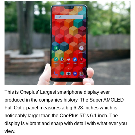
This is Oneplus’ Largest smartphone display ever
produced in the companies history. The Super AMOLED
Full Optic panel measures a big 6.28-inches which is
noticeably larger than the OnePlus 5T’s 6.1 inch. The
display is vibrant and sharp with detail with what ever you
view.