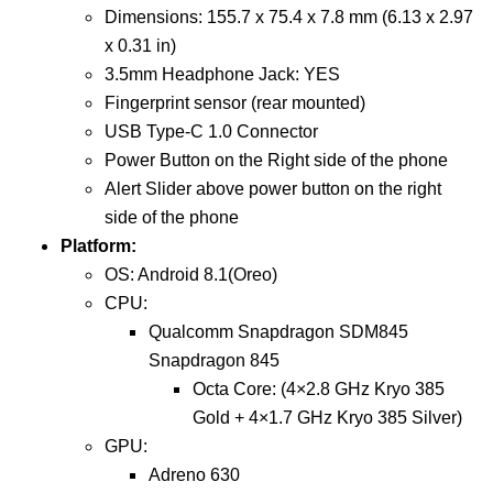
Dimensions: 155.7 x 75.4 x 7.8 mm (6.13 x 2.97
x 0.31 in)
3.5mm Headphone Jack: YES
Fingerprint sensor (rear mounted)
USB Type-C 1.0 Connector
Power Button on the Right side of the phone
Alert Slider above power button on the right
side of the phone
Platform:
OS: Android 8.1(Oreo)
CPU:
Qualcomm Snapdragon SDM845
Snapdragon 845
Octa Core: (4×2.8 GHz Kryo 385
Gold + 4×1.7 GHz Kryo 385 Silver)
GPU:
Adreno 630