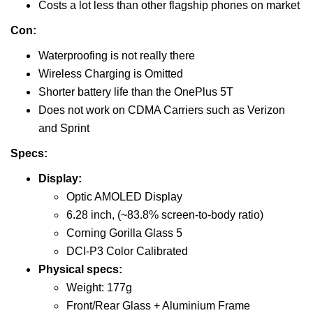
Costs a lot less than other flagship phones on market
Con:
Waterproofing is not really there
Wireless Charging is Omitted
Shorter battery life than the OnePlus 5T
Does not work on CDMA Carriers such as Verizon
and Sprint
Specs:
Display:
Optic AMOLED Display
6.28 inch, (~83.8% screen-to-body ratio)
Corning Gorilla Glass 5
DCI-P3 Color Calibrated
Physical specs:
Weight: 177g
Front/Rear Glass + Aluminium Frame