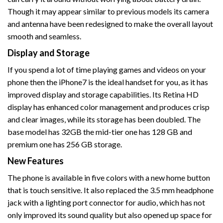
Though it may appear similar to previous models its camera
and antenna have been redesigned to make the overall layout
smooth and seamless.
Display and Storage
If you spend a lot of time playing games and videos on your
phone then the iPhone7 is the ideal handset for you, as it has
improved display and storage capabilities. Its Retina HD
display has enhanced color management and produces crisp
and clear images, while its storage has been doubled. The
base model has 32GB the mid-tier one has 128 GB and
premium one has 256 GB storage.
New Features
The phone is available in five colors with a new home button
that is touch sensitive. It also replaced the 3.5 mm headphone
jack with a lighting port connector for audio, which has not
only improved its sound quality but also opened up space for