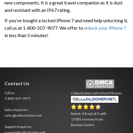
new components. It is a great travel companion as it is dust
and resistant with an IP67 rating.
If you’ve bought a locked iPhone 7 and need help unlocking it,
call us at 1-800-507-9077. We offer to
unlock your iPhone 7
in less than 5 minutes!
Contact Us
Call us
Cellunlocker.net
Unlock Phones
1-800-507-9077
Sales Inquiries:
Rated:
4.8
out of
5
with
sales@cellunlocker.net
17085
reviews from
Review Centre
Support Inquiries:
support@cellunlocker.net