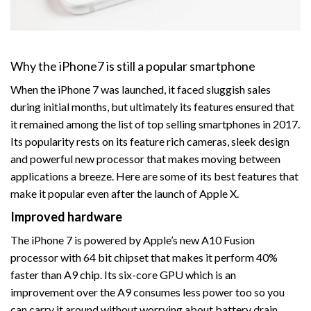
Why the iPhone7 is still a popular smartphone
When the iPhone 7 was launched, it faced sluggish sales
during initial months, but ultimately its features ensured that
it remained among the list of top selling smartphones in 2017.
Its popularity rests on its feature rich cameras, sleek design
and powerful new processor that makes moving between
applications a breeze. Here are some of its best features that
make it popular even after the launch of Apple X.
Improved hardware
The iPhone 7 is powered by Apple’s new A10 Fusion
processor with 64 bit chipset that makes it perform 40%
faster than A9 chip. Its six-core GPU which is an
improvement over the A9 consumes less power too so you
can carry it around without worrying about battery drain.