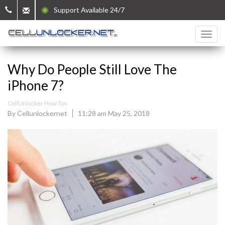
Support Available 24/7
Why Do People Still Love The
iPhone 7?
CellUnlocker How Tos
By Cellunlockernet
11:28 am May 25, 2018