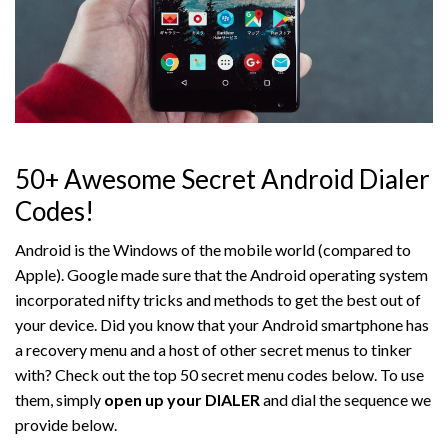
50+ Awesome Secret Android Dialer
Codes!
Android is the Windows of the mobile world (compared to
Apple). Google made sure that the Android operating system
incorporated nifty tricks and methods to get the best out of
your device. Did you know that your Android smartphone has
a recovery menu and a host of other secret menus to tinker
with? Check out the top 50 secret menu codes below. To use
them, simply
open up your DIALER
and dial the sequence we
provide below.