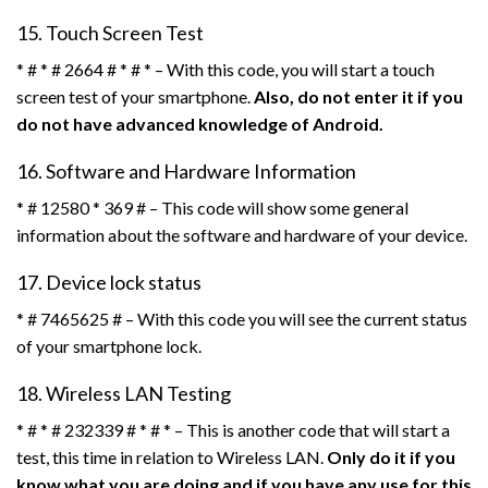
15. Touch Screen Test
* # * # 2664 # * # * – With this code, you will start a touch
screen test of your smartphone.
Also, do not enter it if you
do not have advanced knowledge of Android.
16. Software and Hardware Information
* # 12580 * 369 # – This code will show some general
information about the software and hardware of your device.
17. Device lock status
* # 7465625 # – With this code you will see the current status
of your smartphone lock.
18. Wireless LAN Testing
* # * # 232339 # * # * – This is another code that will start a
test, this time in relation to Wireless LAN.
Only do it if you
know what you are doing and if you have any use for this