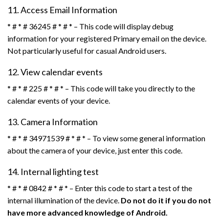
11. Access Email Information
* # * # 36245 # * # * – This code will display debug
information for your registered Primary email on the device.
Not particularly useful for casual Android users.
12. View calendar events
* # * # 225 # * # * – This code will take you directly to the
calendar events of your device.
13. Camera Information
* # * # 34971539 # * # * – To view some general information
about the camera of your device, just enter this code.
14. Internal lighting test
* # * # 0842 # * # * – Enter this code to start a test of the
internal illumination of the device.
Do not do it if you do not
have more advanced knowledge of Android.