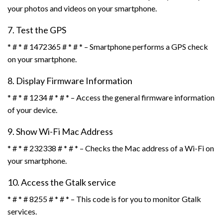
your photos and videos on your smartphone.
7. Test the GPS
* # * # 1472365 # * # * – Smartphone performs a GPS check
on your smartphone.
8. Display Firmware Information
* # * # 1234 # * # * – Access the general firmware information
of your device.
9. Show Wi-Fi Mac Address
* # * # 232338 # * # * – Checks the Mac address of a Wi-Fi on
your smartphone.
10. Access the Gtalk service
* # * # 8255 # * # * – This code is for you to monitor Gtalk
services.