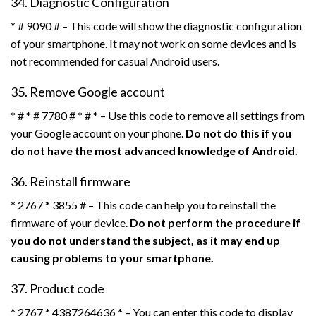
34. Diagnostic Configuration
* # 9090 # – This code will show the diagnostic configuration
of your smartphone. It may not work on some devices and is
not recommended for casual Android users.
35. Remove Google account
* # * # 7780 # * # * – Use this code to remove all settings from
your Google account on your phone.
Do not do this if you
do not have the most advanced knowledge of Android.
36. Reinstall firmware
* 2767 * 3855 # – This code can help you to reinstall the
firmware of your device.
Do not perform the procedure if
you do not understand the subject, as it may end up
causing problems to your smartphone.
37. Product code
* 2767 * 4387264636 * – You can enter this code to display