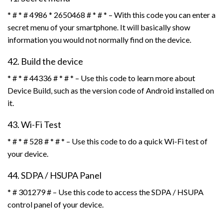
* # * # 4986 * 2650468 # * # * – With this code you can enter a
secret menu of your smartphone. It will basically show
information you would not normally find on the device.
42. Build the device
* # * # 44336 # * # * – Use this code to learn more about
Device Build, such as the version code of Android installed on
it.
43. Wi-Fi Test
* # * # 528 # * # * – Use this code to do a quick Wi-Fi test of
your device.
44. SDPA / HSUPA Panel
* # 301279 # – Use this code to access the SDPA / HSUPA
control panel of your device.