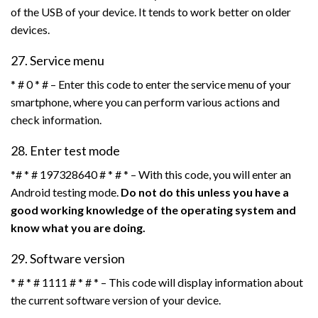
of the USB of your device. It tends to work better on older
devices.
27. Service menu
* # 0 * # – Enter this code to enter the service menu of your
smartphone, where you can perform various actions and
check information.
28. Enter test mode
*# * # 197328640 # * # * – With this code, you will enter an
Android testing mode.
Do not do this unless you have a
good working knowledge of the operating system and
know what you are doing.
29. Software version
* # * # 1111 # * # * – This code will display information about
the current software version of your device.