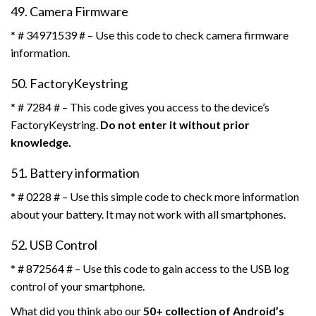
49. Camera Firmware
* # 34971539 # – Use this code to check camera firmware
information.
50. FactoryKeystring
* # 7284 # – This code gives you access to the device’s
FactoryKeystring.
Do not enter it without prior
knowledge.
51. Battery information
* # 0228 # – Use this simple code to check more information
about your battery. It may not work with all smartphones.
52. USB Control
* # 872564 # – Use this code to gain access to the USB log
control of your smartphone.
What did you think abo our
50+ collection of Android’s