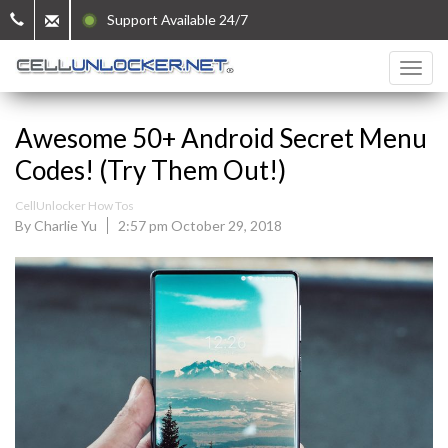
Support Available 24/7
Awesome 50+ Android Secret Menu
Codes! (Try Them Out!)
CellUnlocker How Tos
By Charlie Yu
2:57 pm October 29, 2018