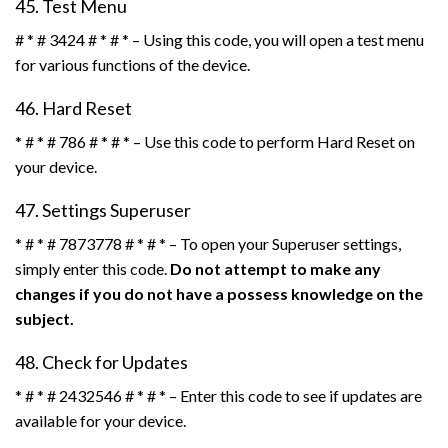
45. Test Menu
# * # 3424 # * # * – Using this code, you will open a test menu
for various functions of the device.
46. Hard Reset
* # * # 786 # * # * – Use this code to perform Hard Reset on
your device.
47. Settings Superuser
* # * # 7873778 # * # * – To open your Superuser settings,
simply enter this code.
Do not attempt to make any
changes if you do not have a possess knowledge on the
subject.
48. Check for Updates
* # * # 2432546 # * # * – Enter this code to see if updates are
available for your device.