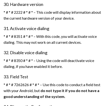
30. Hardware version
* # * # 2222 # * # * – This code will display information about
the current hardware version of your device.
31. Activate voice dialing
* # * # 8351 # * # * – With this code, you will activate voice
dialing. This may not work on all current devices.
32. Disable voice dialing
* # * # 8350 # * # * – Using the code will deactivate voice
dialing, if you have enabled it before.
33. Field Test
* # * # 7262626 # * # * – Use this code to conduct a field test
with your Android, but
do not type it if you do not have a
good understanding of the system.