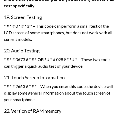
test specifically.
19. Screen Testing
* # * # 0 * # * # * – This code can perform a small test of the
LCD screen of some smartphones, but does not work with all
current models.
20. Audio Testing
* # * # 0673 # * # *
OR
* # * # 0289 # * # * – These two codes
can trigger a quick audio test of your device.
21. Touch Screen Information
* # * # 2663 # * # * – When you enter this code, the device will
display some general information about the touch screen of
your smartphone.
22. Version of RAM memory