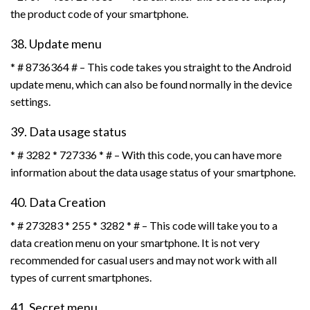
the product code of your smartphone.
38. Update menu
* # 8736364 # – This code takes you straight to the Android
update menu, which can also be found normally in the device
settings.
39. Data usage status
* # 3282 * 727336 * # – With this code, you can have more
information about the data usage status of your smartphone.
40. Data Creation
* # 273283 * 255 * 3282 * # – This code will take you to a
data creation menu on your smartphone. It is not very
recommended for casual users and may not work with all
types of current smartphones.
41. Secret menu