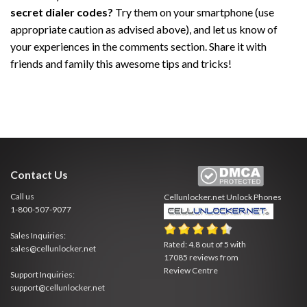
secret dialer codes?
Try them on your smartphone (use
appropriate caution as advised above), and let us know of
your experiences in the comments section. Share it with
friends and family this awesome tips and tricks!
Contact Us
Call us
Cellunlocker.net
Unlock Phones
1-800-507-9077
Sales Inquiries:
Rated:
4.8
out of
5
with
sales@cellunlocker.net
17085
reviews from
Review Centre
Support Inquiries:
support@cellunlocker.net