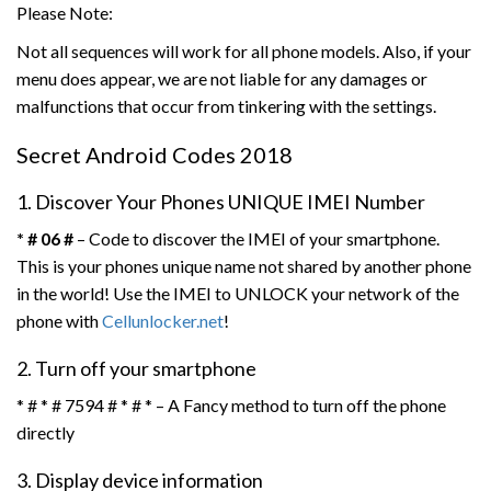
Please Note:
Not all sequences will work for all phone models. Also, if your
menu does appear, we are not liable for any damages or
malfunctions that occur from tinkering with the settings.
Secret Android Codes 2018
1. Discover Your Phones UNIQUE IMEI Number
* # 06 #
– Code to discover the IMEI of your smartphone.
This is your phones unique name not shared by another phone
in the world! Use the IMEI to UNLOCK your network of the
phone with
Cellunlocker.net
!
2. Turn off your smartphone
* # * # 7594 # * # * – A Fancy method to turn off the phone
directly
3. Display device information