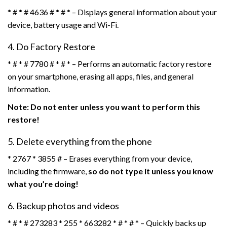
* # * # 4636 # * # * – Displays general information about your
device, battery usage and Wi-Fi.
4. Do Factory Restore
* # * # 7780 # * # * – Performs an automatic factory restore
on your smartphone, erasing all apps, files, and general
information.
Note: Do not enter unless you want to perform this
restore!
5. Delete everything from the phone
* 2767 * 3855 # – Erases everything from your device,
including the firmware,
so do not type it unless you know
what you’re doing!
6. Backup photos and videos
* # * # 273283 * 255 * 663282 * # * # * – Quickly backs up