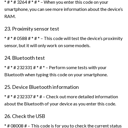
* # * # 3264 # * # * – When you enter this code on your
smartphone, you can see more information about the device’s
RAM.
23. Proximity sensor test
* # * # 0588 # * # * – This code will test the device’s proximity
sensor, but it will only work on some models.
24. Bluetooth test
* # * # 232331 # * # * – Perform some tests with your
Bluetooth when typing this code on your smartphone.
25. Device Bluetooth information
* # * # 232337 # * # – Check out more detailed information
about the Bluetooth of your device as you enter this code.
26. Check the USB
* # 08008 # – This code is for you to check the current status